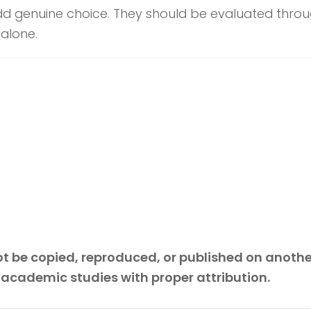
dd genuine choice. They should be evaluated through
 alone.
 not be copied, reproduced, or published on anoth
 academic studies with proper attribution.