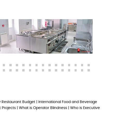
 Restaurant Budget
|
International Food and Beverage
 Projects
|
What is Operator Blindness
|
Who is Executive