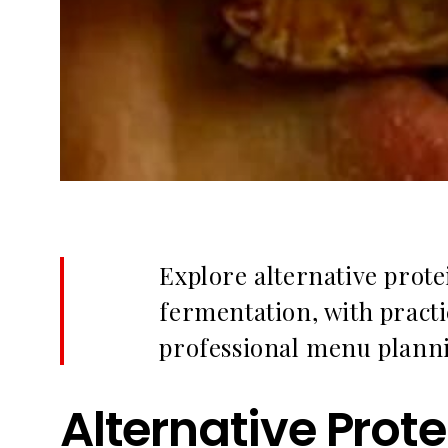
Explore alternative prote
fermentation, with practi
professional menu plann
Alternative Prot