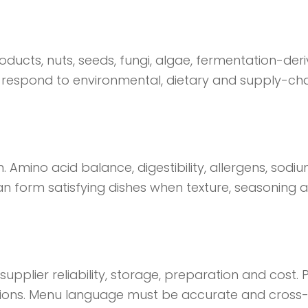
roducts, nuts, seeds, fungi, algae, fermentation-de
respond to environmental, dietary and supply-chain
n. Amino acid balance, digestibility, allergens, sod
 form satisfying dishes when texture, seasoning a
upplier reliability, storage, preparation and cost
tions. Menu language must be accurate and cross-