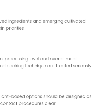
rived ingredients and emerging cultivated
 priorities.
ium, processing level and overall meal
nd cooking technique are treated seriously.
. Plant-based options should be designed as
contact procedures clear.