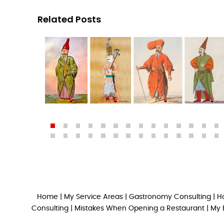
Related Posts
Home
|
My Service Areas
|
Gastronomy Consulting
|
H
Consulting
|
Mistakes When Opening a Restaurant
|
My 