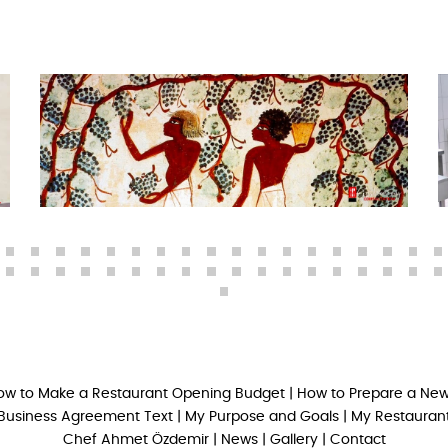
ow to Make a Restaurant Opening Budget
|
How to Prepare a New
Business Agreement Text
|
My Purpose and Goals
|
My Restaurant
Chef Ahmet Özdemir
|
News
|
Gallery
|
Contact