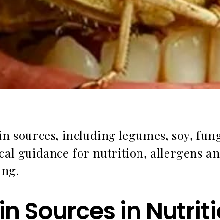
in sources, including legumes, soy, fun
cal guidance for nutrition, allergens a
ing.
ein Sources in Nutri