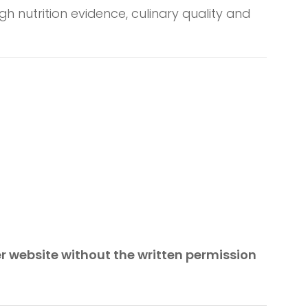
 nutrition evidence, culinary quality and
er website without the written permission