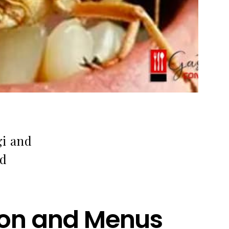
gi and
nd
tion and Menus