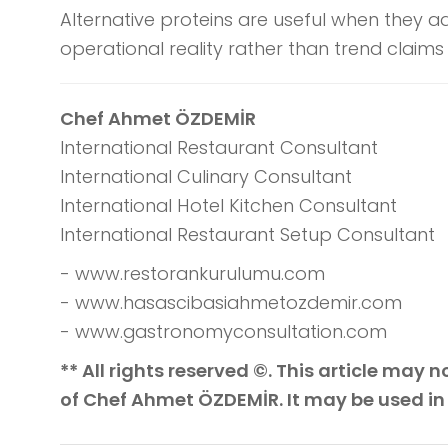
Alternative proteins are useful when they a
operational reality rather than trend claims
Chef Ahmet ÖZDEMİR
International Restaurant Consultant
International Culinary Consultant
International Hotel Kitchen Consultant
International Restaurant Setup Consultant
- www.restorankurulumu.com
- www.hasascibasiahmetozdemir.com
- www.gastronomyconsultation.com
** All rights reserved ©. This article may
of Chef Ahmet ÖZDEMİR. It may be used in