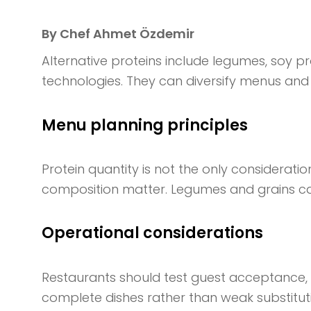
By Chef Ahmet Özdemir
Alternative proteins include legumes, soy p
technologies. They can diversify menus and 
Menu planning principles
Protein quantity is not the only consideratio
composition matter. Legumes and grains can
Operational considerations
Restaurants should test guest acceptance, s
complete dishes rather than weak substitu