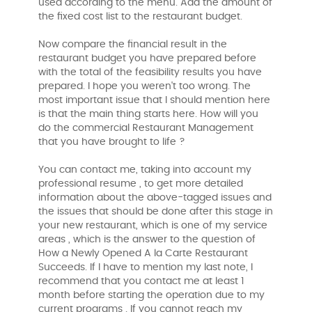
used according to the menu. Add the amount of
the fixed cost list to the restaurant budget.
Now compare the financial result in the
restaurant budget you have prepared before
with the total of the feasibility results you have
prepared. I hope you weren't too wrong. The
most important issue that I should mention here
is that the main thing starts here. How will you
do the commercial Restaurant Management
that you have brought to life ?
You can contact me, taking into account my
professional resume , to get more detailed
information about the above-tagged issues and
the issues that should be done after this stage in
your new restaurant, which is one of my service
areas , which is the answer to the question of
How a Newly Opened A la Carte Restaurant
Succeeds. If I have to mention my last note, I
recommend that you contact me at least 1
month before starting the operation due to my
current programs . If you cannot reach my