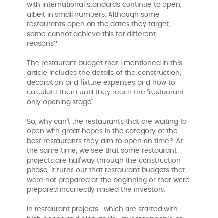
with international standards continue to open,
albeit in small numbers. Although some
restaurants open on the dates they target,
some cannot achieve this for different
reasons?
The restaurant budget that I mentioned in this
article includes the details of the construction,
decoration and fixture expenses and how to
calculate them until they reach the "restaurant
only opening stage" .
So, why can't the restaurants that are waiting to
open with great hopes in the category of the
best restaurants they aim to open on time? At
the same time, we see that some restaurant
projects are halfway through the construction
phase. It turns out that restaurant budgets that
were not prepared at the beginning or that were
prepared incorrectly misled the investors.
In restaurant projects , which are started with