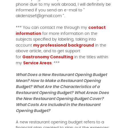
phone due to my work abroad, I will definitely be
informed if you send an e-mail to "
akdenizsef@gmail.com ".
contact
*** You can contact me through my
information
for more information on the
subjects specified by labeling, taking into
my professional background
account
in the
above article, and to get support
Gastronomy Consulting
for
in the titles within
Service Areas
my
. ***
What Does a New Restaurant Opening Budget
Mean? How to Make a Restaurant Opening
Budget? What Are the Characteristics of a
Restaurant Opening Budget? What Areas Does
the New Restaurant Opening Budget Cover?
What Costs Are Included in the Restaurant
Opening Budget?
A new restaurant opening budget refers to a