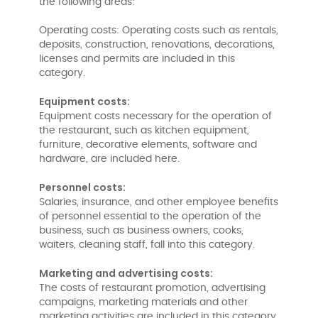
the following areas:
Operating costs: Operating costs such as rentals,
deposits, construction, renovations, decorations,
licenses and permits are included in this
category.
Equipment costs:
Equipment costs necessary for the operation of
the restaurant, such as kitchen equipment,
furniture, decorative elements, software and
hardware, are included here.
Personnel costs:
Salaries, insurance, and other employee benefits
of personnel essential to the operation of the
business, such as business owners, cooks,
waiters, cleaning staff, fall into this category.
Marketing and advertising costs:
The costs of restaurant promotion, advertising
campaigns, marketing materials and other
marketing activities are included in this category.