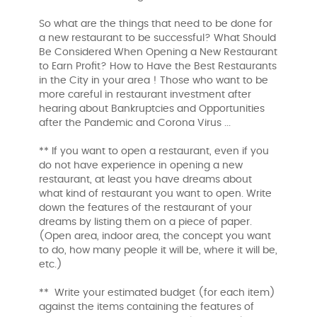
So what are the things that need to be done for
a new restaurant to be successful? What Should
Be Considered When Opening a New Restaurant
to Earn Profit? How to Have the Best Restaurants
in the City in your area ! Those who want to be
more careful in restaurant investment after
hearing about Bankruptcies and Opportunities
after the Pandemic and Corona Virus ...
** If you want to open a restaurant, even if you
do not have experience in opening a new
restaurant, at least you have dreams about
what kind of restaurant you want to open. Write
down the features of the restaurant of your
dreams by listing them on a piece of paper.
(Open area, indoor area, the concept you want
to do, how many people it will be, where it will be,
etc.)
** Write your estimated budget (for each item)
against the items containing the features of