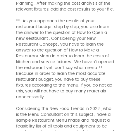
Planning . After making the cost analysis of the
relevant fixtures, add the cost results to your file.
** As you approach the results of your
restaurant budget step by step, you also learn
the answer to the question of How to Open a
new Restaurant . Considering your New
Restaurant Concept , you have to learn the
answer to the question of How to Make a
Restaurant Menu in order to learn the costs of
kitchen and service fixtures . We haven't opened
the restaurant yet, don't say what menu!!!
Because in order to learn the most accurate
restaurant budget, you have to buy these
fixtures according to the menu. If you do not do
this, you will not have to buy many materials
unnecessarily.
Considering the New Food Trends in 2022 , who
is the Menu Consultant on this subject , have a
sample Restaurant Menu made and request a
feasibility list of all tools and equipment to be