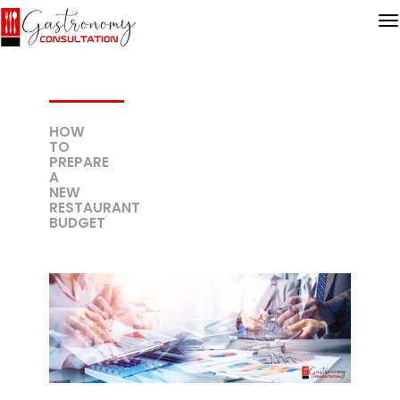
HOW
TO
PREPARE
A
NEW
RESTAURANT
BUDGET