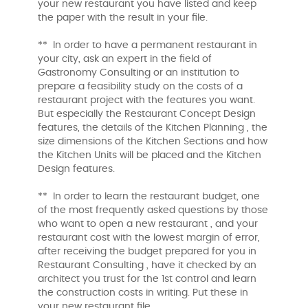
your new restaurant you have listed and keep
the paper with the result in your file.
** In order to have a permanent restaurant in
your city, ask an expert in the field of
Gastronomy Consulting or an institution to
prepare a feasibility study on the costs of a
restaurant project with the features you want.
But especially the Restaurant Concept Design
features, the details of the Kitchen Planning , the
size dimensions of the Kitchen Sections and how
the Kitchen Units will be placed and the Kitchen
Design features.
** In order to learn the restaurant budget, one
of the most frequently asked questions by those
who want to open a new restaurant , and your
restaurant cost with the lowest margin of error,
after receiving the budget prepared for you in
Restaurant Consulting , have it checked by an
architect you trust for the 1st control and learn
the construction costs in writing. Put these in
your new restaurant file.