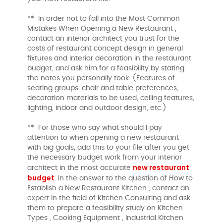
** In order not to fall into the Most Common
Mistakes When Opening a New Restaurant ,
contact an interior architect you trust for the
costs of restaurant concept design in general
fixtures and interior decoration in the restaurant
budget, and ask him for a feasibility by stating
the notes you personally took. (Features of
seating groups, chair and table preferences,
decoration materials to be used, ceiling features,
lighting, indoor and outdoor design, etc.)
** For those who say what should I pay
attention to when opening a new restaurant
with big goals, add this to your file after you get
the necessary budget work from your interior
new restaurant
architect in the most accurate
budget
. In the answer to the question of How to
Establish a New Restaurant Kitchen , contact an
expert in the field of Kitchen Consulting and ask
them to prepare a feasibility study on Kitchen
Types , Cooking Equipment , Industrial Kitchen