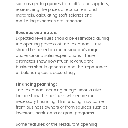
such as getting quotes from different suppliers,
researching the prices of equipment and
materials, calculating staff salaries and
marketing expenses are important.
Revenue estimates:
Expected revenues should be estimated during
the opening process of the restaurant. This
should be based on the restaurant's target
audience and sales expectations. These
estimates show how much revenue the
business should generate and the importance
of balancing costs accordingly.
Financing planning:
The restaurant opening budget should also
include how the business will secure the
necessary financing. This funding may come
from business owners or from sources such as
investors, bank loans or grant programs.
Some features of the restaurant opening