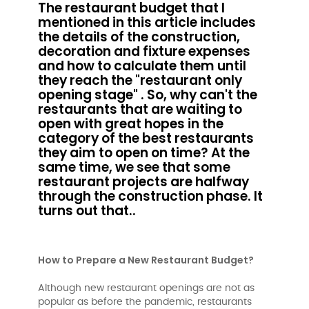
The restaurant budget that I
mentioned in this article includes
the details of the construction,
decoration and fixture expenses
and how to calculate them until
they reach the "restaurant only
opening stage" . So, why can't the
restaurants that are waiting to
open with great hopes in the
category of the best restaurants
they aim to open on time? At the
same time, we see that some
restaurant projects are halfway
through the construction phase. It
turns out that..
How to Prepare a New Restaurant Budget?
Although new restaurant openings are not as
popular as before the pandemic, restaurants