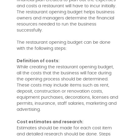
financial plan created to plan out the expenses
and costs a restaurant will have to incur initially.
The restaurant opening budget helps business
owners and managers determine the financial
resources needed to run the business
successfully.
The restaurant opening budget can be done
with the following steps:
Definition of costs:
While creating the restaurant opening budget,
all the costs that the business will face during
the opening process should be determined.
These costs may include items such as rent,
deposit, construction or renovation costs,
equipment purchases, decorations, licenses and
permits, insurance, staff salaries, marketing and
advertising.
Cost estimates and research:
Estimates should be made for each cost item
and detailed research should be done. Steps