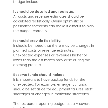
budget include:
It should be detailed and realistic:
All costs and revenue estimates should be
calculated realistically. Overly optimistic or
pessimistic forecasts can make it difficult to plan
the budget correctly.
It should provide flexibility:
It should be noted that there may be changes in
planned costs or revenue estimates.
Unexpected expenses or revenues higher or
lower than the estimates may arise during the
opening process.
Reserve funds should include:
It is important to have backup funds for the
unexpected. For example, emergency funds
should be set aside for equipment failures, staff
shortages or changes in marketing strategies.
The restaurant opening budget usually covers