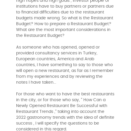
high hopes and high goals , investor people or
institutions have to buy partners or partners due
to financial difficulties due to the restaurant
budgets made wrong. So what is the Restaurant
Budget? How to prepare a Restaurant Budget?
What are the most important considerations in
the Restaurant Budget?
As someone who has opened, opened or
provided consultancy services in Turkey,
European countries, America and Arab
countries, I have something to say to those who
will open a new restaurant, as far as I remember
from my experiences and by reviewing the
notes I have taken...
For those who want to have the best restaurants
in the city, or for those who say, " How Can a
Newly Opened Restaurant Be Successful with
Restaurant Trends ," taking into account the
2022 gastronomy trends with the idea of ​​definite
success , I will specify the questions to be
considered in this regard.