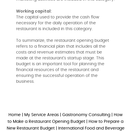
Working capital:
The capital used to provide the cash flow
necessary for the daily operation of the
restaurant is included in this category.
To summarize, the restaurant opening budget
refers to a financial plan that includes all the
costs and revenue estimates that must be
made at the restaurant's startup stage. This
budget is an important tool for planning the
financial resources of the restaurant and
ensuring the successful operation of the
business.
Home
|
My Service Areas
|
Gastronomy Consulting
|
How
to Make a Restaurant Opening Budget
|
How to Prepare a
New Restaurant Budget
|
International Food and Beverage