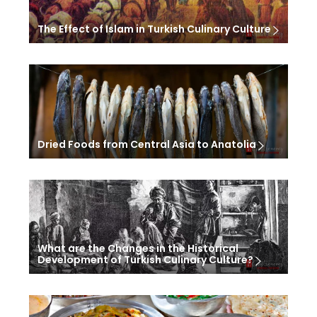
The Effect of Islam in Turkish Culinary Culture
Dried Foods from Central Asia to Anatolia
What are the Changes in the Historical
Development of Turkish Culinary Culture?