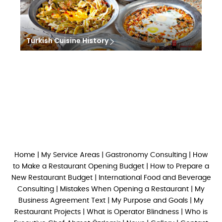
Turkish Cuisine History
Home
|
My Service Areas
|
Gastronomy Consulting
|
How
to Make a Restaurant Opening Budget
|
How to Prepare a
New Restaurant Budget
|
International Food and Beverage
Consulting
|
Mistakes When Opening a Restaurant
|
My
Business Agreement Text
|
My Purpose and Goals
|
My
Restaurant Projects
|
What is Operator Blindness
|
Who is