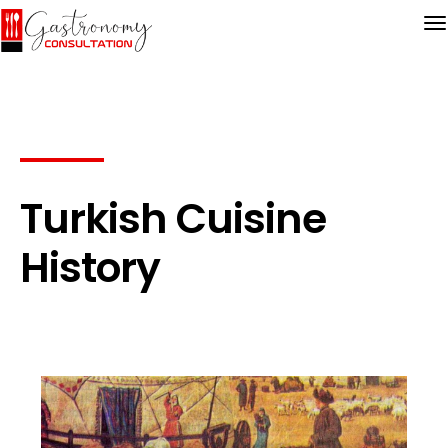
Turkish Cuisine
History