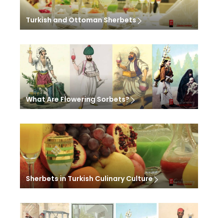
Turkish and Ottoman Sherbets
What Are Flowering Sorbets?
Sherbets in Turkish Culinary Culture