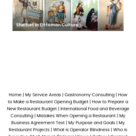
Sherbet in Ottoman Culture
Home
|
My Service Areas
|
Gastronomy Consulting
|
How
to Make a Restaurant Opening Budget
|
How to Prepare a
New Restaurant Budget
|
International Food and Beverage
Consulting
|
Mistakes When Opening a Restaurant
|
My
Business Agreement Text
|
My Purpose and Goals
|
My
Restaurant Projects
|
What is Operator Blindness
|
Who is