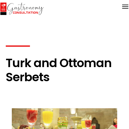
Turk and Ottoman
Serbets