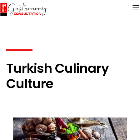
Turkish Culinary
Culture