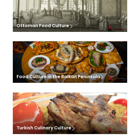
Ottoman Food Culture
Food Culture in the Balkan Peninsula
Turkish Culinary Culture