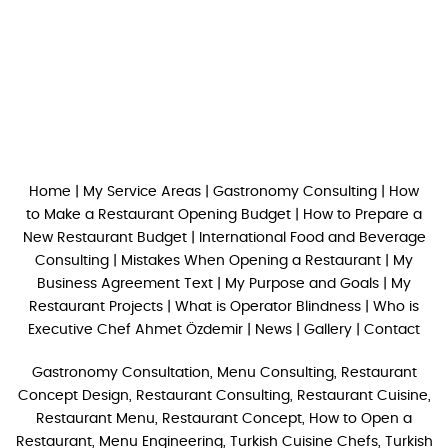
Home
|
My Service Areas
|
Gastronomy Consulting
|
How
to Make a Restaurant Opening Budget
|
How to Prepare a
New Restaurant Budget
|
International Food and Beverage
Consulting
|
Mistakes When Opening a Restaurant
|
My
Business Agreement Text
|
My Purpose and Goals
|
My
Restaurant Projects
|
What is Operator Blindness
|
Who is
Executive Chef Ahmet Özdemir
|
News
|
Gallery
|
Contact
Gastronomy Consultation, Menu Consulting, Restaurant
Concept Design, Restaurant Consulting, Restaurant Cuisine,
Restaurant Menu, Restaurant Concept, How to Open a
Restaurant, Menu Engineering, Turkish Cuisine Chefs, Turkish