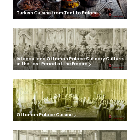
Turkish Cuisine from Tent to Palace
Istanbul and Ottoman Palace Culinary Culture
in the Last Period of the Empire
Ottoman Palace Cuisine