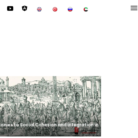
onies to Social Cohesion and Integration in