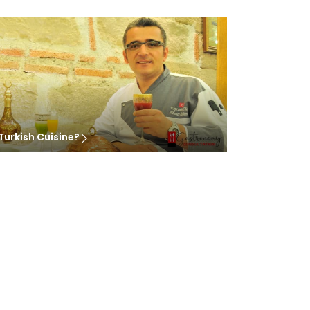
Turkish Cuisine?