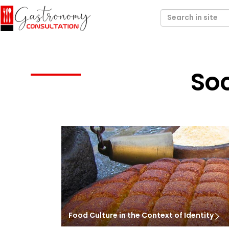
Soc
Food Culture in the Context of Identity