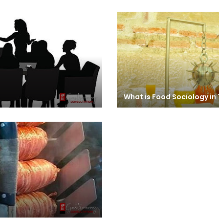
What is Food Sociology in 