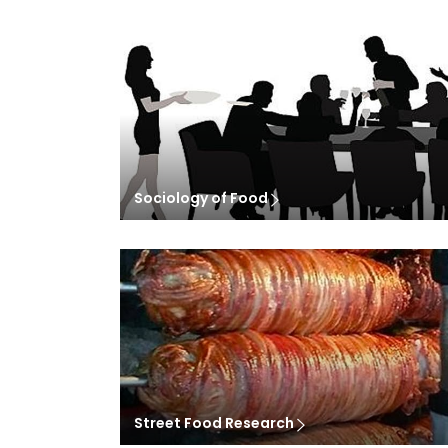
Sociology of Food
Street Food Research