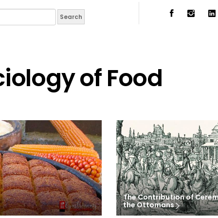
iology of Food
The Contribution of Cerem
the Ottomans