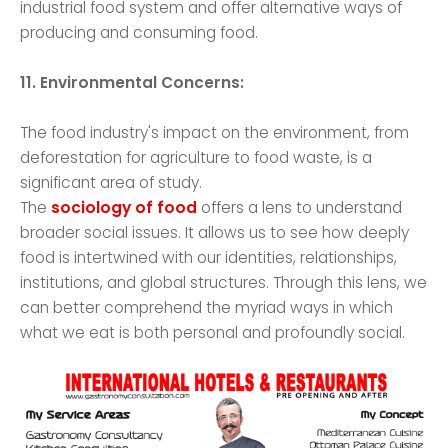
industrial food system and offer alternative ways of
producing and consuming food.
11. Environmental Concerns:
The food industry's impact on the environment, from
deforestation for agriculture to food waste, is a
significant area of study.
The
sociology of food
offers a lens to understand
broader social issues. It allows us to see how deeply
food is intertwined with our identities, relationships,
institutions, and global structures. Through this lens, we
can better comprehend the myriad ways in which
what we eat is both personal and profoundly social.