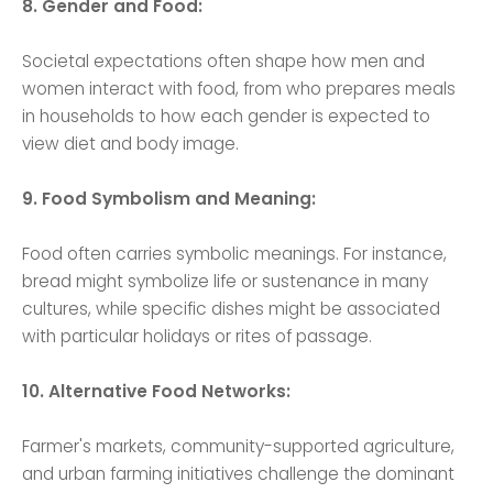
8. Gender and Food:
Societal expectations often shape how men and
women interact with food, from who prepares meals
in households to how each gender is expected to
view diet and body image.
9. Food Symbolism and Meaning:
Food often carries symbolic meanings. For instance,
bread might symbolize life or sustenance in many
cultures, while specific dishes might be associated
with particular holidays or rites of passage.
10. Alternative Food Networks:
Farmer's markets, community-supported agriculture,
and urban farming initiatives challenge the dominant