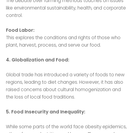
The debate over farming methods touches on issues
like environmental sustainability, health, and corporate
control.
Food Labor:
This explores the conditions and rights of those who
plant, harvest, process, and serve our food.
4. Globalization and Food:
Global trade has introduced a variety of foods to new
regions, leading to diet changes. However, it has also
raised concerns about cultural homogenization and
the loss of local food traditions.
5. Food Insecurity and Inequality:
While some parts of the world face obesity epidemics,