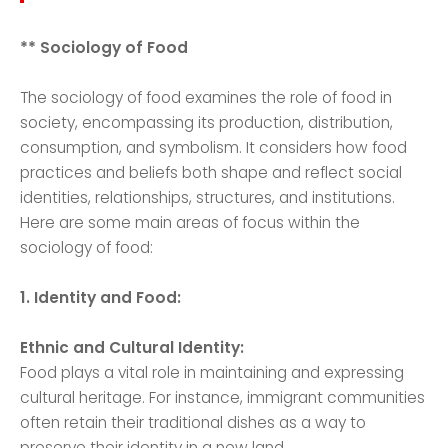
** Sociology of Food
The sociology of food examines the role of food in
society, encompassing its production, distribution,
consumption, and symbolism. It considers how food
practices and beliefs both shape and reflect social
identities, relationships, structures, and institutions.
Here are some main areas of focus within the
sociology of food:
1. Identity and Food:
Ethnic and Cultural Identity:
Food plays a vital role in maintaining and expressing
cultural heritage. For instance, immigrant communities
often retain their traditional dishes as a way to
preserve their identity in a new land.