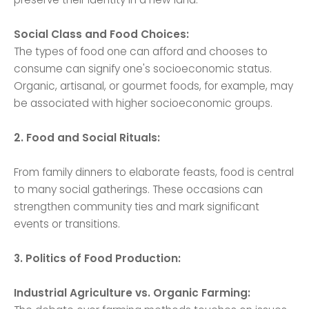
Social Class and Food Choices:
The types of food one can afford and chooses to
consume can signify one's socioeconomic status.
Organic, artisanal, or gourmet foods, for example, may
be associated with higher socioeconomic groups.
2. Food and Social Rituals:
From family dinners to elaborate feasts, food is central
to many social gatherings. These occasions can
strengthen community ties and mark significant
events or transitions.
3. Politics of Food Production:
Industrial Agriculture vs. Organic Farming: