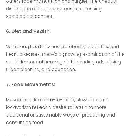
others face malnutrition and hunger. The unequal
distribution of food resources is a pressing
sociological concern.
6. Diet and Health:
With rising health issues like obesity, diabetes, and
heart diseases, there's a growing examination of the
social factors influencing diet, including advertising,
urban planning, and education.
7. Food Movements:
Movements like farm-to-table, slow food, and
locavorism reflect a desire to return to more
traditional or sustainable ways of producing and
consuming food.