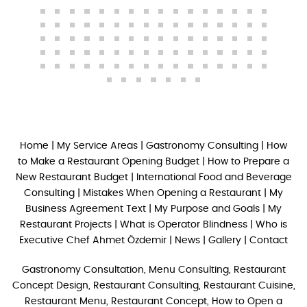
Home
|
My Service Areas
|
Gastronomy Consulting
|
How
to Make a Restaurant Opening Budget
|
How to Prepare a
New Restaurant Budget
|
International Food and Beverage
Consulting
|
Mistakes When Opening a Restaurant
|
My
Business Agreement Text
|
My Purpose and Goals
|
My
Restaurant Projects
|
What is Operator Blindness
|
Who is
Executive Chef Ahmet Özdemir
|
News
|
Gallery
|
Contact
Gastronomy Consultation, Menu Consulting, Restaurant
Concept Design, Restaurant Consulting, Restaurant Cuisine,
Restaurant Menu, Restaurant Concept, How to Open a