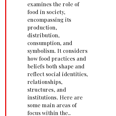
examines the role of
food in society,
encompassing its
production,
distribution,
consumption, and
symbolism. It considers
how food practices and
beliefs both shape and
reflect social identities,
relationships,
structures, and
institutions. Here are
some main areas of
focus within the..