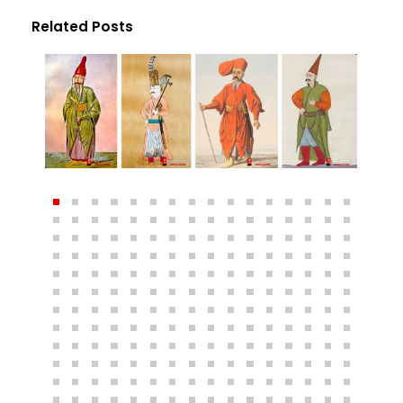
Related Posts