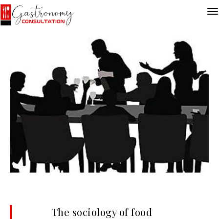
The sociology of food