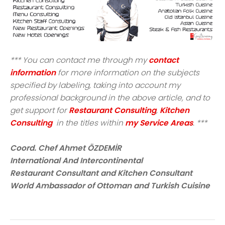
*** You can contact me through my
contact
information
for more information on the subjects
specified by labeling, taking into account my
professional background in the above article, and to
get support for
Restaurant Consulting
,
Kitchen
Consulting
in the titles within
my Service Areas
. ***
Coord. Chef Ahmet ÖZDEMİR
International And Intercontinental
Restaurant Consultant and Kitchen Consultant
World Ambassador of Ottoman and Turkish Cuisine