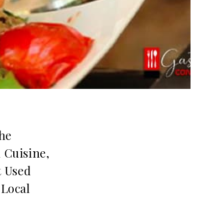
the
 Cuisine,
t Used
 Local