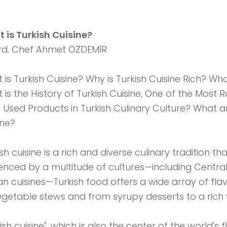
 is Turkish Cuisine?
d. Chef Ahmet ÖZDEMİR
 is Turkish Cuisine? Why is Turkish Cuisine Rich? Wha
 is the History of Turkish Cuisine, One of the Most 
 Used Products in Turkish Culinary Culture? What ar
ine?
ish cuisine is a rich and diverse culinary tradition 
uenced by a multitude of cultures—including Central
an cuisines—Turkish food offers a wide array of f
egetable stews and from syrupy desserts to a rich 
ish cuisine", which is also the center of the world's