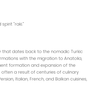
spirit "raki."
y that dates back to the nomadic Turkic
ormations with the migration to Anatolia,
quent formation and expansion of the
often a result of centuries of culinary
rsian, Italian, French, and Balkan cuisines,