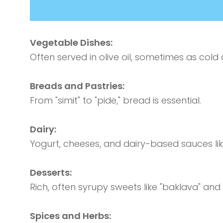
Vegetable Dishes:
Often served in olive oil, sometimes as cold 
Breads and Pastries:
From "simit" to "pide," bread is essential.
Dairy:
Yogurt, cheeses, and dairy-based sauces li
Desserts:
Rich, often syrupy sweets like "baklava" and 
Spices and Herbs: