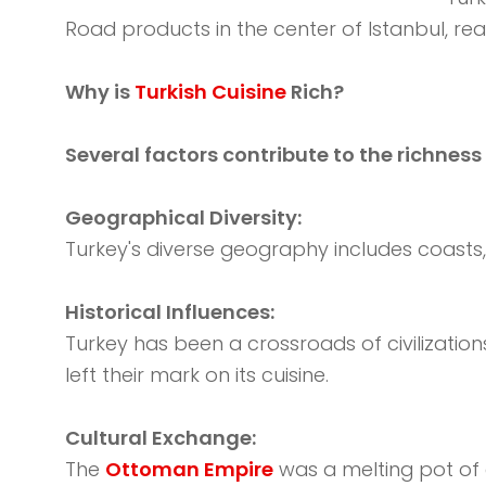
Road products in the center of Istanbul, re
Why is
Turkish Cuisine
Rich?
Several factors contribute to the richness 
Geographical Diversity:
Turkey's diverse geography includes coasts, m
Historical Influences:
Turkey has been a crossroads of civilization
left their mark on its cuisine.
Cultural Exchange:
The
Ottoman Empire
was a melting pot of c