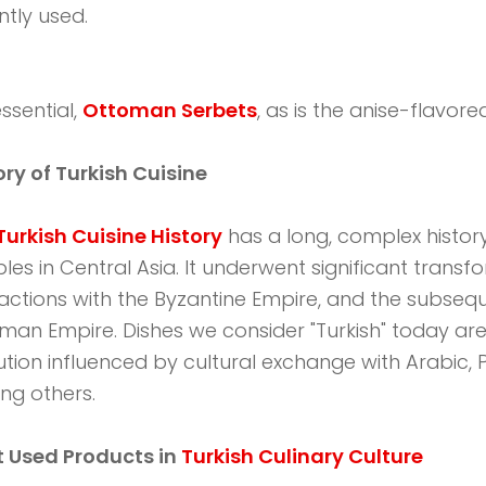
tly used.
ssential,
Ottoman Serbets
, as is the anise-flavored 
ory of Turkish Cuisine
Turkish Cuisine History
has a long, complex histor
les in Central Asia. It underwent significant transf
ractions with the Byzantine Empire, and the subse
man Empire. Dishes we consider "Turkish" today are 
ution influenced by cultural exchange with Arabic, Pe
g others.
 Used Products in
Turkish Culinary Culture