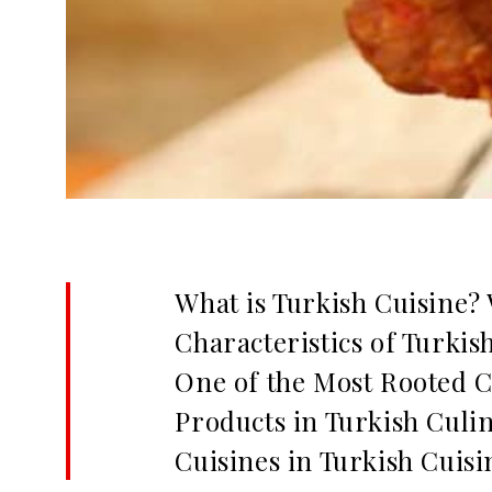
What is Turkish Cuisine? 
Characteristics of Turkis
One of the Most Rooted C
Products in Turkish Culi
Cuisines in Turkish Cuisi