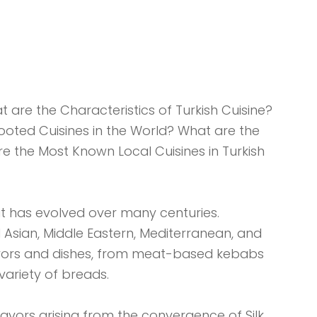
t are the Characteristics of Turkish Cuisine?
Rooted Cuisines in the World? What are the
e the Most Known Local Cuisines in Turkish
that has evolved over many centuries.
 Asian, Middle Eastern, Mediterranean, and
lavors and dishes, from meat-based kebabs
variety of breads.
 flavors arising from the convergence of Silk