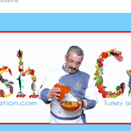
iations.