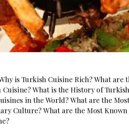
Why is Turkish Cuisine Rich? What are 
h Cuisine? What is the History of Turkish
uisines in the World? What are the Mos
nary Culture? What are the Most Known
ne?