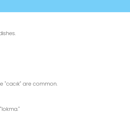
dishes.
ke "cacık" are common.
"lokma."