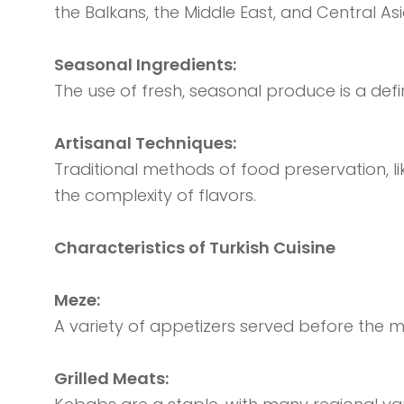
the Balkans, the Middle East, and Central Asi
Seasonal Ingredients:
The use of fresh, seasonal produce is a defin
Artisanal Techniques:
Traditional methods of food preservation, lik
the complexity of flavors.
Characteristics of Turkish Cuisine
Meze:
A variety of appetizers served before the m
Grilled Meats: