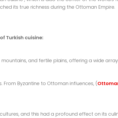
ached its true richness during the Ottoman Empire.
of Turkish cuisine:
ountains, and fertile plains, offering a wide array 
s. From Byzantine to Ottoman influences, (
Ottoman
ultures, and this had a profound effect on its culin