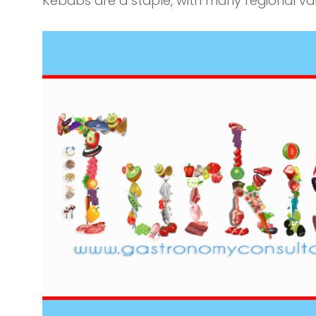
Kebabs are a staple, with many regional var