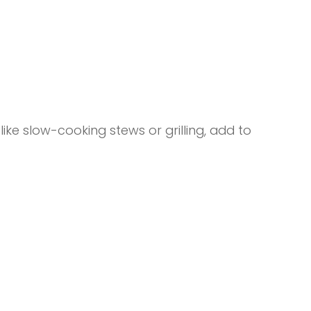
ike slow-cooking stews or grilling, add to