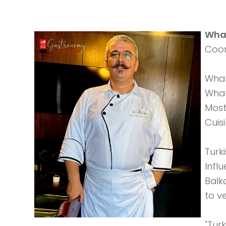
What
Coor
What
What
Most
Cuis
Turk
Infl
Balk
to v
"Turk