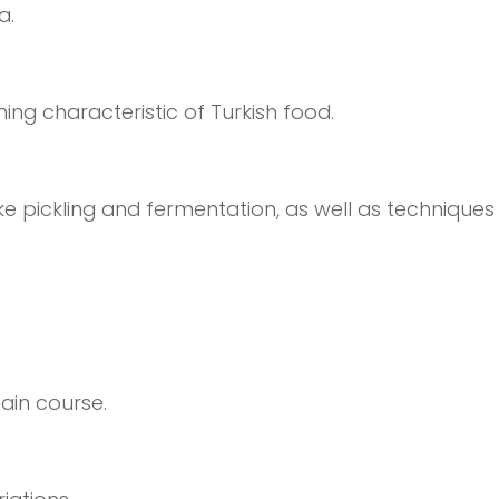
a.
ing characteristic of Turkish food.
e pickling and fermentation, as well as techniques l
ain course.