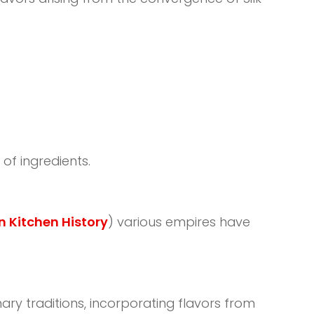
of ingredients.
 Kitchen History
) various empires have
ary traditions, incorporating flavors from