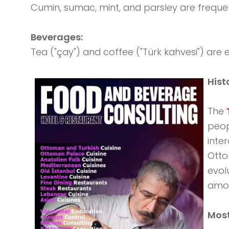
Cumin, sumac, mint, and parsley are frequen
Beverages:
Tea ("çay") and coffee ("Türk kahvesi") are e
Hist
The
peop
inte
Otto
evol
amon
Most