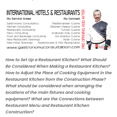
How to Set Up a Restaurant Kitchen? What Should
Be Considered When Making a Restaurant Kitchen?
How to Adjust the Place of Cooking Equipment in the
Restaurant Kitchen from the Construction Phase?
What should be considered when arranging the
locations of the main fixtures and cooking
equipment? What are the Connections between
Restaurant Menu and Restaurant Kitchen
Construction?