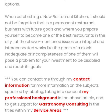
options.
When establishing a New Restaurant Kitchen, it should
not be forgotten that in a permanent restaurant
business with future goals and where you prepare
yourself to become one of the best restaurants in the
city , all the above-mentioned issues are integral and
interconnected works like the gears of a clock.
Inadequate or incompleteness of one of them will
pose a problem for your investment to be disabled
and reach its goals.
*** You can contact me through my
contact
information
for more information on the subjects
specified by labeling, taking into account
my
professional background
in the above article, and
to get support for
Gastronomy Consulting
in the
titles within my
Service Areas
. ***