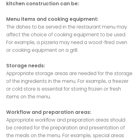
kitchen construction can be:
Menu items and cooking equipment:
The dishes to be served in the restaurant menu may
affect the choice of cooking equipment to be used.
For example, a pizzeria may need a wood-fired oven
or cooking equipment on a grill.
Storage needs:
Appropriate storage areas are needed for the storage
of the ingredients in the menu. For example, a freezer
or cold store is essential for storing frozen or fresh
items on the menu.
Workflow and preparation areas:
Appropriate workflow and preparation areas should
be created for the preparation and presentation of
the meals on the menu. For example, special areas