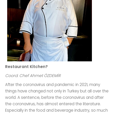
Restaurant Kitchen?
Coord. Chef Ahmet ÖZDEMİR
After the coronavirus and pandemic in 2021, many
things have changed not only in Turkey but all over the
world. A sentence, before the coronavirus and after
the coronavirus, has almost entered the literature.
Especially in the food and beverage industry, so much