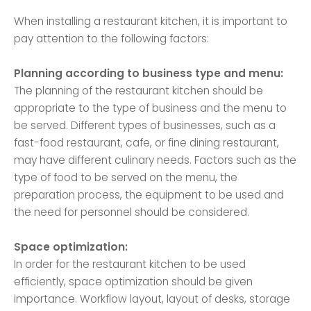
When installing a restaurant kitchen, it is important to
pay attention to the following factors:
Planning according to business type and menu:
The planning of the restaurant kitchen should be
appropriate to the type of business and the menu to
be served. Different types of businesses, such as a
fast-food restaurant, cafe, or fine dining restaurant,
may have different culinary needs. Factors such as the
type of food to be served on the menu, the
preparation process, the equipment to be used and
the need for personnel should be considered.
Space optimization:
In order for the restaurant kitchen to be used
efficiently, space optimization should be given
importance. Workflow layout, layout of desks, storage