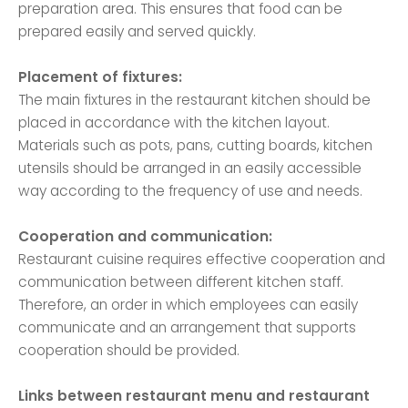
preparation area. This ensures that food can be
prepared easily and served quickly.
Placement of fixtures:
The main fixtures in the restaurant kitchen should be
placed in accordance with the kitchen layout.
Materials such as pots, pans, cutting boards, kitchen
utensils should be arranged in an easily accessible
way according to the frequency of use and needs.
Cooperation and communication:
Restaurant cuisine requires effective cooperation and
communication between different kitchen staff.
Therefore, an order in which employees can easily
communicate and an arrangement that supports
cooperation should be provided.
Links between restaurant menu and restaurant