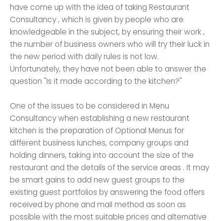
have come up with the idea of ​​​​taking Restaurant
Consultancy , which is given by people who are
knowledgeable in the subject, by ensuring their work ,
the number of business owners who will try their luck in
the new period with daily rules is not low.
Unfortunately, they have not been able to answer the
question "Is it made according to the kitchen?"
One of the issues to be considered in Menu
Consultancy when establishing a new restaurant
kitchen is the preparation of Optional Menus for
different business lunches, company groups and
holding dinners, taking into account the size of the
restaurant and the details of the service areas . It may
be smart gains to add new guest groups to the
existing guest portfolios by answering the food offers
received by phone and mail method as soon as
possible with the most suitable prices and alternative