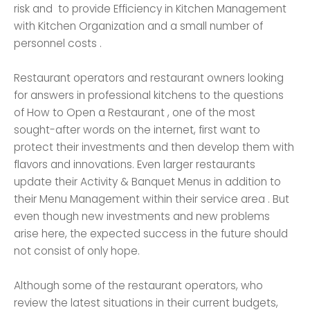
risk and to provide Efficiency in Kitchen Management
with Kitchen Organization and a small number of
personnel costs .
Restaurant operators and restaurant owners looking
for answers in professional kitchens to the questions
of How to Open a Restaurant , one of the most
sought-after words on the internet, first want to
protect their investments and then develop them with
flavors and innovations. Even larger restaurants
update their Activity & Banquet Menus in addition to
their Menu Management within their service area . But
even though new investments and new problems
arise here, the expected success in the future should
not consist of only hope.
Although some of the restaurant operators, who
review the latest situations in their current budgets,