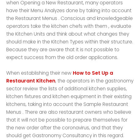
when Opening a New Restaurant, many operators
have their Menu Analyzes done by taking into account
the Restaurant Menus . Conscious and knowledgeable
operators take the kitchen chefs with them , evaluate
the Kitchen Units and think about what changes they
should make in the Kitchen Types within their structure.
Because they are aware that it is not possible to
expect success from the old order applications.
When establishing their new
How to Set Up a
Restaurant Kitchen
, the operators in the gastronomy
sector review the lists of additional kitchen supplies,
kitchen fixtures and kitchen equipment in their existing
kitchens, taking into account the Sample Restaurant
Menus . There are also restaurant owners who believe
that it will not be possible to prepare themselves for
the new order after the coronavirus, and that they
should get Gastronomy Consultancy in this regard.