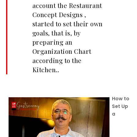
account the Restaurant
Concept Designs ,
started to set their own
goals, that is, by
preparing an
Organization Chart
according to the
Kitchen..
How to
Set Up
a