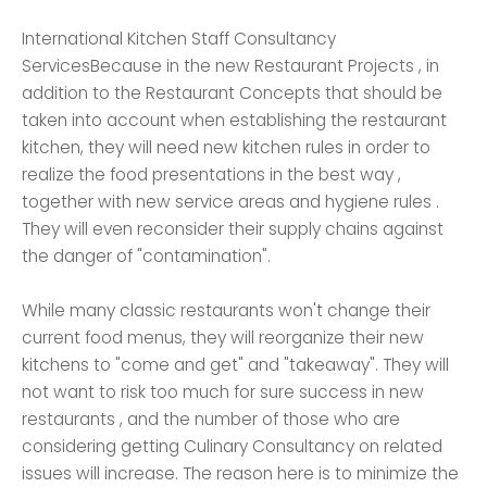
International Kitchen Staff Consultancy
ServicesBecause in the new Restaurant Projects , in
addition to the Restaurant Concepts that should be
taken into account when establishing the restaurant
kitchen, they will need new kitchen rules in order to
realize the food presentations in the best way ,
together with new service areas and hygiene rules .
They will even reconsider their supply chains against
the danger of "contamination".
While many classic restaurants won't change their
current food menus, they will reorganize their new
kitchens to "come and get" and "takeaway". They will
not want to risk too much for sure success in new
restaurants , and the number of those who are
considering getting Culinary Consultancy on related
issues will increase. The reason here is to minimize the