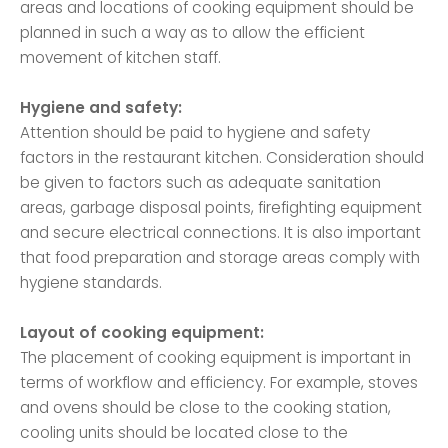
areas and locations of cooking equipment should be
planned in such a way as to allow the efficient
movement of kitchen staff.
Hygiene and safety:
Attention should be paid to hygiene and safety
factors in the restaurant kitchen. Consideration should
be given to factors such as adequate sanitation
areas, garbage disposal points, firefighting equipment
and secure electrical connections. It is also important
that food preparation and storage areas comply with
hygiene standards.
Layout of cooking equipment:
The placement of cooking equipment is important in
terms of workflow and efficiency. For example, stoves
and ovens should be close to the cooking station,
cooling units should be located close to the