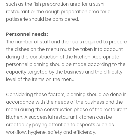
such as the fish preparation area for a sushi
restaurant or the dough preparation area for a
patisserie should be considered.
Personnel needs:
The number of staff and their skills required to prepare
the dishes on the menu must be taken into account
during the construction of the kitchen. Appropriate
personnel planning should be made according to the
capacity targeted by the business and the difficulty
level of the items on the menu.
Considering these factors, planning should be done in
accordance with the needs of the business and the
menu during the construction phase of the restaurant
kitchen. A successful restaurant kitchen can be
created by paying attention to aspects such as
workflow, hygiene, safety and efficiency.