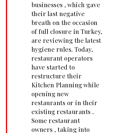
businesses , which gave
their last negative
breath on the occasion
of full closure in Turkey,
are reviewing the latest
hygiene rules. Today,
restaurant operators
have started to
restructure their
Kitchen Planning while
opening new
restaurants or in their
existing restaurants .
Some restaurant
owners , taking into