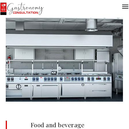
Food and beverage