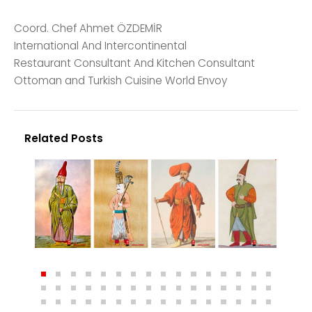
Coord. Chef Ahmet ÖZDEMİR
International And Intercontinental
Restaurant Consultant And Kitchen Consultant
Ottoman and Turkish Cuisine World Envoy
Related Posts