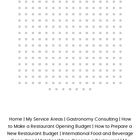
Home
|
My Service Areas
|
Gastronomy Consulting
|
How
to Make a Restaurant Opening Budget
|
How to Prepare a
New Restaurant Budget
|
International Food and Beverage