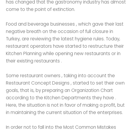
has changed that the gastronomy industry has almost
come to the point of extinction.
Food and beverage businesses , which gave their last
negative breath on the occasion of full closure in
Turkey, are reviewing the latest hygiene rules. Today,
restaurant operators have started to restructure their
Kitchen Planning while opening new restaurants or in
their existing restaurants .
Some restaurant owners , taking into account the
Restaurant Concept Designs , started to set their own
goals, that is, by preparing an Organization Chart
according to the Kitchen Departments they have .
Here, the situation is not in favor of making a profit, but
in maintaining the current situation of the enterprises.
In order not to fall into the Most Common Mistakes