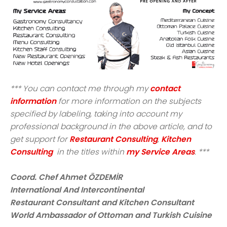
*** You can contact me through my
contact
information
for more information on the subjects
specified by labeling, taking into account my
professional background in the above article, and to
get support for
Restaurant Consulting
,
Kitchen
Consulting
in the titles within
my Service Areas
. ***
Coord. Chef Ahmet ÖZDEMİR
International And Intercontinental
Restaurant Consultant and Kitchen Consultant
World Ambassador of Ottoman and Turkish Cuisine