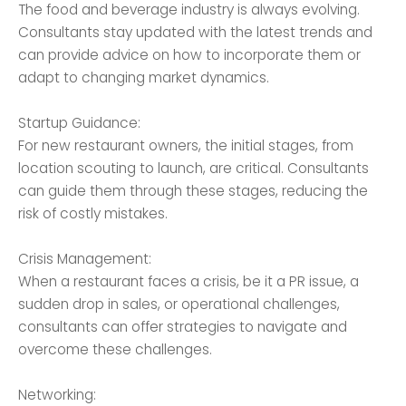
The food and beverage industry is always evolving.
Consultants stay updated with the latest trends and
can provide advice on how to incorporate them or
adapt to changing market dynamics.
Startup Guidance:
For new restaurant owners, the initial stages, from
location scouting to launch, are critical. Consultants
can guide them through these stages, reducing the
risk of costly mistakes.
Crisis Management:
When a restaurant faces a crisis, be it a PR issue, a
sudden drop in sales, or operational challenges,
consultants can offer strategies to navigate and
overcome these challenges.
Networking: