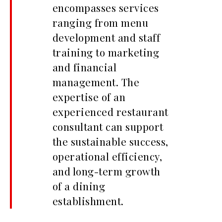
encompasses services
ranging from menu
development and staff
training to marketing
and financial
management. The
expertise of an
experienced restaurant
consultant can support
the sustainable success,
operational efficiency,
and long-term growth
of a dining
establishment.