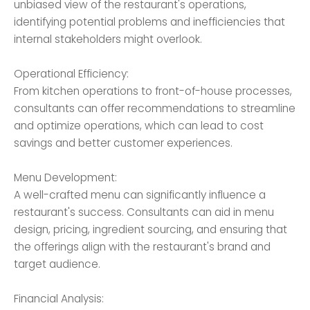
unbiased view of the restaurant's operations,
identifying potential problems and inefficiencies that
internal stakeholders might overlook.
Operational Efficiency:
From kitchen operations to front-of-house processes,
consultants can offer recommendations to streamline
and optimize operations, which can lead to cost
savings and better customer experiences.
Menu Development:
A well-crafted menu can significantly influence a
restaurant's success. Consultants can aid in menu
design, pricing, ingredient sourcing, and ensuring that
the offerings align with the restaurant's brand and
target audience.
Financial Analysis: