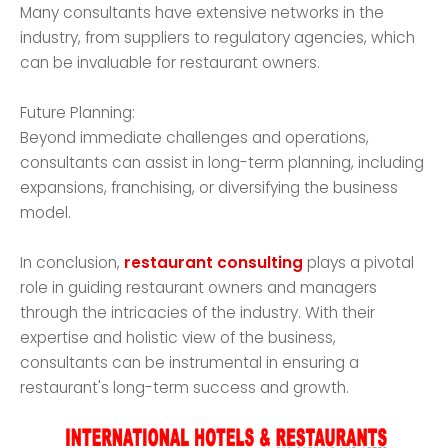
Many consultants have extensive networks in the
industry, from suppliers to regulatory agencies, which
can be invaluable for restaurant owners.
Future Planning:
Beyond immediate challenges and operations,
consultants can assist in long-term planning, including
expansions, franchising, or diversifying the business
model.
In conclusion,
restaurant consulting
plays a pivotal
role in guiding restaurant owners and managers
through the intricacies of the industry. With their
expertise and holistic view of the business,
consultants can be instrumental in ensuring a
restaurant's long-term success and growth.