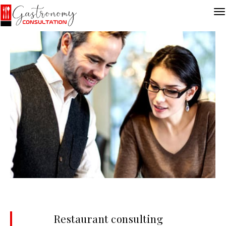
Restaurant consulting