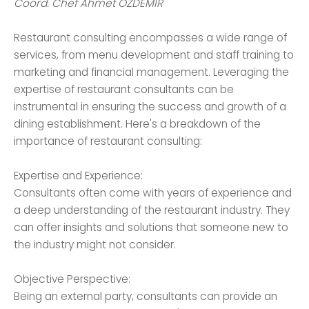
Coord. Chef Ahmet ÖZDEMİR
Restaurant consulting encompasses a wide range of
services, from menu development and staff training to
marketing and financial management. Leveraging the
expertise of restaurant consultants can be
instrumental in ensuring the success and growth of a
dining establishment. Here's a breakdown of the
importance of restaurant consulting:
Expertise and Experience:
Consultants often come with years of experience and
a deep understanding of the restaurant industry. They
can offer insights and solutions that someone new to
the industry might not consider.
Objective Perspective:
Being an external party, consultants can provide an