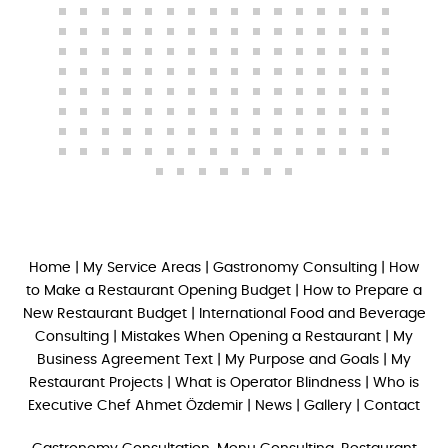
Home
|
My Service Areas
|
Gastronomy Consulting
|
How
to Make a Restaurant Opening Budget
|
How to Prepare a
New Restaurant Budget
|
International Food and Beverage
Consulting
|
Mistakes When Opening a Restaurant
|
My
Business Agreement Text
|
My Purpose and Goals
|
My
Restaurant Projects
|
What is Operator Blindness
|
Who is
Executive Chef Ahmet Özdemir
|
News
|
Gallery
|
Contact