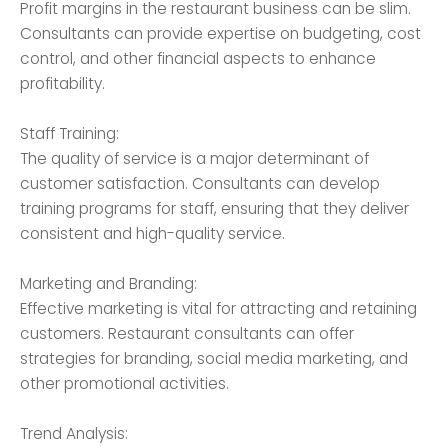
Profit margins in the restaurant business can be slim.
Consultants can provide expertise on budgeting, cost
control, and other financial aspects to enhance
profitability.
Staff Training:
The quality of service is a major determinant of
customer satisfaction. Consultants can develop
training programs for staff, ensuring that they deliver
consistent and high-quality service.
Marketing and Branding:
Effective marketing is vital for attracting and retaining
customers. Restaurant consultants can offer
strategies for branding, social media marketing, and
other promotional activities.
Trend Analysis: