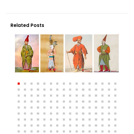
Related Posts