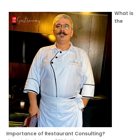
What is
the
Importance of Restaurant Consulting?