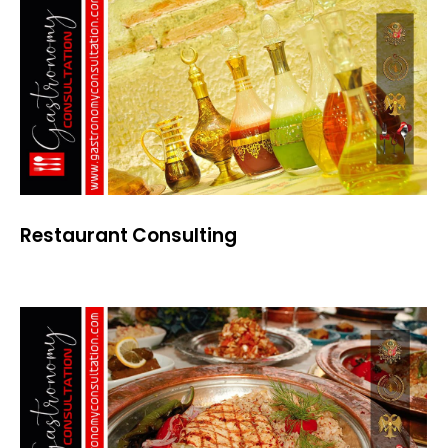
Restaurant Consulting