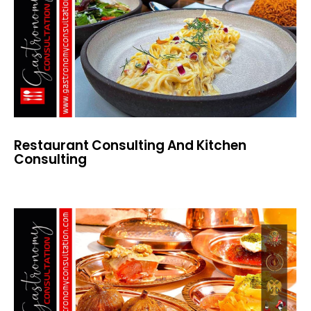
Restaurant Consulting And Kitchen
Consulting