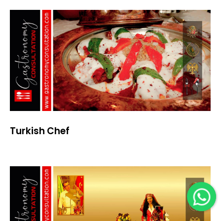
Turkish Chef