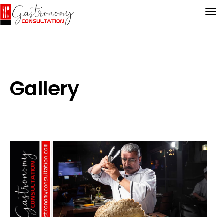
Gallery