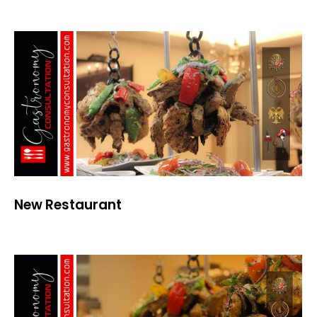
New Restaurant