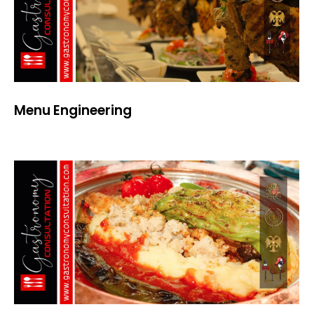
Menu Engineering