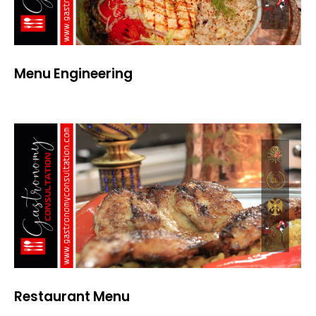
Menu Engineering
Restaurant Menu