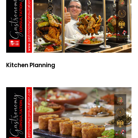
Kitchen Planning