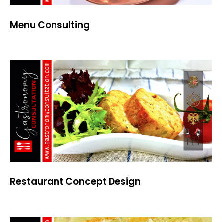
Menu Consulting
Restaurant Concept Design