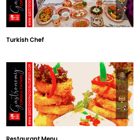
Turkish Chef
Restaurant Menu