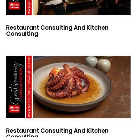
Restaurant Consulting And Kitchen
Consulting
Restaurant Consulting And Kitchen
Consulting