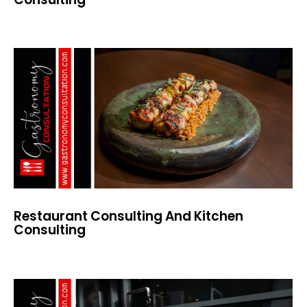
Restaurant Consulting And Kitchen
Consulting