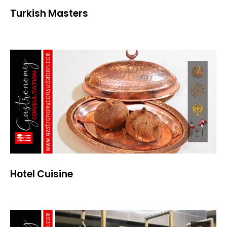
Turkish Masters
Hotel Cuisine