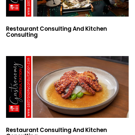
Restaurant Consulting And Kitchen
Consulting
Restaurant Consulting And Kitchen