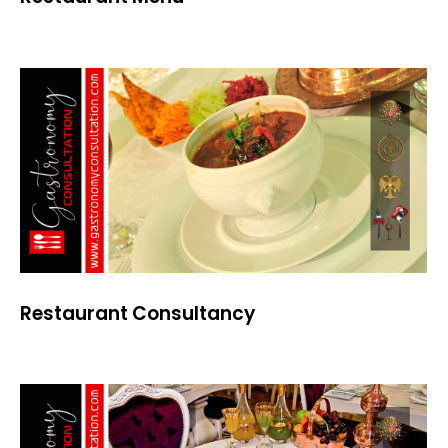
Restaurant Consultancy