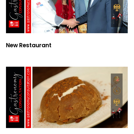
New Restaurant