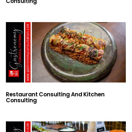
Consulting
Restaurant Consulting And Kitchen
Consulting