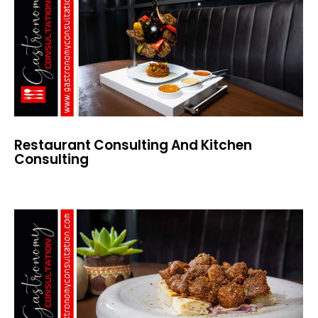
Restaurant Consulting And Kitchen
Consulting