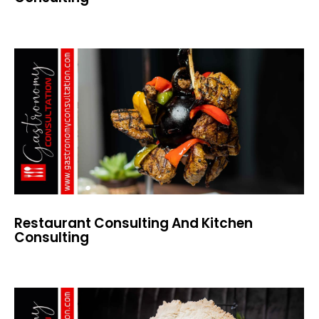
Restaurant Consulting And Kitchen
Consulting