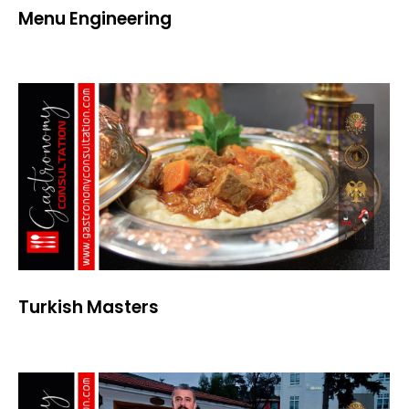
Menu Engineering
Turkish Masters