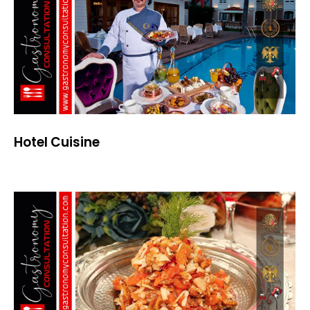
Hotel Cuisine