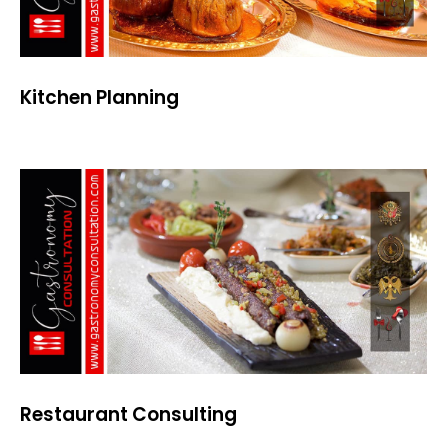
Kitchen Planning
Restaurant Consulting