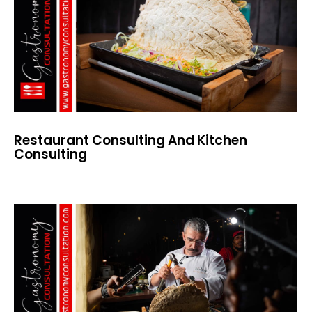
Restaurant Consulting And Kitchen
Consulting