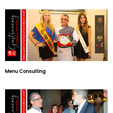
Menu Consulting