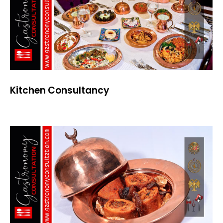
Kitchen Consultancy