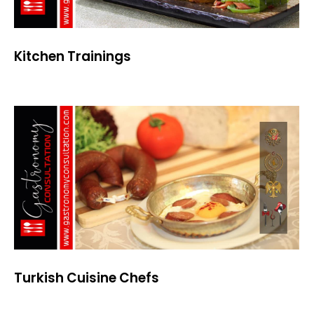
Kitchen Trainings
Turkish Cuisine Chefs