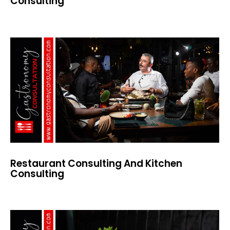
Consulting
Restaurant Consulting And Kitchen
Consulting