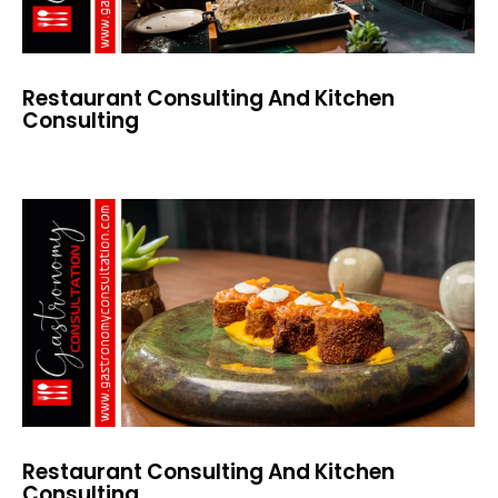
Restaurant Consulting And Kitchen
Consulting
Restaurant Consulting And Kitchen
Consulting