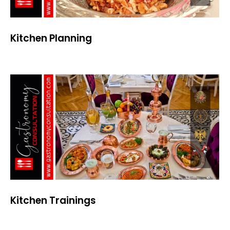
Kitchen Planning
Kitchen Trainings