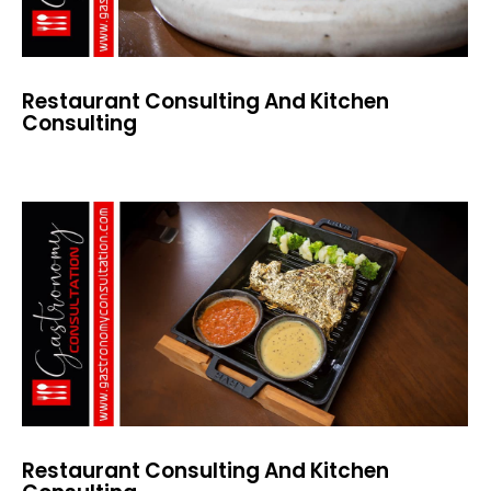
Restaurant Consulting And Kitchen
Consulting
Restaurant Consulting And Kitchen