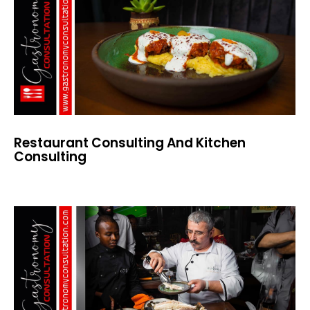
Restaurant Consulting And Kitchen
Consulting