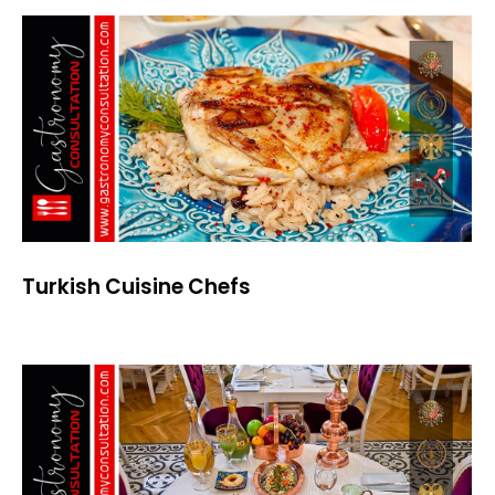
Turkish Cuisine Chefs