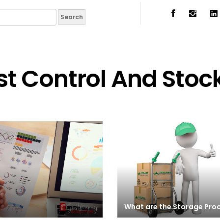
t Control And Stoc
What are the Storage Pro