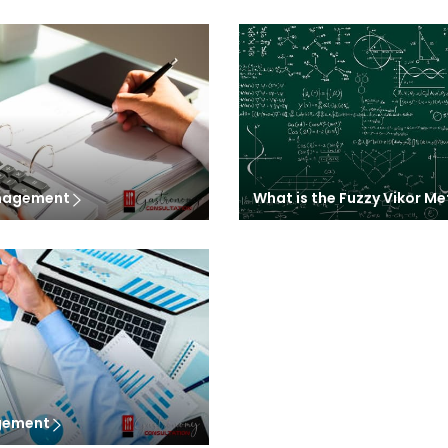
anagement
What is the Fuzzy Vikor M
agement