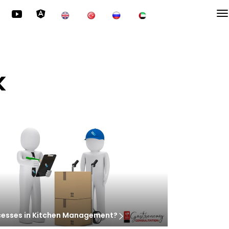
k
cesses in Kitchen Management?