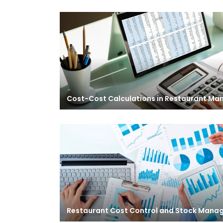
Cost-Cost Calculations in Restaurant M
Restaurant Cost Control and Stock Man