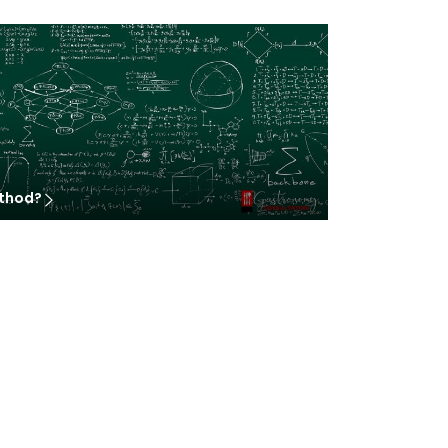
ethod?