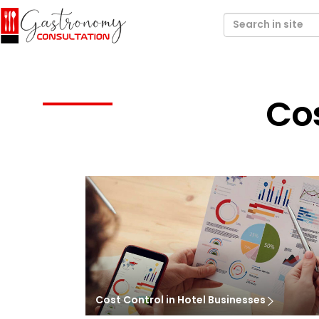
Cos
Cost Control in Hotel Businesses