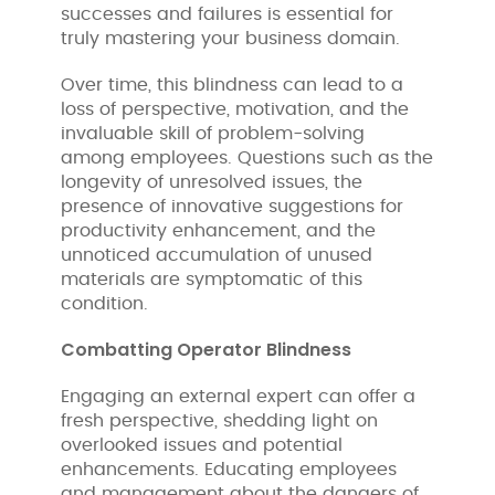
successes and failures is essential for
truly mastering your business domain.
Over time, this blindness can lead to a
loss of perspective, motivation, and the
invaluable skill of problem-solving
among employees. Questions such as the
longevity of unresolved issues, the
presence of innovative suggestions for
productivity enhancement, and the
unnoticed accumulation of unused
materials are symptomatic of this
condition.
Combatting Operator Blindness
Engaging an external expert can offer a
fresh perspective, shedding light on
overlooked issues and potential
enhancements. Educating employees
and management about the dangers of