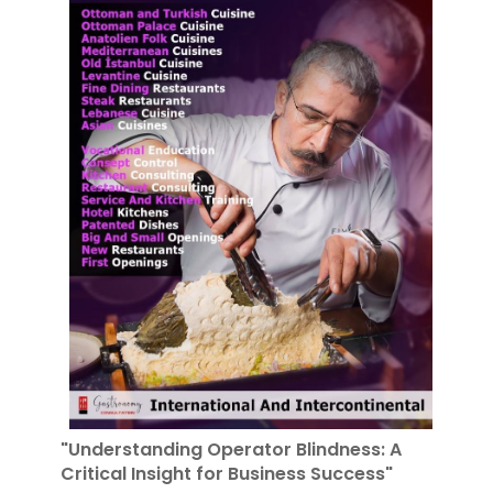
"Understanding Operator Blindness: A
Critical Insight for Business Success"