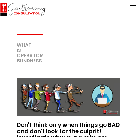
WHAT
IS
OPERATOR
BLINDNESS
Don't think only when things go BAD
and don't look for the culprit!