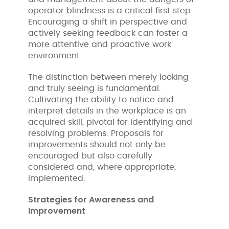
operator blindness is a critical first step.
Encouraging a shift in perspective and
actively seeking feedback can foster a
more attentive and proactive work
environment.
The distinction between merely looking
and truly seeing is fundamental.
Cultivating the ability to notice and
interpret details in the workplace is an
acquired skill, pivotal for identifying and
resolving problems. Proposals for
improvements should not only be
encouraged but also carefully
considered and, where appropriate,
implemented.
Strategies for Awareness and
Improvement