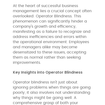
At the heart of successful business
management lies a crucial concept often
overlooked: Operator Blindness. This
phenomenon can significantly hinder a
company's growth and efficiency,
manifesting as a failure to recognize and
address inefficiencies and errors within
the operational environment. Employees
and managers alike may become
desensitized to these issues, accepting
them as normal rather than seeking
improvements.
Key Insights into Operator Blindness
Operator blindness isn't just about
ignoring problems when things are going
poorly; it also involves not understanding
why things might be going well. A
comprehensive grasp of both your