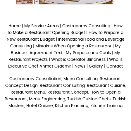
Home
|
My Service Areas
|
Gastronomy Consulting
|
How
to Make a Restaurant Opening Budget
|
How to Prepare a
New Restaurant Budget
|
International Food and Beverage
Consulting
|
Mistakes When Opening a Restaurant
|
My
Business Agreement Text
|
My Purpose and Goals
|
My
Restaurant Projects
|
What is Operator Blindness
|
Who is
Executive Chef Ahmet Özdemir
|
News
|
Gallery
|
Contact
Gastronomy Consultation, Menu Consulting, Restaurant
Concept Design, Restaurant Consulting, Restaurant Cuisine,
Restaurant Menu, Restaurant Concept, How to Open a
Restaurant, Menu Engineering, Turkish Cuisine Chefs, Turkish
Masters, Hotel Cuisine, Kitchen Planning, Kitchen Training