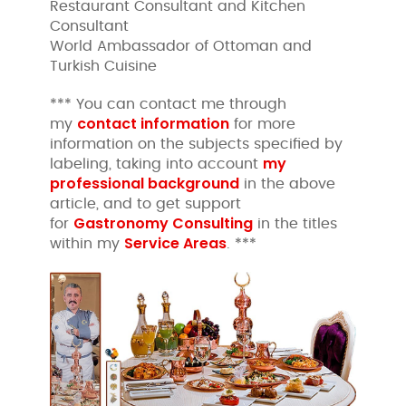
Restaurant Consultant and Kitchen
Consultant
World Ambassador of Ottoman and
Turkish Cuisine
*** You can contact me through
contact information
my
for more
information on the subjects specified by
my
labeling, taking into account
professional background
in the above
article, and to get support
Gastronomy Consulting
for
in the titles
Service Areas
within my
. ***