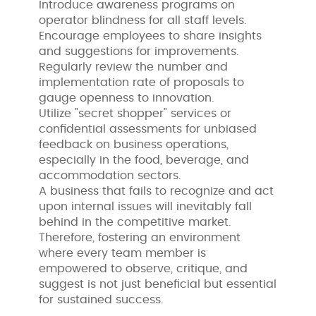
Introduce awareness programs on
operator blindness for all staff levels.
Encourage employees to share insights
and suggestions for improvements.
Regularly review the number and
implementation rate of proposals to
gauge openness to innovation.
Utilize "secret shopper" services or
confidential assessments for unbiased
feedback on business operations,
especially in the food, beverage, and
accommodation sectors.
A business that fails to recognize and act
upon internal issues will inevitably fall
behind in the competitive market.
Therefore, fostering an environment
where every team member is
empowered to observe, critique, and
suggest is not just beneficial but essential
for sustained success.