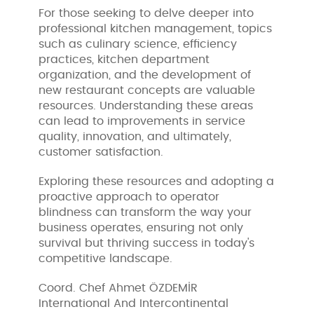
For those seeking to delve deeper into
professional kitchen management, topics
such as culinary science, efficiency
practices, kitchen department
organization, and the development of
new restaurant concepts are valuable
resources. Understanding these areas
can lead to improvements in service
quality, innovation, and ultimately,
customer satisfaction.
Exploring these resources and adopting a
proactive approach to operator
blindness can transform the way your
business operates, ensuring not only
survival but thriving success in today's
competitive landscape.
Coord. Chef Ahmet ÖZDEMİR
International And Intercontinental