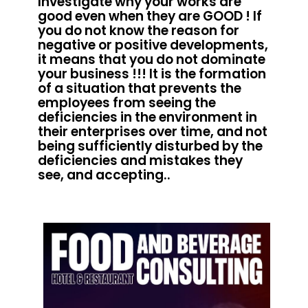
Investigate why your works are
good even when they are GOOD ! If
you do not know the reason for
negative or positive developments,
it means that you do not dominate
your business !!! It is the formation
of a situation that prevents the
employees from seeing the
deficiencies in the environment in
their enterprises over time, and not
being sufficiently disturbed by the
deficiencies and mistakes they
see, and accepting..