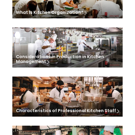
What Is Kitchen Organization?
Considerations in Production in Kitchen
Management
Characteristics of Professional Kitchen Staff