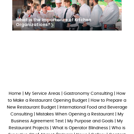
What is the Importance of Kitchen
Organizations?
Home
|
My Service Areas
|
Gastronomy Consulting
|
How
to Make a Restaurant Opening Budget
|
How to Prepare a
New Restaurant Budget
|
International Food and Beverage
Consulting
|
Mistakes When Opening a Restaurant
|
My
Business Agreement Text
|
My Purpose and Goals
|
My
Restaurant Projects
|
What is Operator Blindness
|
Who is