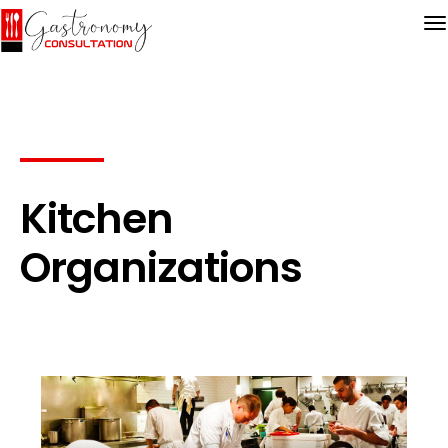
Kitchen
Organizations