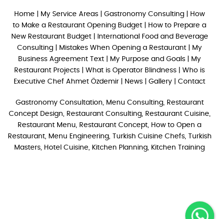
Home
|
My Service Areas
|
Gastronomy Consulting
|
How
to Make a Restaurant Opening Budget
|
How to Prepare a
New Restaurant Budget
|
International Food and Beverage
Consulting
|
Mistakes When Opening a Restaurant
|
My
Business Agreement Text
|
My Purpose and Goals
|
My
Restaurant Projects
|
What is Operator Blindness
|
Who is
Executive Chef Ahmet Özdemir
|
News
|
Gallery
|
Contact
Gastronomy Consultation, Menu Consulting, Restaurant
Concept Design, Restaurant Consulting, Restaurant Cuisine,
Restaurant Menu, Restaurant Concept, How to Open a
Restaurant, Menu Engineering, Turkish Cuisine Chefs, Turkish
Masters, Hotel Cuisine, Kitchen Planning, Kitchen Training