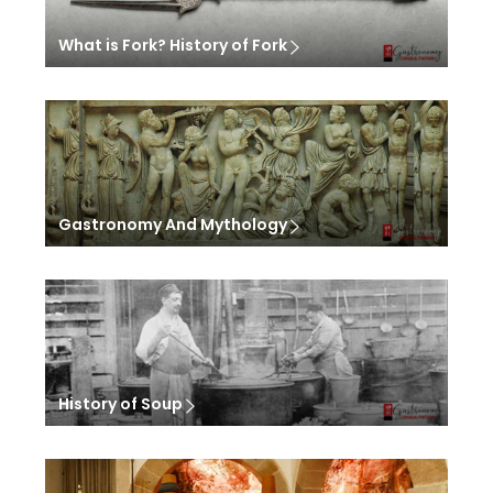
What is Fork? History of Fork
Gastronomy And Mythology
History of Soup