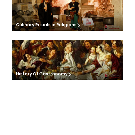
Culinary Rituals in Religions
History Of Gastronomy