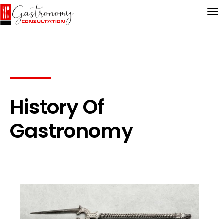
History Of
Gastronomy