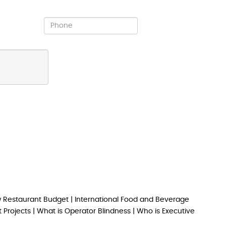
 Restaurant Budget
|
International Food and Beverage
 Projects
|
What is Operator Blindness
|
Who is Executive