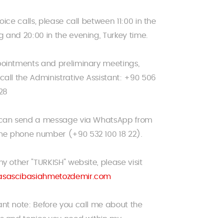
voice calls, please call between 11:00 in the
 and 20:00 in the evening, Turkey time.
pointments and preliminary meetings,
call the Administrative Assistant: +90 506
28
 can send a message via WhatsApp from
e phone number (+90 532 100 18 22).
my other "TURKISH" website, please visit
sascibasiahmetozdemir.com
nt note: Before you call me about the