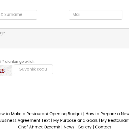
 * alanları gereklidir.
ow to Make a Restaurant Opening Budget
|
How to Prepare a New
Business Agreement Text
|
My Purpose and Goals
|
My Restaurant
Chef Ahmet Özdemir
|
News
|
Gallery
|
Contact