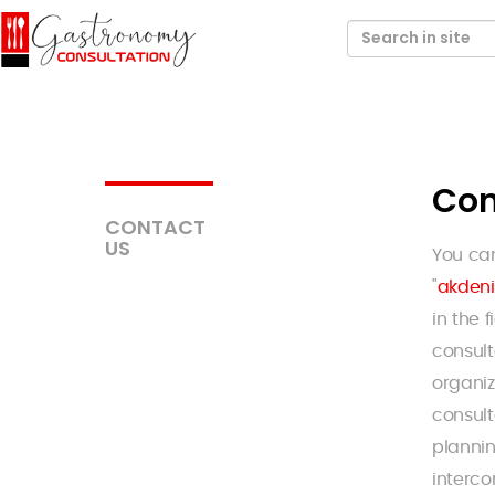
Con
CONTACT
US
You ca
"
akden
in the 
consult
organiz
consul
plannin
interco