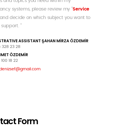
s and topics you need within my
Service
ancy systems, please review my "
 and decide on which subject you want to
 support. "
STRATIVE ASSISTANT ŞAHAN MİRZA ÖZDEMİR
 328 23 28
HMET ÖZDEMİR
100 18 22
denizsef@gmail.com
tact Form