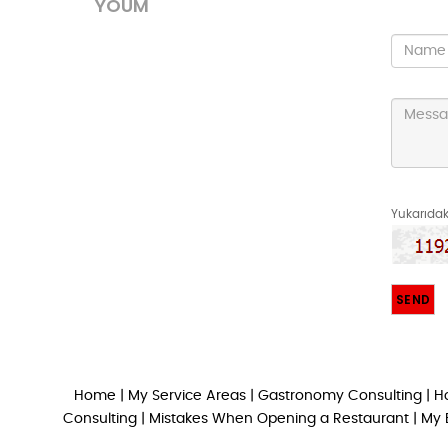
YOUM
Yukarıdaki
Home
|
My Service Areas
|
Gastronomy Consulting
|
H
Consulting
|
Mistakes When Opening a Restaurant
|
My 