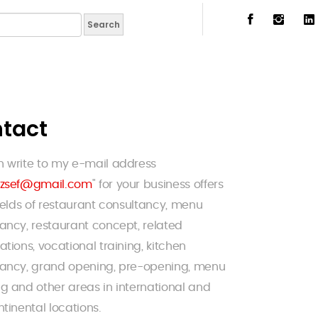
tact
n write to my e-mail address
izsef@gmail.com
" for your business offers
fields of restaurant consultancy, menu
ancy, restaurant concept, related
ations, vocational training, kitchen
tancy, grand opening, pre-opening, menu
g and other areas in international and
ntinental locations.