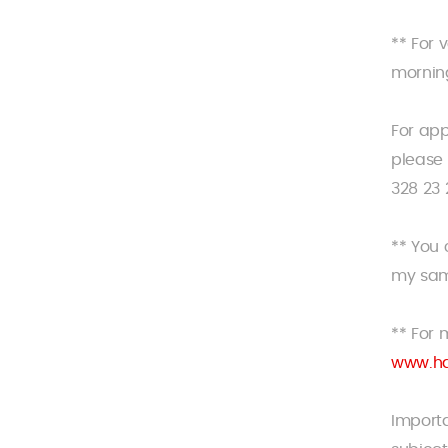
** For 
morning
For ap
please 
328 23 
** You
my sam
** For 
www.ha
Importa