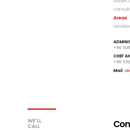
subject
consult
Areas
"
receive
ADMINI
+90 506
CHEF A
+90 532 
Mail:
ak
WE'LL
Con
CALL