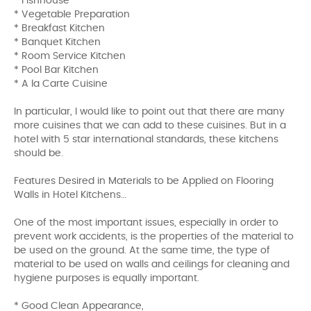
* Fishhouse
* Vegetable Preparation
* Breakfast Kitchen
* Banquet Kitchen
* Room Service Kitchen
* Pool Bar Kitchen
* A la Carte Cuisine
In particular, I would like to point out that there are many
more cuisines that we can add to these cuisines. But in a
hotel with 5 star international standards, these kitchens
should be.
Features Desired in Materials to be Applied on Flooring
Walls in Hotel Kitchens…
One of the most important issues, especially in order to
prevent work accidents, is the properties of the material to
be used on the ground. At the same time, the type of
material to be used on walls and ceilings for cleaning and
hygiene purposes is equally important.
* Good Clean Appearance,