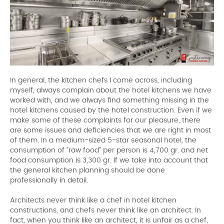
In general, the kitchen chefs I come across, including
myself, always complain about the hotel kitchens we have
worked with, and we always find something missing in the
hotel kitchens caused by the hotel construction. Even if we
make some of these complaints for our pleasure, there
are some issues and deficiencies that we are right in most
of them. In a medium-sized 5-star seasonal hotel, the
consumption of "raw food" per person is 4,700 gr. and net
food consumption is 3,300 gr. If we take into account that
the general kitchen planning should be done
professionally in detail.
Architects never think like a chef in hotel kitchen
constructions, and chefs never think like an architect. In
fact, when you think like an architect, it is unfair as a chef,