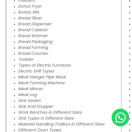
Freezers
Donut Fryer
Rotary Kiln
Bread Slicer
Bread Dispenser
Bread Cabinet
Bread Warmer
Bread Packaging
Bread Forming
Bread Counter
Toaster
Types of Electric Furnaces
Electric Grill Types
Meat Hanger Pipe Meat
Meat Forming Machine
Meat Mincer
Meat Log
Sink Heater
Sink And Dropper
Work Benches in Different Sizes
Sink Types in Different Sizes
Material Handling Trolleys in Different Sizes
Different Oven Types