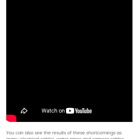
You can also see the results of these shortcomings as