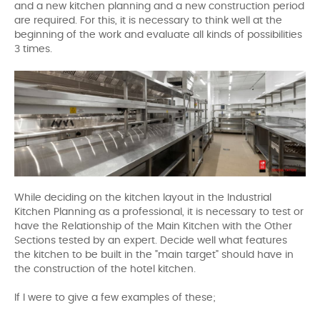
and a new kitchen planning and a new construction period
are required. For this, it is necessary to think well at the
beginning of the work and evaluate all kinds of possibilities
3 times.
While deciding on the kitchen layout in the Industrial
Kitchen Planning as a professional, it is necessary to test or
have the Relationship of the Main Kitchen with the Other
Sections tested by an expert. Decide well what features
the kitchen to be built in the "main target" should have in
the construction of the hotel kitchen.
If I were to give a few examples of these;