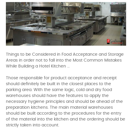
Things to be Considered in Food Acceptance and Storage
Areas in order not to fall into the Most Common Mistakes
While Building a Hotel Kitchen …
Those responsible for product acceptance and receipt
should definitely be built in the closest places to the
parking area. With the same logic, cold and dry food
warehouses should have the features to apply the
necessary hygiene principles and should be ahead of the
preparation kitchens. The main material warehouses
should be built according to the procedures for the entry
of the material into the kitchen and the ordering should be
strictly taken into account.