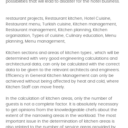
possibilities that will lead to disaster for the hotel business.
restaurant projects, Restaurant kitchen, Hotel Cuisine,
Restaurant menu, Turkish cuisine, Kitchen management,
Restaurant management, Kitchen planning, Kitchen
organization, Types of cuisine, Culinary education, Menu
planning, Menu management,
Kitchen sections and areas of kitchen types , which will be
determined with very good engineering calculations and
architectural data, can only be calculated with the correct
data to be given to the relevant architects and engineers.
Efficiency in General Kitchen Management can only be
achieved without being affected by heat and cold, where
Kitchen Staff can move freely.
In the calculation of kitchen areas, only the number of
guests is not a complete factor. It is absolutely necessary
to get opinions from the knowledgeable chefs about the
extent of the narrowing areas in the workload. The most
important issue in the determination of kitchen areas is
also related to the number of service areas provided by