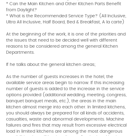
* Can the Main Kitchen and Other Kitchen Parts Benefit
from Daylight?
* What is the Recommended Service Type? (All Inclusive,
Ultra All Inclusive, Half Board, Bed & Breakfast, A la carte)
At the beginning of the work, it is one of the priorities and
the issues that need to be decided well with different
reasons to be considered among the general Kitchen
Departments.
If he talks about the general kitchen areas;
As the number of guests increases in the hotel, the
available service areas begin to narrow. If this increasing
number of guests is added to the increase in the service
options provided (additional wedding, meeting, congress,
banquet banquet meals, etc.), the areas in the main
kitchen almost merge into each other. In limited kitchens,
you should always be prepared for all kinds of accidents,
casualties, waste and abnormal developments. Machine
failures and fires that may result from excessive electrical
load in limited kitchens are among the most dangerous