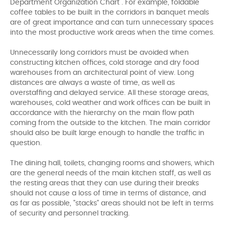
Department Organization Chart . For example, foldable
coffee tables to be built in the corridors in banquet meals
are of great importance and can turn unnecessary spaces
into the most productive work areas when the time comes.
Unnecessarily long corridors must be avoided when
constructing kitchen offices, cold storage and dry food
warehouses from an architectural point of view. Long
distances are always a waste of time, as well as
overstaffing and delayed service. All these storage areas,
warehouses, cold weather and work offices can be built in
accordance with the hierarchy on the main flow path
coming from the outside to the kitchen. The main corridor
should also be built large enough to handle the traffic in
question.
The dining hall, toilets, changing rooms and showers, which
are the general needs of the main kitchen staff, as well as
the resting areas that they can use during their breaks
should not cause a loss of time in terms of distance, and
as far as possible, "stacks" areas should not be left in terms
of security and personnel tracking.