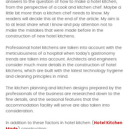
answers to the question of how to make a hotel kitchen,
from the perspective of a cook and kitchen chef. Maybe a
little bit more than a kitchen chef needs to know. My
readers will decide this at the end of the article. My aim is
to at least share what I know and pay attention not to
make the mistakes that were made before in the
construction of new hotel kitchens.
Professional hotel kitchens are taken into account with the
meticulousness of a hospital when today's gastronomy
trends are taken into account. Architects and engineers
consider much more details in the construction of hotel
kitchens, which are built with the latest technology hygiene
and cleaning principles in mind.
The kitchen planning and kitchen designs prepared by the
professionals of the business are researched down to the
fine details, and the seasonal features that the
accommodation facility will serve are also taken into
consideration.
Hotel Kitchen
In addition to these factors in hotel kitchen (
Made