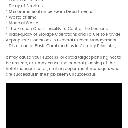
* Extension of Jobs
* Delay of Services,
* Miscommunication between Departments,
* Waste of time,
* Material Waste,
* The Kitchen Chef's Inability to Control the Sections,
* Inadequacy of Storage Operations and Failure to Provide
Appropriate Conditions in General Kitchen Management ,
* Disruption of Basic Combinations in Culinary Principles,
It may cause your success-oriented target planning not to
be realized, or it may cause the general planning of the
hotel manager to fail, making department managers who
are successful in their job seem unsuccessful.