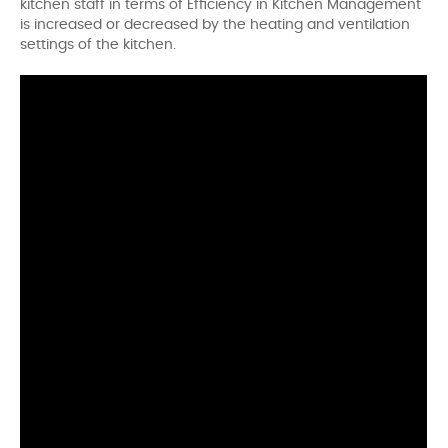
kitchen staff in terms of Efficiency in Kitchen Management
is increased or decreased by the heating and ventilation
settings of the kitchen.