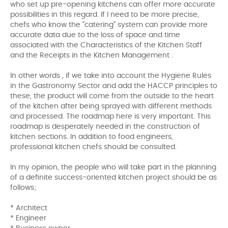
who set up pre-opening kitchens can offer more accurate
possibilities in this regard. If I need to be more precise,
chefs who know the "catering" system can provide more
accurate data due to the loss of space and time
associated with the Characteristics of the Kitchen Staff
and the Receipts in the Kitchen Management .
In other words , if we take into account the Hygiene Rules
in the Gastronomy Sector and add the HACCP principles to
these, the product will come from the outside to the heart
of the kitchen after being sprayed with different methods
and processed. The roadmap here is very important. This
roadmap is desperately needed in the construction of
kitchen sections. In addition to food engineers,
professional kitchen chefs should be consulted.
In my opinion, the people who will take part in the planning
of a definite success-oriented kitchen project should be as
follows;
* Architect
* Engineer