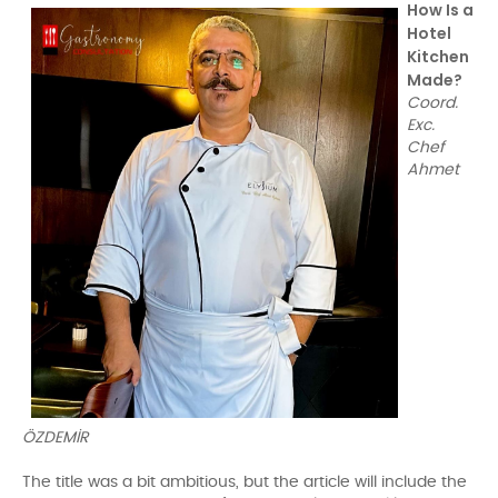
How Is a
Hotel
Kitchen
Made?
Coord.
Exc.
Chef
Ahmet
ÖZDEMİR
The title was a bit ambitious, but the article will include the