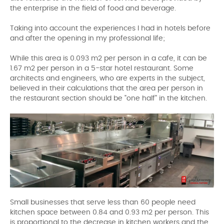
the enterprise in the field of food and beverage.
Taking into account the experiences I had in hotels before
and after the opening in my professional life;
While this area is 0.093 m2 per person in a cafe, it can be
1.67 m2 per person in a 5-star hotel restaurant. Some
architects and engineers, who are experts in the subject,
believed in their calculations that the area per person in
the restaurant section should be "one half" in the kitchen.
Small businesses that serve less than 60 people need
kitchen space between 0.84 and 0.93 m2 per person. This
is proportional to the decrease in kitchen workers and the