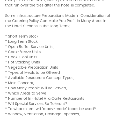
many electrical cables, water pipes and camera cables
that run over the tiles after the hotel is completed.
Some Infrastructure Preparations Made in Consideration of
the Catering Policy Can Make You Profit in Many Areas in
the Hotel Kitchens in the Long Term;
* Short Term Stock
* Long Term Stock,
* Open Buffet Service Units,
* Cook-Freeze Units
* Cook-Cool Units
* Hot Stacking Units
* Vegetable Preparation Units
* Types of Meals to be Offered
* Available Restaurant Concept Types,
* Main Concept,
* How Many People Will Be Served,
* Which Areas to Serve
* Number of In-Hotel A la Carte Restaurants
* Will Special Services Be Tolerant?
* To what extent will "ready-made" foods be used?
* Window, Ventilation, Drainage Expenses,