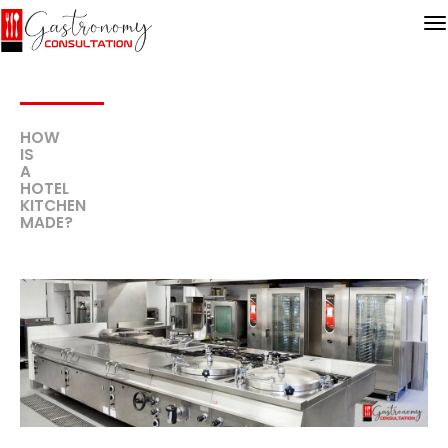
HOW
IS
A
HOTEL
KITCHEN
MADE?