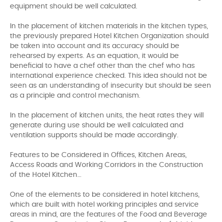
equipment should be well calculated.
In the placement of kitchen materials in the kitchen types,
the previously prepared Hotel Kitchen Organization should
be taken into account and its accuracy should be
rehearsed by experts. As an equation, it would be
beneficial to have a chef other than the chef who has
international experience checked. This idea should not be
seen as an understanding of insecurity but should be seen
as a principle and control mechanism.
In the placement of kitchen units, the heat rates they will
generate during use should be well calculated and
ventilation supports should be made accordingly.
Features to be Considered in Offices, Kitchen Areas,
Access Roads and Working Corridors in the Construction
of the Hotel Kitchen…
One of the elements to be considered in hotel kitchens,
which are built with hotel working principles and service
areas in mind, are the features of the Food and Beverage