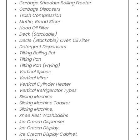
Garbage Shredder Rolling Freeter
Garbage Disposers
Trash Compression
Muffin, Bread Slicer
Hood Oil Filter
Deck (Stackable)
Decle (Stackable) Oven Oil Filter
Detergent Dispensers
Tilting Boiling Pot
Tilting Pan
Tilting Pan (Frying)
Vertical Spices
Vertical Mixer
Vertical Cylinder Heater
Vertical Refrigerator Types
Slicing Machine
Slicing Machine Toaster
Slicing Machine.
Knee Rest Washbasins
Ice Cream Dispenser
Ice Cream Display
Ice Cream Display Cabinet.