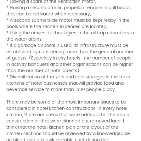
* Having a spare of the ventilation motor,
* Having a second atomic propellant engine in grill hoods
that can be activated when necessary,
* A second submersible motor must be kept ready in the
pools where the kitchen expenses are located,
* Using the newest technologies in the oil trap chambers in
the water drains,
* If a garbage disposal is used, its infrastructure must be
established by considering more than the general number
of guests. (Especially in city hotels , the number of people
in activity banquets and other organizations can be higher
than the number of hotel guests)
* Diversification of freezers and cold storages in the main
kitchens of hotel businesses that will provide food and
beverage service to more than 1000 people a day,
There may be some of the most important issues to be
considered in hotel kitchen constructions. In every hotel
kitchen, there are areas that were added after the end of
construction or that were planned but removed later. I
think that the hotel kitchen plan or the layout of the
kitchen sections should be reviewed by a knowledgeable
architect and a knowledgeable chef during the