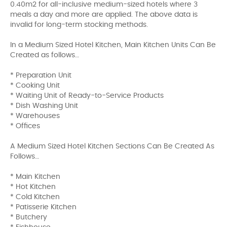
0.40m2 for all-inclusive medium-sized hotels where 3
meals a day and more are applied. The above data is
invalid for long-term stocking methods.
In a Medium Sized Hotel Kitchen, Main Kitchen Units Can Be
Created as follows…
* Preparation Unit
* Cooking Unit
* Waiting Unit of Ready-to-Service Products
* Dish Washing Unit
* Warehouses
* Offices
A Medium Sized Hotel Kitchen Sections Can Be Created As
Follows…
* Main Kitchen
* Hot Kitchen
* Cold Kitchen
* Patisserie Kitchen
* Butchery