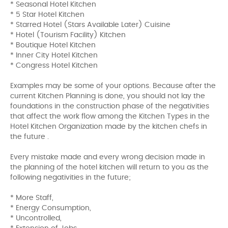
* Seasonal Hotel Kitchen
* 5 Star Hotel Kitchen
* Starred Hotel (Stars Available Later) Cuisine
* Hotel (Tourism Facility) Kitchen
* Boutique Hotel Kitchen
* Inner City Hotel Kitchen
* Congress Hotel Kitchen
Examples may be some of your options. Because after the
current Kitchen Planning is done, you should not lay the
foundations in the construction phase of the negativities
that affect the work flow among the Kitchen Types in the
Hotel Kitchen Organization made by the kitchen chefs in
the future .
Every mistake made and every wrong decision made in
the planning of the hotel kitchen will return to you as the
following negativities in the future;
* More Staff,
* Energy Consumption,
* Uncontrolled,