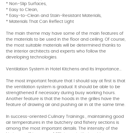
* Non-Slip Surfaces,
* Easy to Clean,
* Easy-to-Clean and Stain-Resistant Materials,
* Materials That Can Reflect Light
The main theme may have some of the main features of
the materials to be used in the floor and ceiling. Of course,
the most suitable materials will be determined thanks to
the interior architects and experts who follow the
developing technologies.
Ventilation System in Hotel Kitchens and Its Importance…
The most important feature that I should say at first is that
the ventilation system is gradual. It should be able to be
strengthened if necessary during busy working hours.
Another feature is that the hoods in the grilles have the
feature of drawing air and pushing air in at the same time.
In success-oriented Culinary Trainings , maintaining good
air temperatures in the butchery and fishery sections is
among the most important details. The intensity of the