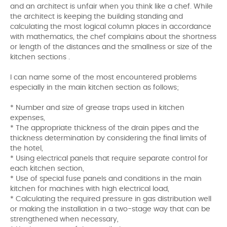
and an architect is unfair when you think like a chef. While
the architect is keeping the building standing and
calculating the most logical column places in accordance
with mathematics, the chef complains about the shortness
or length of the distances and the smallness or size of the
kitchen sections .
I can name some of the most encountered problems
especially in the main kitchen section as follows;
* Number and size of grease traps used in kitchen
expenses,
* The appropriate thickness of the drain pipes and the
thickness determination by considering the final limits of
the hotel,
* Using electrical panels that require separate control for
each kitchen section,
* Use of special fuse panels and conditions in the main
kitchen for machines with high electrical load,
* Calculating the required pressure in gas distribution well
or making the installation in a two-stage way that can be
strengthened when necessary,