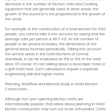
decrease in the number of Kitchen Units and Cooking
Equipment that are generally used. In other words, the
growth of the business is not proportional to the growth of
the areas.
For example, in the construction of a hotel kitchen for 1000
people, you cannot take it into account by saying that the
average cafe per person is 88.5 m2. As the number of
people to be served increases, the dimensions of the
general areas increase periodically. Taking into account
the service areas in the hotel kitchens of normal
standards, it can be evaluated as 15% to 19% of the total
area. Of course, I'm not talking about a skyscraper hotel or
a golf hotel here. Such calculations require a separate
engineering skill and higher merits.
Planning, Workflow and Method Study in Hotel Kitchen
Construction…
Although non-pre-opening kitchen chefs are
internationally popular, their ideas about planning in hotel
kitchen construction may turn out to be unfounded. Chefs