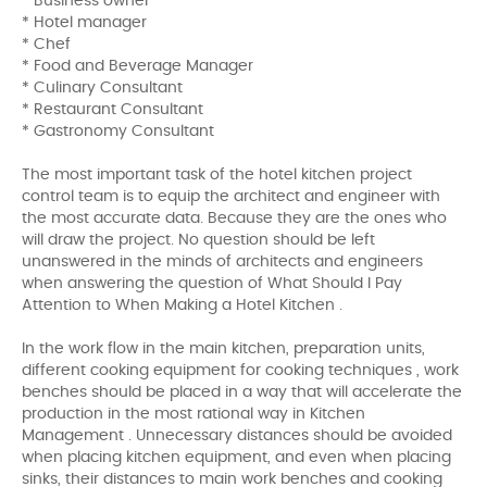
* Business owner
* Hotel manager
* Chef
* Food and Beverage Manager
* Culinary Consultant
* Restaurant Consultant
* Gastronomy Consultant
The most important task of the hotel kitchen project
control team is to equip the architect and engineer with
the most accurate data. Because they are the ones who
will draw the project. No question should be left
unanswered in the minds of architects and engineers
when answering the question of What Should I Pay
Attention to When Making a Hotel Kitchen .
In the work flow in the main kitchen, preparation units,
different cooking equipment for cooking techniques , work
benches should be placed in a way that will accelerate the
production in the most rational way in Kitchen
Management . Unnecessary distances should be avoided
when placing kitchen equipment, and even when placing
sinks, their distances to main work benches and cooking