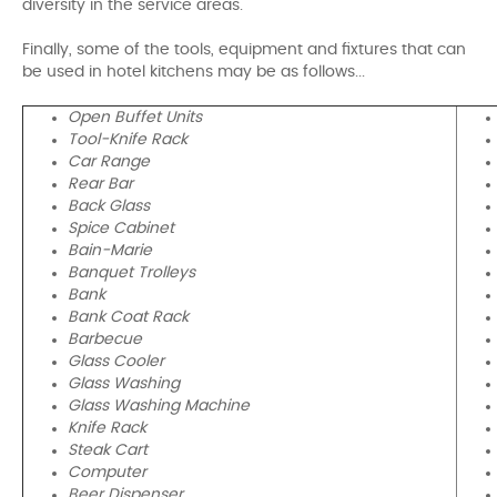
diversity in the service areas.
Finally, some of the tools, equipment and fixtures that can
be used in hotel kitchens may be as follows...
Open Buffet Units
Tool-Knife Rack
Car Range
Rear Bar
Back Glass
Spice Cabinet
Bain-Marie
Banquet Trolleys
Bank
Bank Coat Rack
Barbecue
Glass Cooler
Glass Washing
Glass Washing Machine
Knife Rack
Steak Cart
Computer
Beer Dispenser