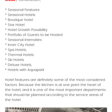
) construction;
* Seasonal Features
* Seasonal Hotels
* Boutique hotel
* Star Hotel
* Hotel Growth Possibility
* Portfolio of Guests to be Hosted
* Seasonal Intensities
* Inner City Hotel
* Spa Hotels,
* Thermal Hotels
* Ski Hotels
* Deluxe Hotels,
* Hotels with Aquapark
Hotel features are definitely some of the most considered
factors. Because the kitchen is at one point the heart of
the hotel, and it is one of the most important departments
that should be planned according to the service areas of
the hotel.