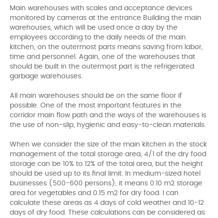
Main warehouses with scales and acceptance devices
monitored by cameras at the entrance Building the main
warehouses, which will be used once a day by the
employees according to the daily needs of the main
kitchen, on the outermost parts means saving from labor,
time and personnel. Again, one of the warehouses that
should be built in the outermost part is the refrigerated
garbage warehouses.
All main warehouses should be on the same floor if
possible. One of the most important features in the
corridor main flow path and the ways of the warehouses is
the use of non-slip, hygienic and easy-to-clean materials.
When we consider the size of the main kitchen in the stock
management of the total storage area, 4/1 of the dry food
storage can be 10% to 12% of the total area, but the height
should be used up to its final limit. In medium-sized hotel
businesses (500-600 persons), it means 0.10 m2 storage
area for vegetables and 0.15 m2 for dry food. I can
calculate these areas as 4 days of cold weather and 10-12
days of dry food. These calculations can be considered as