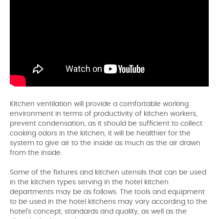
Kitchen ventilation will provide a comfortable working
environment in terms of productivity of kitchen workers,
prevent condensation, as it should be sufficient to collect
cooking odors in the kitchen, it will be healthier for the
system to give air to the inside as much as the air drawn
from the inside.
Some of the fixtures and kitchen utensils that can be used
in the kitchen types serving in the hotel kitchen
departments may be as follows. The tools and equipment
to be used in the hotel kitchens may vary according to the
hotel's concept, standards and quality, as well as the