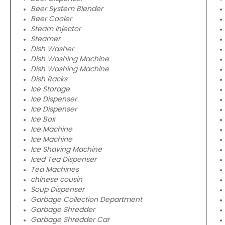
Beer System Blender
Beer Cooler
Steam Injector
Steamer
Dish Washer
Dish Washing Machine
Dish Washing Machine
Dish Racks
Ice Storage
Ice Dispenser
Ice Dispenser
Ice Box
Ice Machine
Ice Machine
Ice Shaving Machine
Iced Tea Dispenser
Tea Machines
chinese cousin
Soup Dispenser
Garbage Collection Department
Garbage Shredder
Garbage Shredder Car