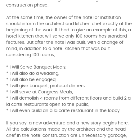
construction phase.
At the same time, the owner of the hotel or institution
should inform the architect and kitchen chef exactly at the
beginning of the work. If I had to give an example of this, a
hotel kitchen that will serve only 100 rooms has standard
features. But after the hotel was built, with a change of
mind, in addition to a hotel kitchen that was built
considering 100 rooms;
* I Will Serve Banquet Meals,
* I will also do a wedding,
* I will also be engaged,
* I will give banquet, protocol dinners,
* I will serve at Congress Meals,
* I will demolish 4 rooms from different floors and build 2 a
la carte restaurants open to the public,
* I will even build an à la carte restaurant in the lobby…
If you say, a new adventure and a new story begins here.
All the calculations made by the architect and the head
chef in the hotel construction are unnecessary garbage,