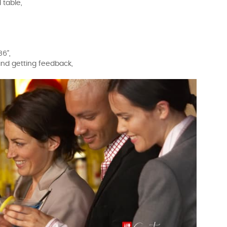
 table,
86”,
 and getting feedback,