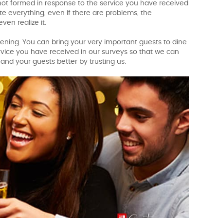
 not formed in response to the service you have received
e everything, even if there are problems, the
en realize it.
ning. You can bring your very important guests to dine
vice you have received in our surveys so that we can
and your guests better by trusting us.