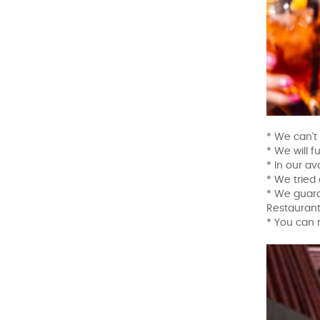
* We can't
* We will f
* In our a
* We tried 
* We guara
Restaurant
* You can 