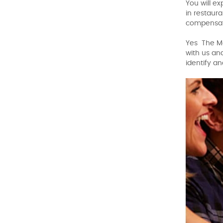
You will e
in restaur
compensati
Yes The Mo
with us an
identify a