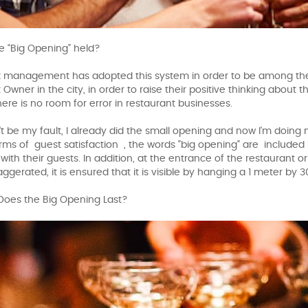
e “Big Opening” held?
 management has adopted this system in order to be among the 
Owner in the city, in order to raise their positive thinking about 
here is no room for error in restaurant businesses.
n't be my fault, I already did the small opening and now I'm doing
terms of guest satisfaction , the words "big opening" are included
with their guests. In addition, at the entrance of the restaurant or
ggerated, it is ensured that it is visible by hanging a 1 meter by
Does the Big Opening Last?