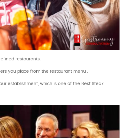
efined restaurants,
rders you place from the restaurant menu ,
our establishment, which is one of the Best Steak