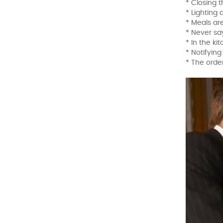
* Closing 
* Lighting
* Meals ar
* Never sa
* In the ki
* Notifyin
* The order