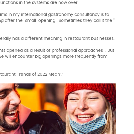
functions in the systems are now over.
ams in my international gastronomy consultancy is to
 after the small opening . Sometimes they call it the "
erally has a different meaning in restaurant businesses.
ants opened as a result of professional approaches . But
 we will encounter big openings more frequently from
estaurant Trends of 2022 Mean?