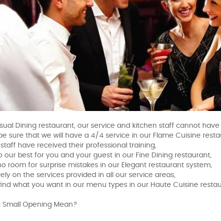
sual Dining restaurant, our service and kitchen staff cannot have f
be sure that we will have a 4/4 service in our Flame Cuisine resta
r staff have received their professional training,
o our best for you and your guest in our Fine Dining restaurant,
 no room for surprise mistakes in our Elegant restaurant system,
ely on the services provided in all our service areas,
find what you want in our menu types in our Haute Cuisine resta
 Small Opening Mean?