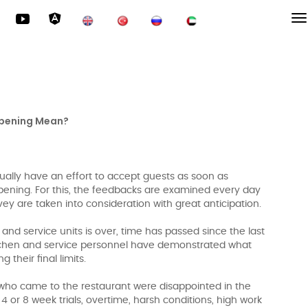
pening Mean?
ually have an effort to accept guests as soon as
opening. For this, the feedbacks are examined every day
vey are taken into consideration with great anticipation.
 and service units is over, time has passed since the last
itchen and service personnel have demonstrated what
 their final limits.
 who came to the restaurant were disappointed in the
4 or 8 week trials, overtime, harsh conditions, high work