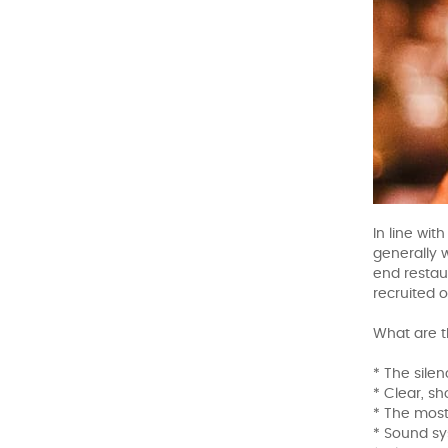
In line wi
generally 
end restau
recruited o
What are t
* The silen
* Clear, s
* The most
* Sound sy