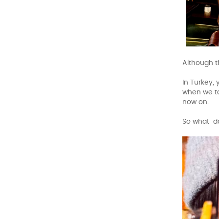
Although t
In Turkey,
when we ta
now on.
So what do