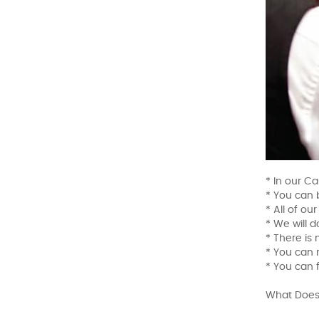
* In our Ca
* You can 
* All of ou
* We will d
* There is
* You can r
* You can 
What Does