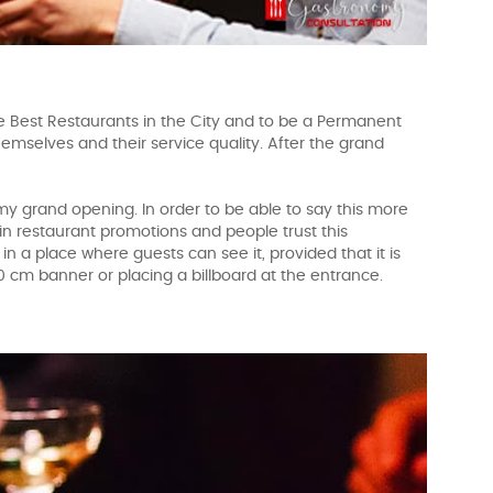
Best Restaurants in the City and to be a Permanent
themselves and their service quality. After the grand
 my grand opening. In order to be able to say this more
 in restaurant promotions and people trust this
 in a place where guests can see it, provided that it is
 30 cm banner or placing a billboard at the entrance.