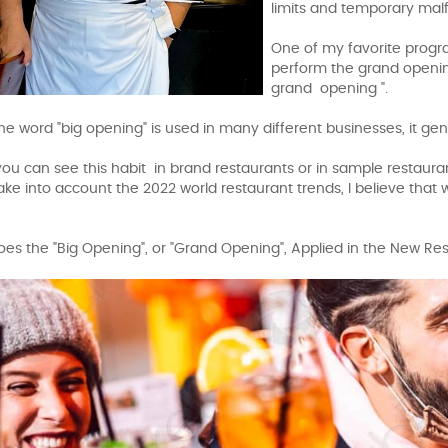
limits and temporary mal
One of my favorite progr
perform the grand opening
grand opening ".
he word "big opening" is used in many different businesses, it gen
 you can see this habit in brand restaurants or in sample restaur
ke into account the 2022 world restaurant trends, I believe that
es the "Big Opening", or "Grand Opening", Applied in the New R