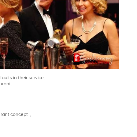
aults in their service,
urant,
urant concept ,