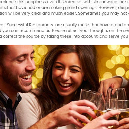
xperience this happiness even if sentences with similar words are
ants that have had or are making grand openings. However, despit
on will be very clear and much easier. Sometimes you may not ev
st Successful Restaurants are usually those that have grand ope
d you can recommend us. Please reflect your thoughts on the ser
nd correct the source by taking these into account, and serve you 