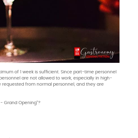
imum of 1 week is sufficient. Since part-time personnel
personnel are not allowed to work, especially in high-
e requested from normal personnel, and they are
g - Grand Opening"?