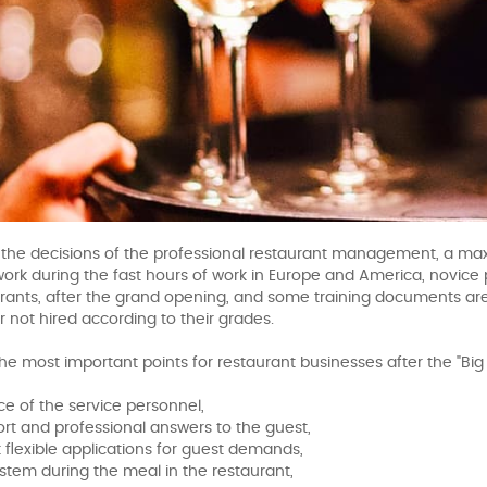
th the decisions of the professional restaurant management, a max
work during the fast hours of work in Europe and America, novice 
rants, after the grand opening, and some training documents ar
r not hired according to their grades.
he most important points for restaurant businesses after the "Bi
ce of the service personnel,
hort and professional answers to the guest,
 flexible applications for guest demands,
stem during the meal in the restaurant,