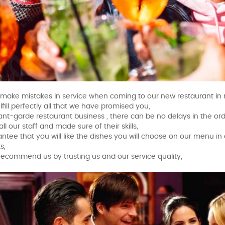
 make mistakes in service when coming to our new restaurant in r
ulfill perfectly all that we have promised you,
vant-garde restaurant business , there can be no delays in the o
all our staff and made sure of their skills,
ntee that you will like the dishes you will choose on our menu in 
s,
recommend us by trusting us and our service quality,