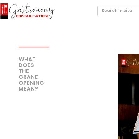
WHAT
DOES
THE
GRAND
OPENING
MEAN?