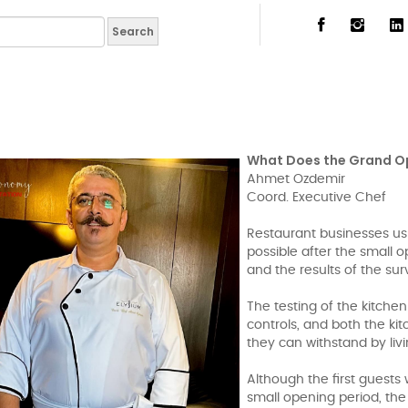
What Does the Grand O
Ahmet Ozdemir
Coord. Executive Chef
Restaurant businesses us
possible after the small 
and the results of the sur
The testing of the kitchen
controls, and both the k
they can withstand by living
Although the first guests
small opening period, the 