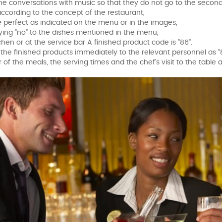
the conversations with music so that they do not go to the second
 according to the concept of the restaurant,
e perfect as indicated on the menu or in the images,
ying "no" to the dishes mentioned in the menu,
tchen or at the service bar A finished product code is "86".
g the finished products immediately to the relevant personnel as “
 of the meals, the serving times and the chef's visit to the table