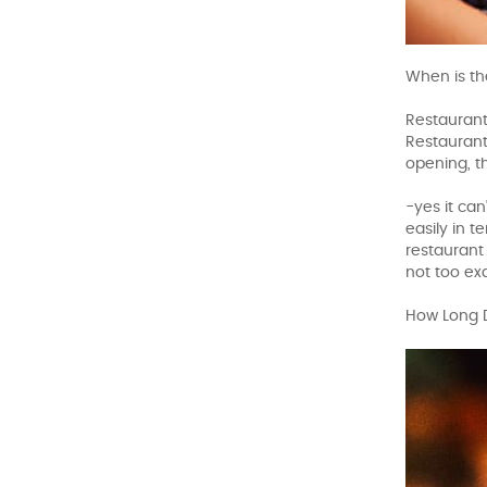
When is th
Restaurant
Restaurant 
opening, t
-yes it ca
easily in 
restaurant 
not too exa
How Long 