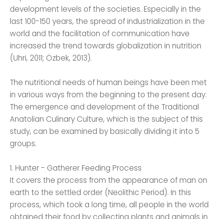
development levels of the societies. Especially in the
last 100-150 years, the spread of industrialization in the
world and the facilitation of communication have
increased the trend towards globalization in nutrition
(Uhri, 2011; Özbek, 2013).
The nutritional needs of human beings have been met
in various ways from the beginning to the present day.
The emergence and development of the Traditional
Anatolian Culinary Culture, which is the subject of this
study, can be examined by basically dividing it into 5
groups.
1. Hunter - Gatherer Feeding Process
It covers the process from the appearance of man on
earth to the settled order (Neolithic Period). In this
process, which took a long time, all people in the world
obtained their food by collecting plants and animals in