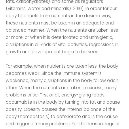
fats, carbohydrates), and some as regulators
(vitamins, water and minerals). 2010). In order for our
body to benefit from nutrients in the desired way,
these nutrients must be taken in an adequate and
balanced manner. When the nutrients are taken less
or more, or when it is deteriorated and unhygienic,
disruptions in all kinds of vital activities, regressions in
growth and development begin to be seen.
For example, when nutrients are taken less, the body
becomes weak. Since the immune system is
weakened, many disruptions in the body follow each
other. When the nutrients are taken in excess, many
problems arise. First of all, energy-giving foods
accumulate in the body by turning into fat and cause
obesity. Obesity causes the internal balance of the
body (homeostasis) to deteriorate and is the cause
and trigger of many problems. For this reason, regular