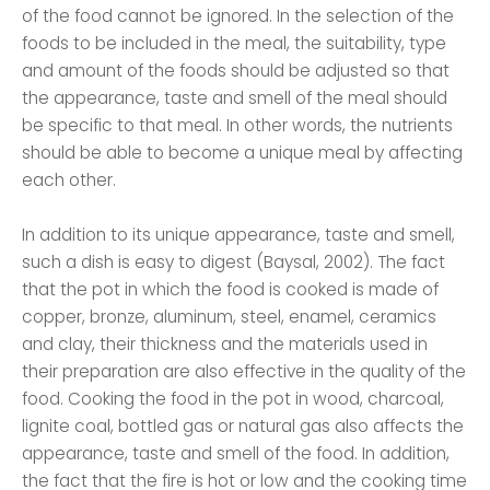
of the food cannot be ignored. In the selection of the
foods to be included in the meal, the suitability, type
and amount of the foods should be adjusted so that
the appearance, taste and smell of the meal should
be specific to that meal. In other words, the nutrients
should be able to become a unique meal by affecting
each other.
In addition to its unique appearance, taste and smell,
such a dish is easy to digest (Baysal, 2002). The fact
that the pot in which the food is cooked is made of
copper, bronze, aluminum, steel, enamel, ceramics
and clay, their thickness and the materials used in
their preparation are also effective in the quality of the
food. Cooking the food in the pot in wood, charcoal,
lignite coal, bottled gas or natural gas also affects the
appearance, taste and smell of the food. In addition,
the fact that the fire is hot or low and the cooking time