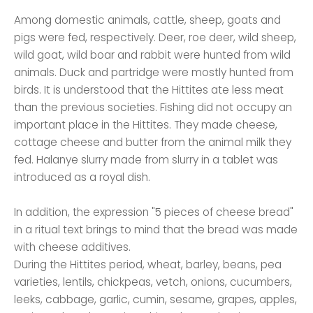
Among domestic animals, cattle, sheep, goats and
pigs were fed, respectively. Deer, roe deer, wild sheep,
wild goat, wild boar and rabbit were hunted from wild
animals. Duck and partridge were mostly hunted from
birds. It is understood that the Hittites ate less meat
than the previous societies. Fishing did not occupy an
important place in the Hittites. They made cheese,
cottage cheese and butter from the animal milk they
fed. Halanye slurry made from slurry in a tablet was
introduced as a royal dish.
In addition, the expression "5 pieces of cheese bread"
in a ritual text brings to mind that the bread was made
with cheese additives.
During the Hittites period, wheat, barley, beans, pea
varieties, lentils, chickpeas, vetch, onions, cucumbers,
leeks, cabbage, garlic, cumin, sesame, grapes, apples,