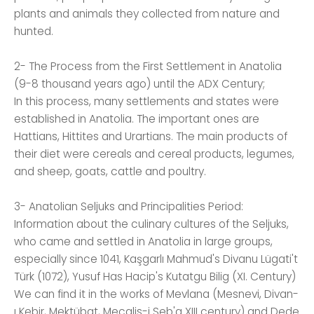
plants and animals they collected from nature and
hunted.
2- The Process from the First Settlement in Anatolia
(9-8 thousand years ago) until the ADX Century;
In this process, many settlements and states were
established in Anatolia. The important ones are
Hattians, Hittites and Urartians. The main products of
their diet were cereals and cereal products, legumes,
and sheep, goats, cattle and poultry.
3- Anatolian Seljuks and Principalities Period:
Information about the culinary cultures of the Seljuks,
who came and settled in Anatolia in large groups,
especially since 1041, Kaşgarlı Mahmud's Divanu Lügati't
Türk (1072), Yusuf Has Hacip's Kutatgu Bilig (XI. Century)
We can find it in the works of Mevlana (Mesnevi, Divan-
ı Kebir, Mektübat, Mecalis-i Seb'a XIII century) and Dede