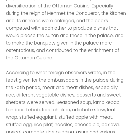
diversification of the Ottoman Cuisine. Especially
during the reign of Mehmet the Conqueror, the kitchen
and its annexes were enlarged, and the cooks
competed with each other to produce dishes that
would please the sultan and those in the palace, and
to make the banquets given in the palace more
ostentatious, and contributed to the enrichment of
the Ottoman Cuisine.
According to what foreign observers wrote, in the
feast given for the ambassadors in the palace during
the Fatih period, meat and meat dishes, especially
rice, different vegetable dishes, desserts and sweet
sherbets were served. Seasoned soup, lamb kebab,
tandoori kebab, fried chicken, artichoke stew, leaf
wrap, stuffed eggplant, stuffed apple with meat,
stuffed egg, rice pilaf, noodles, cheese pie, baklava,
apricot compote, rice pudding, asure and various