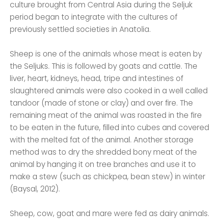
culture brought from Central Asia during the Seljuk
period began to integrate with the cultures of
previously settled societies in Anatolia.
Sheep is one of the animals whose meat is eaten by
the Seljuks. This is followed by goats and cattle. The
liver, heart, kidneys, head, tripe and intestines of
slaughtered animals were also cooked in a well called
tandoor (made of stone or clay) and over fire. The
remaining meat of the animal was roasted in the fire
to be eaten in the future, filled into cubes and covered
with the melted fat of the animal. Another storage
method was to dry the shredded bony meat of the
animal by hanging it on tree branches and use it to
make a stew (such as chickpea, bean stew) in winter
(Baysal, 2012).
Sheep, cow, goat and mare were fed as dairy animals.