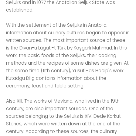
Seljuks and in 1077 the Anatolian Seljuk State was
established.
With the settlement of the Seljuks in Anatolia,
information about culinary cultures began to appear in
written sources. The most important source of these
is the Divan-u Lügati-t Türk by Kaşgarlı Mahmud. In this
work, the basic foods of the Seljuks, their cooking
methods and the recipes of some dishes are given. At
the same time (11th century), Yusuf Has Hacip's work
Kutadgu Bilig contains information about the
ceremony, feast and table setting.
Also XIII. The works of Mevlana, who lived in the 19th
century, are also important sources. One of the
sources belonging to the Seljuks is XIV. Dede Korkut
Stories, which were written down at the end of the
century. According to these sources, the culinary