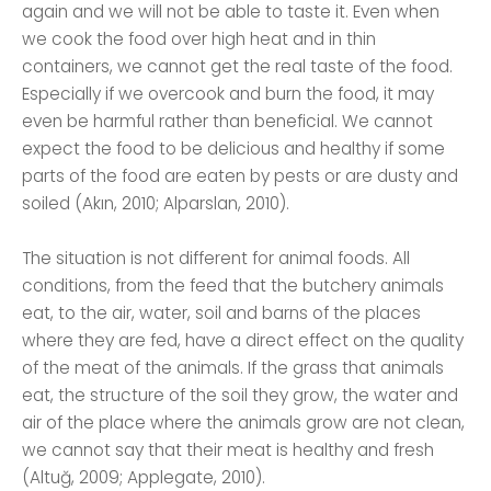
again and we will not be able to taste it. Even when
we cook the food over high heat and in thin
containers, we cannot get the real taste of the food.
Especially if we overcook and burn the food, it may
even be harmful rather than beneficial. We cannot
expect the food to be delicious and healthy if some
parts of the food are eaten by pests or are dusty and
soiled (Akın, 2010; Alparslan, 2010).
The situation is not different for animal foods. All
conditions, from the feed that the butchery animals
eat, to the air, water, soil and barns of the places
where they are fed, have a direct effect on the quality
of the meat of the animals. If the grass that animals
eat, the structure of the soil they grow, the water and
air of the place where the animals grow are not clean,
we cannot say that their meat is healthy and fresh
(Altuğ, 2009; Applegate, 2010).