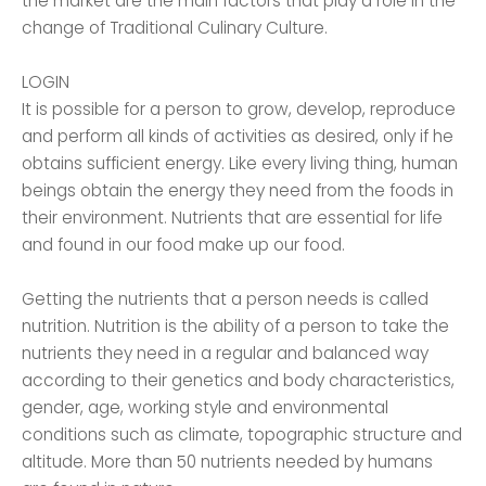
the market are the main factors that play a role in the
change of Traditional Culinary Culture.
LOGIN
It is possible for a person to grow, develop, reproduce
and perform all kinds of activities as desired, only if he
obtains sufficient energy. Like every living thing, human
beings obtain the energy they need from the foods in
their environment. Nutrients that are essential for life
and found in our food make up our food.
Getting the nutrients that a person needs is called
nutrition. Nutrition is the ability of a person to take the
nutrients they need in a regular and balanced way
according to their genetics and body characteristics,
gender, age, working style and environmental
conditions such as climate, topographic structure and
altitude. More than 50 nutrients needed by humans