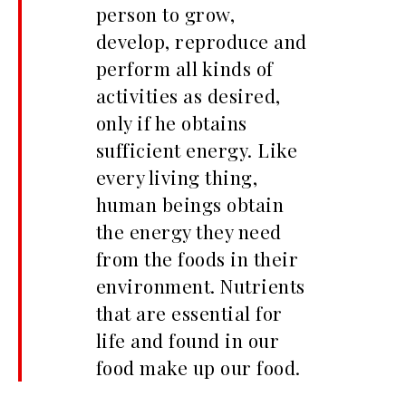
person to grow,
develop, reproduce and
perform all kinds of
activities as desired,
only if he obtains
sufficient energy. Like
every living thing,
human beings obtain
the energy they need
from the foods in their
environment. Nutrients
that are essential for
life and found in our
food make up our food.