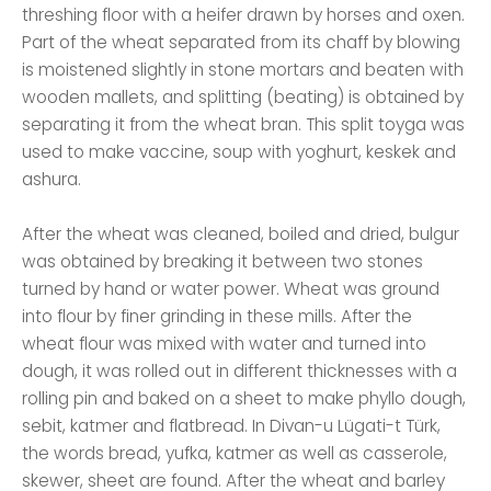
threshing floor with a heifer drawn by horses and oxen.
Part of the wheat separated from its chaff by blowing
is moistened slightly in stone mortars and beaten with
wooden mallets, and splitting (beating) is obtained by
separating it from the wheat bran. This split toyga was
used to make vaccine, soup with yoghurt, keskek and
ashura.
After the wheat was cleaned, boiled and dried, bulgur
was obtained by breaking it between two stones
turned by hand or water power. Wheat was ground
into flour by finer grinding in these mills. After the
wheat flour was mixed with water and turned into
dough, it was rolled out in different thicknesses with a
rolling pin and baked on a sheet to make phyllo dough,
sebit, katmer and flatbread. In Divan-u Lügati-t Türk,
the words bread, yufka, katmer as well as casserole,
skewer, sheet are found. After the wheat and barley