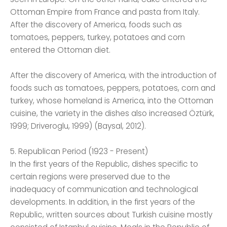
Ottoman Empire from France and pasta from Italy.
After the discovery of America, foods such as
tomatoes, peppers, turkey, potatoes and corn
entered the Ottoman diet.
After the discovery of America, with the introduction of
foods such as tomatoes, peppers, potatoes, corn and
turkey, whose homeland is America, into the Ottoman
cuisine, the variety in the dishes also increased Öztürk,
1999; Driveroglu, 1999) (Baysal, 2012).
5. Republican Period (1923 - Present)
In the first years of the Republic, dishes specific to
certain regions were preserved due to the
inadequacy of communication and technological
developments. In addition, in the first years of the
Republic, written sources about Turkish cuisine mostly