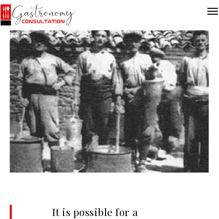
It is possible for a