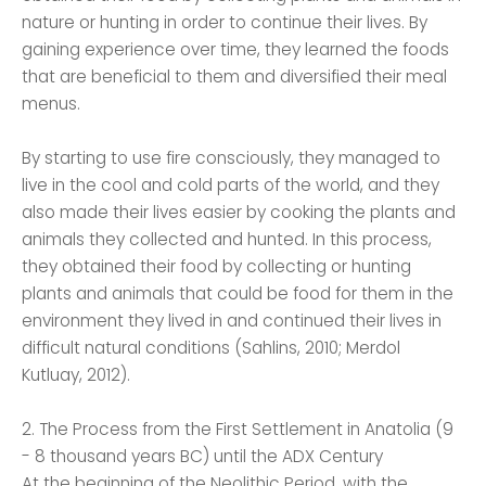
nature or hunting in order to continue their lives. By
gaining experience over time, they learned the foods
that are beneficial to them and diversified their meal
menus.
By starting to use fire consciously, they managed to
live in the cool and cold parts of the world, and they
also made their lives easier by cooking the plants and
animals they collected and hunted. In this process,
they obtained their food by collecting or hunting
plants and animals that could be food for them in the
environment they lived in and continued their lives in
difficult natural conditions (Sahlins, 2010; Merdol
Kutluay, 2012).
2. The Process from the First Settlement in Anatolia (9
- 8 thousand years BC) until the ADX Century
At the beginning of the Neolithic Period, with the