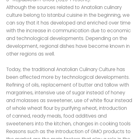
Although the sources related to Anatolian culinary
culture belong to Istanbul cuisine in the beginning, we
can say that it has developed and enriched over time
with the increase in communication due to economic
and technological developments. Depending on the
development, regional dishes have become known in
other regions as well.
Today, the traditional Anatolian Culinary Culture has
been affected more by technological developments.
Refining of oils, replacement of butter and tallow with
margarines, intensive use of sugar instead of honey
and molasses as sweetener, use of white flour instead
of whole wheat flour by purifying wheat, introduction
of canned, ready meals, food additives and
sweeteners into the kitchen, changes in cooking tools
Reasons such as the introduction of GMO products to