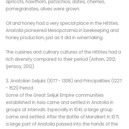
apricots, hawthorn, pistachios, dates, cherries,
pomegranates, olives were grown.
Oil and honey had a very special place in the Hittites.
Anatolia pioneered Mesopotamia in beekeeping and
honey production, just as it did in winemaking.
The cuisines and culinary cultures of the Hittites had a
rich diversity compared to their period (Arıhan, 2012;
Şensoy, 2012).
3. Anatolian Seljuks (1077 - 1308) and Principalities (1227
- 1521) Period
Some of the Great Seljuk Empire communities
established in Asia came and settled in Anatolia in
groups at intervals. Especially in 1041, a large group
came and settled. After the Battle of Manzikert in 1071,
a large part of Anatolia passed into the hands of the