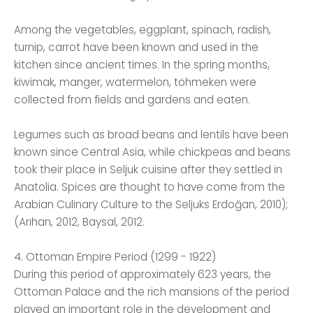
Among the vegetables, eggplant, spinach, radish,
turnip, carrot have been known and used in the
kitchen since ancient times. In the spring months,
kiwimak, manger, watermelon, töhmeken were
collected from fields and gardens and eaten.
Legumes such as broad beans and lentils have been
known since Central Asia, while chickpeas and beans
took their place in Seljuk cuisine after they settled in
Anatolia. Spices are thought to have come from the
Arabian Culinary Culture to the Seljuks Erdoğan, 2010);
(Arıhan, 2012, Baysal, 2012.
4. Ottoman Empire Period (1299 - 1922)
During this period of approximately 623 years, the
Ottoman Palace and the rich mansions of the period
played an important role in the development and