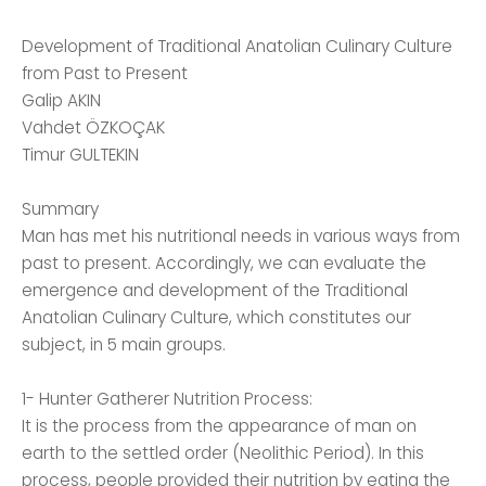
Development of Traditional Anatolian Culinary Culture
from Past to Present
Galip AKIN
Vahdet ÖZKOÇAK
Timur GULTEKIN
Summary
Man has met his nutritional needs in various ways from
past to present. Accordingly, we can evaluate the
emergence and development of the Traditional
Anatolian Culinary Culture, which constitutes our
subject, in 5 main groups.
1- Hunter Gatherer Nutrition Process:
It is the process from the appearance of man on
earth to the settled order (Neolithic Period). In this
process, people provided their nutrition by eating the