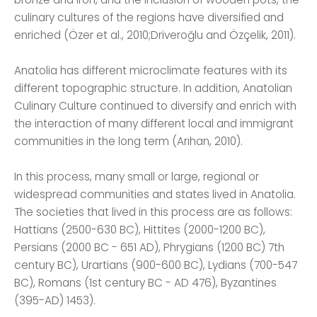
culinary cultures of the regions have diversified and
enriched (Özer et al., 2010;Driveroğlu and Özçelik, 2011).
Anatolia has different microclimate features with its
different topographic structure. In addition, Anatolian
Culinary Culture continued to diversify and enrich with
the interaction of many different local and immigrant
communities in the long term (Arıhan, 2010).
In this process, many small or large, regional or
widespread communities and states lived in Anatolia.
The societies that lived in this process are as follows:
Hattians (2500-630 BC), Hittites (2000-1200 BC),
Persians (2000 BC - 651 AD), Phrygians (1200 BC) 7th
century BC), Urartians (900-600 BC), Lydians (700-547
BC), Romans (1st century BC - AD 476), Byzantines
(395-AD) 1453).