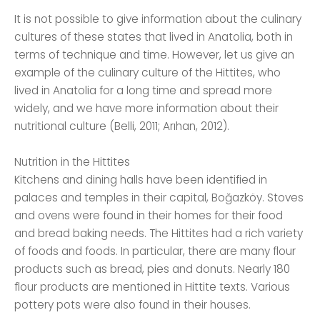
It is not possible to give information about the culinary
cultures of these states that lived in Anatolia, both in
terms of technique and time. However, let us give an
example of the culinary culture of the Hittites, who
lived in Anatolia for a long time and spread more
widely, and we have more information about their
nutritional culture (Belli, 2011; Arıhan, 2012).
Nutrition in the Hittites
Kitchens and dining halls have been identified in
palaces and temples in their capital, Boğazköy. Stoves
and ovens were found in their homes for their food
and bread baking needs. The Hittites had a rich variety
of foods and foods. In particular, there are many flour
products such as bread, pies and donuts. Nearly 180
flour products are mentioned in Hittite texts. Various
pottery pots were also found in their houses.