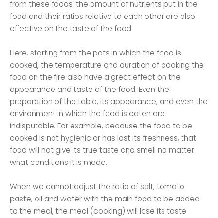
from these foods, the amount of nutrients put in the
food and their ratios relative to each other are also
effective on the taste of the food.
Here, starting from the pots in which the food is
cooked, the temperature and duration of cooking the
food on the fire also have a great effect on the
appearance and taste of the food. Even the
preparation of the table, its appearance, and even the
environment in which the food is eaten are
indisputable. For example, because the food to be
cooked is not hygienic or has lost its freshness, that
food will not give its true taste and smell no matter
what conditions it is made.
When we cannot adjust the ratio of salt, tomato
paste, oil and water with the main food to be added
to the meal, the meal (cooking) will lose its taste