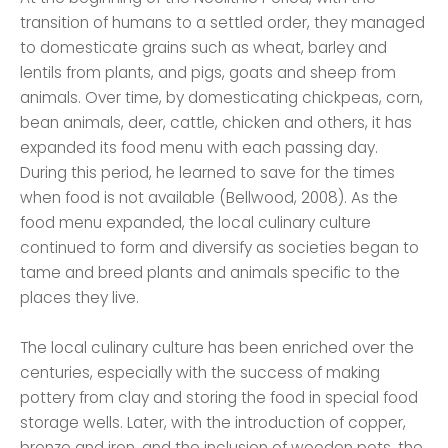
transition of humans to a settled order, they managed
to domesticate grains such as wheat, barley and
lentils from plants, and pigs, goats and sheep from
animals. Over time, by domesticating chickpeas, corn,
bean animals, deer, cattle, chicken and others, it has
expanded its food menu with each passing day.
During this period, he learned to save for the times
when food is not available (Bellwood, 2008). As the
food menu expanded, the local culinary culture
continued to form and diversify as societies began to
tame and breed plants and animals specific to the
places they live.
The local culinary culture has been enriched over the
centuries, especially with the success of making
pottery from clay and storing the food in special food
storage wells. Later, with the introduction of copper,
bronze and iron, and the inclusion of wooden pots, the