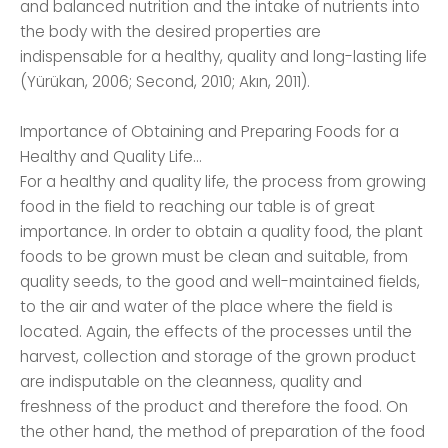
and balanced nutrition and the intake of nutrients into
the body with the desired properties are
indispensable for a healthy, quality and long-lasting life
(Yürükan, 2006; Second, 2010; Akın, 2011).
Importance of Obtaining and Preparing Foods for a
Healthy and Quality Life...
For a healthy and quality life, the process from growing
food in the field to reaching our table is of great
importance. In order to obtain a quality food, the plant
foods to be grown must be clean and suitable, from
quality seeds, to the good and well-maintained fields,
to the air and water of the place where the field is
located. Again, the effects of the processes until the
harvest, collection and storage of the grown product
are indisputable on the cleanness, quality and
freshness of the product and therefore the food. On
the other hand, the method of preparation of the food