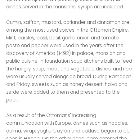
dishes served in the mansions. syrups are included.
Cumin, saffron, mustard, coriander and cinnamon are
among the most used spices in the Ottoman Empire.
Mint, parsley, basil, basil, garlic, onion and tomato
paste and pepper were used in the years after the
discovery of America (1492) in palace, mansion and
public cuisine. In foundation soup kitchens built to feed
the hungry, soup, meat and vegetable dishes, and rice
were usually served alongside bread. During Ramadan
and Friday, sweets such as honey dessert, halva and
zerde were added to them and presented to the
poor.
As a result of the Ottomans' increasing
communication with Europe, dishes such as noodles,
dolma, wrap, yoghurt, ayran and baklava began to be
seen in Europe. On the other hand, cake entered the