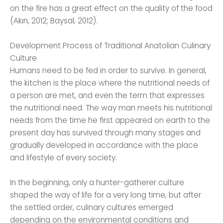
on the fire has a great effect on the quality of the food
(Akın, 2012; Baysal, 2012).
Development Process of Traditional Anatolian Culinary
Culture
Humans need to be fed in order to survive. In general,
the kitchen is the place where the nutritional needs of
a person are met, and even the term that expresses
the nutritional need. The way man meets his nutritional
needs from the time he first appeared on earth to the
present day has survived through many stages and
gradually developed in accordance with the place
and lifestyle of every society.
In the beginning, only a hunter-gatherer culture
shaped the way of life for a very long time, but after
the settled order, culinary cultures emerged
depending on the environmental conditions and