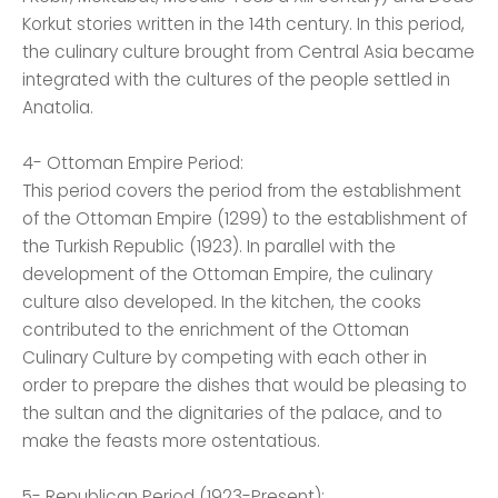
Korkut stories written in the 14th century. In this period,
the culinary culture brought from Central Asia became
integrated with the cultures of the people settled in
Anatolia.
4- Ottoman Empire Period:
This period covers the period from the establishment
of the Ottoman Empire (1299) to the establishment of
the Turkish Republic (1923). In parallel with the
development of the Ottoman Empire, the culinary
culture also developed. In the kitchen, the cooks
contributed to the enrichment of the Ottoman
Culinary Culture by competing with each other in
order to prepare the dishes that would be pleasing to
the sultan and the dignitaries of the palace, and to
make the feasts more ostentatious.
5- Republican Period (1923-Present):