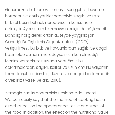
Günümüzde bitkilere verilen aşırı suni gübre, büyüme
hormonu ve antibiyotikler nedeniyle sağlıklı ve taze
bitkisel besin bulmak neredeyse imkânsız hale
gelmiştir. Aynı durum bazı hayvanlar için de söylenebilir.
Daha ilginci giderek artan düzeyde yaygınlaşan
Genetiği Değiştirilmiş Organizmaların (GDO)
yetiştirilmesi, bu bitki ve hayvanlardan sağlıklı ve doğal
besin elde etmenin neredeyse mümkün olmadığı
izlenimi vermektedir. Kısaca yaptığımız bu
açıklamalardan, sağlıklı, kaliteli ve uzun ömürlü yaşamın
temel koşullarından biri, düzenli ve dengeli beslenmedir
diyebiliriz (Adızel ve ark., 2010).
Yemeğin Yapılış Yönteminin Beslenmede Önemi...
We can easily say that the method of cooking has a
direct effect on the appearance, taste and smell of
the food. In addition, the effect on the nutritional value