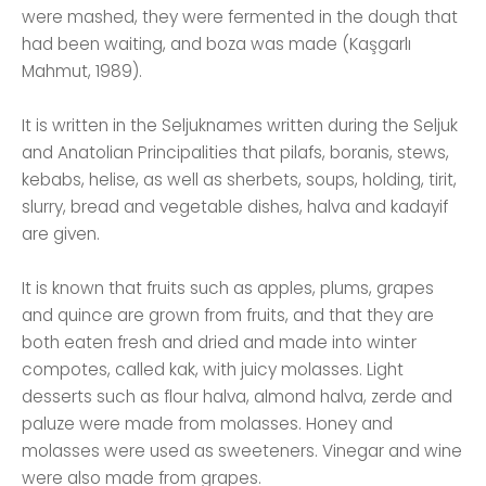
were mashed, they were fermented in the dough that
had been waiting, and boza was made (Kaşgarlı
Mahmut, 1989).
It is written in the Seljuknames written during the Seljuk
and Anatolian Principalities that pilafs, boranis, stews,
kebabs, helise, as well as sherbets, soups, holding, tirit,
slurry, bread and vegetable dishes, halva and kadayif
are given.
It is known that fruits such as apples, plums, grapes
and quince are grown from fruits, and that they are
both eaten fresh and dried and made into winter
compotes, called kak, with juicy molasses. Light
desserts such as flour halva, almond halva, zerde and
paluze were made from molasses. Honey and
molasses were used as sweeteners. Vinegar and wine
were also made from grapes.