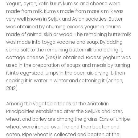
Yogurt, ayran, kefir, kurut, kumiss and cheese were
made from milk. Kumys made from mare's milk was
very well known in Seljuk and Asian societies. Butter
was obtained by churning excess yogurt in churns
made of animal skin or wood. The remaining buttermilk
was made into toyga vaccine and soup. By adding
some salt to the remaining buttermilk and boiling it,
cottage cheese (kes) is obtained. Excess yoghurt was
used in the preparation of soups and meals by turning
it into egg-sized lumps in the open air, drying it, then
soaking it in water in winter and softening it (Arıhan,
2012).
Among the vegetable foods of the Anatolian
Principalities established after the Seljuks and later,
wheat and barley are among the grains. Ears of unripe
wheat were ironed over fire and then beaten and
eaten. Ripe wheat is collected and beaten at the