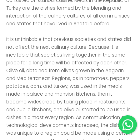
consisted of Istanbul cuisine. Meals in the Republic of
Turkey are the dishes formed by the blending and
interaction of the culinary cultures of all communities
and states that have lived in Anatolia before.
It is unthinkable that previous societies and states did
not affect the next culinary culture. Because it is
inevitable that societies living together in the same
place for a long time will be affected by each other.
Olive oil, obtained from olives grown in the Aegean
and Mediterranean Regions, as in tomatoes, peppers,
potatoes, corn, and turkey, was used in the meals
made in palace and mansion kitchens, then it
became widespread by taking place in restaurants
and public kitchens, and olive oil started to be used in
dishes in almost every region. As communication and
technological developments increased, the dish that
was unique to a region could be made using a certain