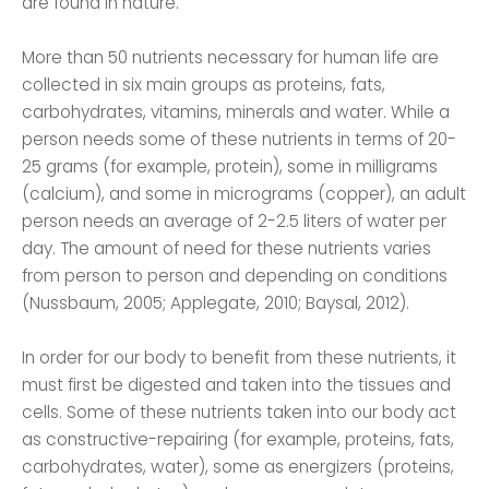
are found in nature.
More than 50 nutrients necessary for human life are
collected in six main groups as proteins, fats,
carbohydrates, vitamins, minerals and water. While a
person needs some of these nutrients in terms of 20-
25 grams (for example, protein), some in milligrams
(calcium), and some in micrograms (copper), an adult
person needs an average of 2-2.5 liters of water per
day. The amount of need for these nutrients varies
from person to person and depending on conditions
(Nussbaum, 2005; Applegate, 2010; Baysal, 2012).
In order for our body to benefit from these nutrients, it
must first be digested and taken into the tissues and
cells. Some of these nutrients taken into our body act
as constructive-repairing (for example, proteins, fats,
carbohydrates, water), some as energizers (proteins,