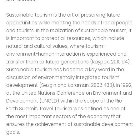
Sustainable tourism is the art of preserving future
opportunities while meeting the needs of local people
and tourists. In the realization of sustainable tourism, it
is important to protect all resources, which include
natural and cultural values, where tourism-
environment-human interaction is experienced and
transfer them to future generations (Kaypak, 2010:94).
Sustainable tourism has become a key word in the
discussion of environmentally integrated tourism
development (Sezgin and Karaman, 2008:430). In 1992,
at the United Nations Conference on Environment and
Development (UNCED) within the scope of the Rio
Earth Summit, Travel Tourism was defined as one of
the most important sectors of the economy that
ensures the achievement of sustainable development
goals.