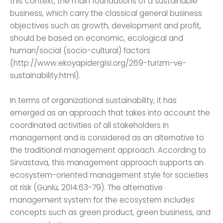
this context, the main foundations of a sustainable
business, which carry the classical general business
objectives such as growth, development and profit,
should be based on economic, ecological and
human/social (socio-cultural) factors
(http://www.ekoyapidergisi.org/269-turizm-ve-
sustainability.html).
In terms of organizational sustainability, it has
emerged as an approach that takes into account the
coordinated activities of all stakeholders in
management and is considered as an alternative to
the traditional management approach. According to
Sirvastava, this management approach supports an
ecosystem-oriented management style for societies
at risk (Günlü, 2014:63-79). The alternative
management system for the ecosystem includes
concepts such as green product, green business, and