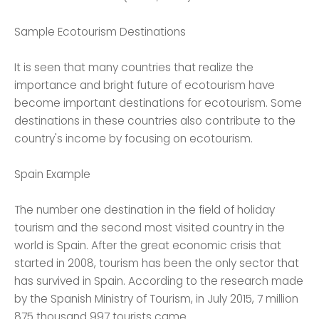
Sample Ecotourism Destinations
It is seen that many countries that realize the
importance and bright future of ecotourism have
become important destinations for ecotourism. Some
destinations in these countries also contribute to the
country's income by focusing on ecotourism.
Spain Example
The number one destination in the field of holiday
tourism and the second most visited country in the
world is Spain. After the great economic crisis that
started in 2008, tourism has been the only sector that
has survived in Spain. According to the research made
by the Spanish Ministry of Tourism, in July 2015, 7 million
875 thousand 997 tourists came