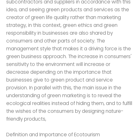
subcontractors and suppliers in accordance with this
idea, and seeing green products and services as the
creator of green life quality rather than marketing
strategy, in this context, green ethics and green
responsibility in businesses are also shared by
consumers and other parts of society. The
management style that makes it a driving force is the
green business approach. The increase in consumers'
sensitivity to the environment will increase or
decrease depending on the importance that
businesses give to green product and service
provision. In parallel with this, the main issue in the
understanding of green marketing is to reveal the
ecological realities instead of hiding them, and to fulfill
the wishes of the consumers by designing nature-
friendly products,
Definition and Importance of Ecotourism