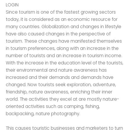
LOGIN
Since tourism is one of the fastest growing sectors
today, it is considered as an economic resource for
many countries. Globalization and changes in lifestyle
have also caused changes in the perspective of
tourism. These changes have manifested themselves
in tourism preferences, along with an increase in the
number of tourists and an increase in tourism income.
With the increase in the education level of the tourists,
their environmental and nature awareness has
increased and their demands and demands have
changed. Now tourists seek exploration, adventure,
friendship, nature awareness, enriching their inner
world. The activities they excel at are mostly nature-
oriented activities such as camping, fishing,
backpacking, nature photography.
This causes touristic businesses and marketers to turn