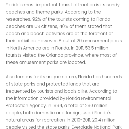
Florida's most important tourist attraction is its sandy
beaches and theme parks. According to the
researches, 92% of the tourists coming to Florida
beaches are US citizens, 40% of them stated that
beach and beach activities are at the forefront of
their activities. However, 8 out of 20 amusement parks
in North America are in Florida. In 2011, 53.5 million
tourists visited the Orlando province, where most of
these amusement parks are located.
Also famous for its unique nature, Florida has hundreds
of state parks and protected lands that are
frequented by tourists and locals alike. According to
the information provided by Florida Environmental
Protection Agency, in 1994, a total of 290 million
people, both domestic and foreign, used Florida's
natural areas for recreation. In 2010-2011, 20.4 million
people visited the state parks. Everglade National Park,