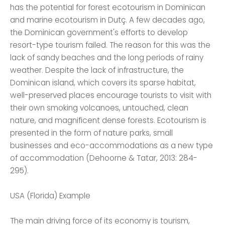
has the potential for forest ecotourism in Dominican
and marine ecotourism in Dutç. A few decades ago,
the Dominican government's efforts to develop
resort-type tourism failed. The reason for this was the
lack of sandy beaches and the long periods of rainy
weather. Despite the lack of infrastructure, the
Dominican island, which covers its sparse habitat,
well-preserved places encourage tourists to visit with
their own smoking volcanoes, untouched, clean
nature, and magnificent dense forests. Ecotourism is
presented in the form of nature parks, small
businesses and eco-accommodations as a new type
of accommodation (Dehoorne & Tatar, 2013: 284-
295).
USA (Florida) Example
The main driving force of its economy is tourism,