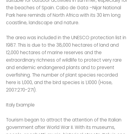
suitable for outdoor activities in summer, especially for
the beaches of Spain. Cabo de Gata –Nijar National
Park here reminds of North Africa with its 30 km long
coastline, landscape and nature.
The area was included in the UNESCO protection list in
1987. This is due to the 38,000 hectares of land and
12,000 hectares of marine reserves and the
extraordinary richness of wildlife to protect very rare
and endemic endangered plants and to prevent
overfishing. The number of plant species recorded
here is 1,000, and the bird species is 1,1000 (Hose,
2007:270-271).
Italy Example
Tourism began to attract the attention of the Italian
government after World War II. With its museums,