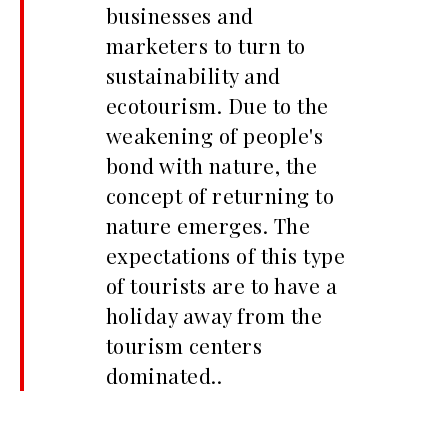
businesses and
marketers to turn to
sustainability and
ecotourism. Due to the
weakening of people's
bond with nature, the
concept of returning to
nature emerges. The
expectations of this type
of tourists are to have a
holiday away from the
tourism centers
dominated..