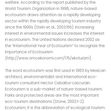
welfare. According to the report published by the
World Tourism Organization in 1998, nature-based
ecotourism draws attention as a rapidly developing
sector within the rapidly developing tourism industry
since the 1990s (Stein et al., 2003:155). Increasing
interest in environmental issues increases the interest
in ecotourism. The United Nations declared 2002 as
the “International Year of Ecotourism” to recognize the
importance of Ecotourism
(http://www.omcekonomi.com/175/ekoturizm).
The word ecotourism was first used in 1983 by Mexican
architect, environmentalist and international eco-
tourism consultant Hector Ceballos-Lascurain.
Ecotourism is a sub-market of nature-based tourism.
Parks and protected areas are the most important
eco-tourism destinations (Stone, 2002:1-2).
Ecotourism; It is the abbreviation of ecological tourism.