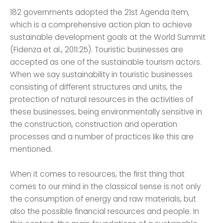
182 governments adopted the 21st Agenda Item,
which is a comprehensive action plan to achieve
sustainable development goals at the World Summit
(Fidenza et al., 2011:25). Touristic businesses are
accepted as one of the sustainable tourism actors.
When we say sustainability in touristic businesses
consisting of different structures and units, the
protection of natural resources in the activities of
these businesses, being environmentally sensitive in
the construction, construction and operation
processes and a number of practices like this are
mentioned.
When it comes to resources, the first thing that
comes to our mind in the classical sense is not only
the consumption of energy and raw materials, but
also the possible financial resources and people. In