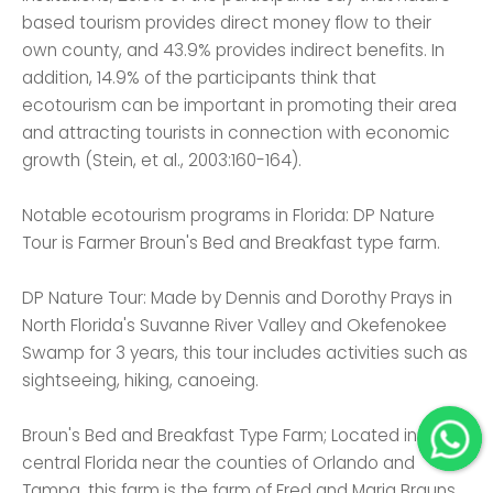
based tourism provides direct money flow to their
own county, and 43.9% provides indirect benefits. In
addition, 14.9% of the participants think that
ecotourism can be important in promoting their area
and attracting tourists in connection with economic
growth (Stein, et al., 2003:160-164).
Notable ecotourism programs in Florida: DP Nature
Tour is Farmer Broun's Bed and Breakfast type farm.
DP Nature Tour: Made by Dennis and Dorothy Prays in
North Florida's Suvanne River Valley and Okefenokee
Swamp for 3 years, this tour includes activities such as
sightseeing, hiking, canoeing.
Broun's Bed and Breakfast Type Farm; Located in
central Florida near the counties of Orlando and
Tampa, this farm is the farm of Fred and Maria Brauns