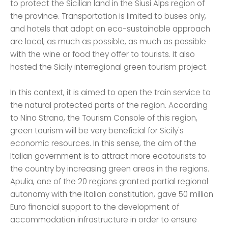
to protect the Sicilian land in the Siusi Alps region of
the province. Transportation is limited to buses only,
and hotels that adopt an eco-sustainable approach
are local, as much as possible, as much as possible
with the wine or food they offer to tourists. It also
hosted the Sicily interregional green tourism project.
In this context, it is aimed to open the train service to
the natural protected parts of the region. According
to Nino Strano, the Tourism Console of this region,
green tourism will be very beneficial for Sicily's
economic resources. In this sense, the aim of the
Italian government is to attract more ecotourists to
the country by increasing green areas in the regions.
Apulia, one of the 20 regions granted partial regional
autonomy with the Italian constitution, gave 50 million
Euro financial support to the development of
accommodation infrastructure in order to ensure