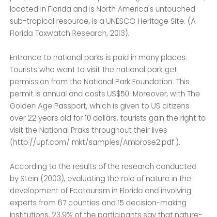
located in Florida and is North America's untouched
sub-tropical resource, is a UNESCO Heritage Site. (A
Florida Taxwatch Research, 2013).
Entrance to national parks is paid in many places.
Tourists who want to visit the national park get
permission from the National Park Foundation. This
permit is annual and costs US$50. Moreover, with The
Golden Age Passport, which is given to US citizens
over 22 years old for 10 dollars, tourists gain the right to
visit the National Praks throughout their lives
(http://upf.com/ mkt/samples/Ambrose2.pdf ).
According to the results of the research conducted
by Stein (2003), evaluating the role of nature in the
development of Ecotourism in Florida and involving
experts from 67 counties and 15 decision-making
institutions, 23.9% of the participants say that nature-