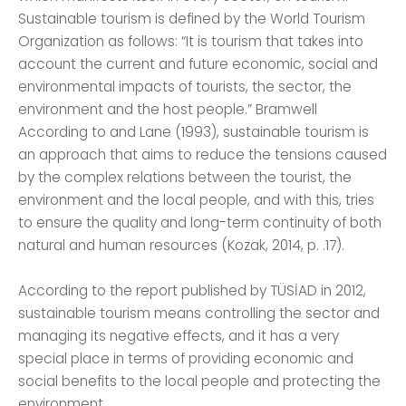
Sustainable tourism is defined by the World Tourism
Organization as follows: “It is tourism that takes into
account the current and future economic, social and
environmental impacts of tourists, the sector, the
environment and the host people.” Bramwell
According to and Lane (1993), sustainable tourism is
an approach that aims to reduce the tensions caused
by the complex relations between the tourist, the
environment and the local people, and with this, tries
to ensure the quality and long-term continuity of both
natural and human resources (Kozak, 2014, p. .17).
According to the report published by TÜSİAD in 2012,
sustainable tourism means controlling the sector and
managing its negative effects, and it has a very
special place in terms of providing economic and
social benefits to the local people and protecting the
environment.