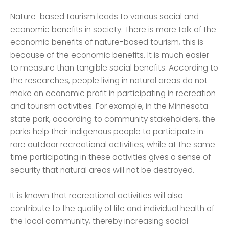
Nature-based tourism leads to various social and
economic benefits in society. There is more talk of the
economic benefits of nature-based tourism, this is
because of the economic benefits. It is much easier
to measure than tangible social benefits. According to
the researches, people living in natural areas do not
make an economic profit in participating in recreation
and tourism activities. For example, in the Minnesota
state park, according to community stakeholders, the
parks help their indigenous people to participate in
rare outdoor recreational activities, while at the same
time participating in these activities gives a sense of
security that natural areas will not be destroyed.
It is known that recreational activities will also
contribute to the quality of life and individual health of
the local community, thereby increasing social