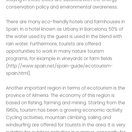
conservation policy and environmental awareness.
There are many eco-friendly hotels and farmhouses in
Spain. In a hotel known as Urbany in Barcelona, ​​50% of
the water used by the guest is used in the blend with
rain water. Furthermore, tourists are offered
opportunities to work in many nature tourism
programs, for example in vineyards or farm fields
(http://www.spain.net/spain-guide/ecotourism-
spain.html).
Another important region in terms of ecotourism is the
province of Almeria. The economy of this region is
based on fishing, farming and mining. Starting from the
1960s, tourism has been a growing economic activity.
Cycling activities, mountain climbing, sailing and
windsurfing are offered for tourists in the area. It is very