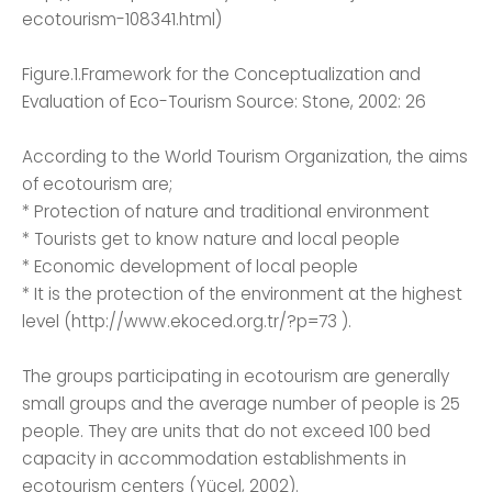
ecotourism-108341.html)
Figure.1.Framework for the Conceptualization and
Evaluation of Eco-Tourism Source: Stone, 2002: 26
According to the World Tourism Organization, the aims
of ecotourism are;
* Protection of nature and traditional environment
* Tourists get to know nature and local people
* Economic development of local people
* It is the protection of the environment at the highest
level (http://www.ekoced.org.tr/?p=73 ).
The groups participating in ecotourism are generally
small groups and the average number of people is 25
people. They are units that do not exceed 100 bed
capacity in accommodation establishments in
ecotourism centers (Yücel, 2002).