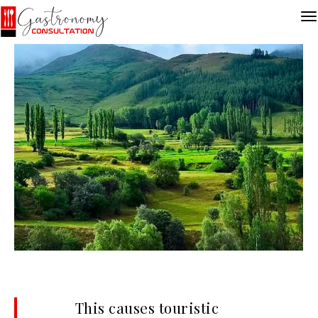
This causes touristic