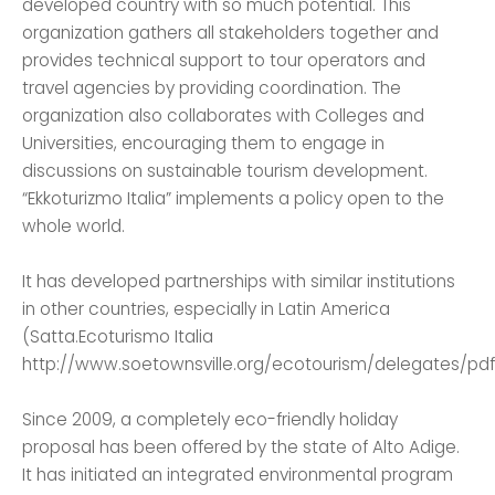
developed country with so much potential. This
organization gathers all stakeholders together and
provides technical support to tour operators and
travel agencies by providing coordination. The
organization also collaborates with Colleges and
Universities, encouraging them to engage in
discussions on sustainable tourism development.
“Ekkoturizmo Italia” implements a policy open to the
whole world.
It has developed partnerships with similar institutions
in other countries, especially in Latin America
(Satta.Ecoturismo Italia
http://www.soetownsville.org/ecotourism/delegates/pdf
Since 2009, a completely eco-friendly holiday
proposal has been offered by the state of Alto Adige.
It has initiated an integrated environmental program