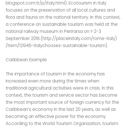
blogspot.com.tr/p/italy.html). Ecotourism in Italy
focuses on the preservation of all local cultures and
flora and fauna on the national territory. In this context,
a conference on sustainable tourism was held at the
national railway museum in Pietrarsa on 1-2-3
September 2015.(http://placeinitaly.com/rome-italy)
/item/12946-italychooses-sustainable-tourism).
Caribbean Example
The importance of tourism in the economy has
increased even more during the times when
traditional agricultural activities were in crisis. In this
context, the tourism and service sector has become
the most important source of foreign currency for the
Caribbean's economy in the last 20 years, as well as
becoming an effective power for the economy.
According to the World Tourism Organization, tourism