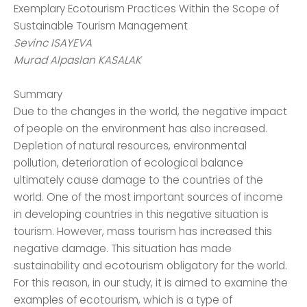
Exemplary Ecotourism Practices Within the Scope of
Sustainable Tourism Management
Sevinc ISAYEVA
Murad Alpaslan KASALAK
Summary
Due to the changes in the world, the negative impact
of people on the environment has also increased.
Depletion of natural resources, environmental
pollution, deterioration of ecological balance
ultimately cause damage to the countries of the
world. One of the most important sources of income
in developing countries in this negative situation is
tourism. However, mass tourism has increased this
negative damage. This situation has made
sustainability and ecotourism obligatory for the world.
For this reason, in our study, it is aimed to examine the
examples of ecotourism, which is a type of