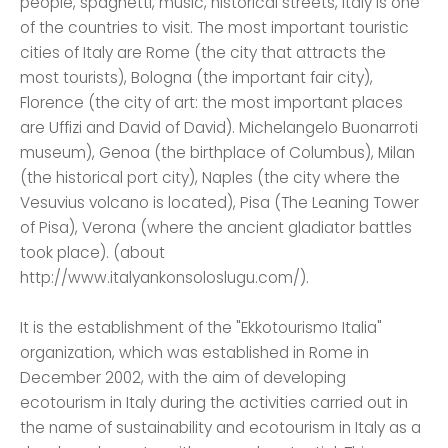
people, spaghetti, music, historical streets, Italy is one
of the countries to visit. The most important touristic
cities of Italy are Rome (the city that attracts the
most tourists), Bologna (the important fair city),
Florence (the city of art: the most important places
are Uffizi and David of David). Michelangelo Buonarroti
museum), Genoa (the birthplace of Columbus), Milan
(the historical port city), Naples (the city where the
Vesuvius volcano is located), Pisa (The Leaning Tower
of Pisa), Verona (where the ancient gladiator battles
took place). (about
http://www.italyankonsoloslugu.com/).
It is the establishment of the "Ekkotourismo Italia"
organization, which was established in Rome in
December 2002, with the aim of developing
ecotourism in Italy during the activities carried out in
the name of sustainability and ecotourism in Italy as a