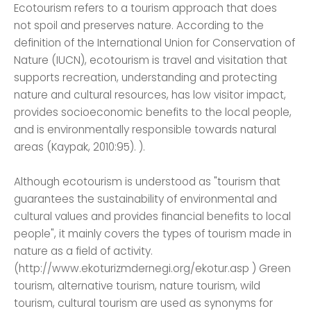
Ecotourism refers to a tourism approach that does
not spoil and preserves nature. According to the
definition of the International Union for Conservation of
Nature (IUCN), ecotourism is travel and visitation that
supports recreation, understanding and protecting
nature and cultural resources, has low visitor impact,
provides socioeconomic benefits to the local people,
and is environmentally responsible towards natural
areas (Kaypak, 2010:95). ).
Although ecotourism is understood as "tourism that
guarantees the sustainability of environmental and
cultural values ​​and provides financial benefits to local
people", it mainly covers the types of tourism made in
nature as a field of activity.
(http://www.ekoturizmdernegi.org/ekotur.asp ) Green
tourism, alternative tourism, nature tourism, wild
tourism, cultural tourism are used as synonyms for