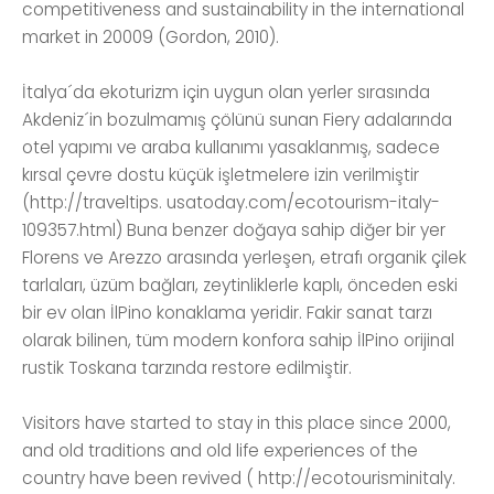
competitiveness and sustainability in the international
market in 20009 (Gordon, 2010).
İtalya´da ekoturizm için uygun olan yerler sırasında
Akdeniz´in bozulmamış çölünü sunan Fiery adalarında
otel yapımı ve araba kullanımı yasaklanmış, sadece
kırsal çevre dostu küçük işletmelere izin verilmiştir
(http://traveltips. usatoday.com/ecotourism-italy-
109357.html) Buna benzer doğaya sahip diğer bir yer
Florens ve Arezzo arasında yerleşen, etrafı organik çilek
tarlaları, üzüm bağları, zeytinliklerle kaplı, önceden eski
bir ev olan İlPino konaklama yeridir. Fakir sanat tarzı
olarak bilinen, tüm modern konfora sahip İlPino orijinal
rustik Toskana tarzında restore edilmiştir.
Visitors have started to stay in this place since 2000,
and old traditions and old life experiences of the
country have been revived ( http://ecotourisminitaly.