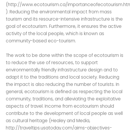
(http://www.ecotourism.ca/importanceofecotourism.ht
). Reducing the environmental impact from mass
tourism and its resource-intensive infrastructure is the
goal of ecotourism. Furthermore, it ensures the active
activity of the local people, which is known as
community-based eco-tourism.
The work to be done within the scope of ecotourism is
to reduce the use of resources, to support
environmentally friendly infrastructure design and to
adapt it to the traditions and local society. Reducing
the impact is also reducing the number of tourists. In
general, ecotourism is defined as respecting the local
community, traditions, and alleviating the exploitative
aspects of travel. Income from ecotourism should
contribute to the development of local people as well
as cultural heritage (Healey and Media,
http://traveltips.usatoday.com/aims-objectives-