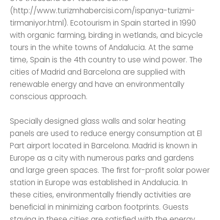
(http://www.turizmhabercisi.com/ispanya-turizmi-
tirmaniyor.html). Ecotourism in Spain started in 1990
with organic farming, birding in wetlands, and bicycle
tours in the white towns of Andalucia. At the same
time, Spain is the 4th country to use wind power. The
cities of Madrid and Barcelona are supplied with
renewable energy and have an environmentally
conscious approach.
Specially designed glass walls and solar heating
panels are used to reduce energy consumption at El
Part airport located in Barcelona. Madrid is known in
Europe as a city with numerous parks and gardens
and large green spaces. The first for-profit solar power
station in Europe was established in Andalucia. In
these cities, environmentally friendly activities are
beneficial in minimizing carbon footprints. Guests
staying in these cities are satisfied with the energy