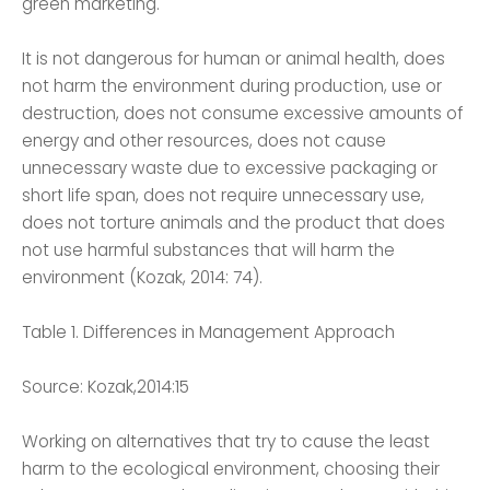
green marketing.
It is not dangerous for human or animal health, does
not harm the environment during production, use or
destruction, does not consume excessive amounts of
energy and other resources, does not cause
unnecessary waste due to excessive packaging or
short life span, does not require unnecessary use,
does not torture animals and the product that does
not use harmful substances that will harm the
environment (Kozak, 2014: 74).
Table 1. Differences in Management Approach
Source: Kozak,2014:15
Working on alternatives that try to cause the least
harm to the ecological environment, choosing their