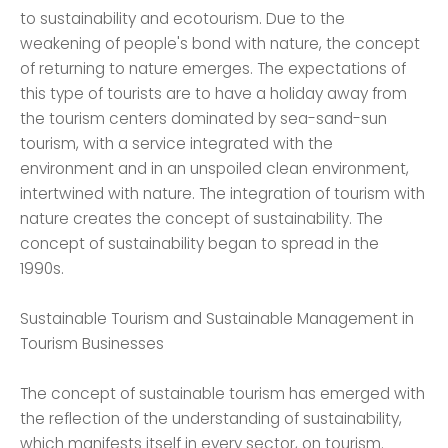
to sustainability and ecotourism. Due to the
weakening of people's bond with nature, the concept
of returning to nature emerges. The expectations of
this type of tourists are to have a holiday away from
the tourism centers dominated by sea-sand-sun
tourism, with a service integrated with the
environment and in an unspoiled clean environment,
intertwined with nature. The integration of tourism with
nature creates the concept of sustainability. The
concept of sustainability began to spread in the
1990s.
Sustainable Tourism and Sustainable Management in
Tourism Businesses
The concept of sustainable tourism has emerged with
the reflection of the understanding of sustainability,
which manifests itself in every sector, on tourism.