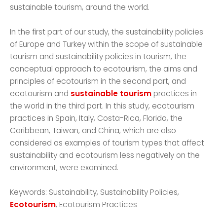
sustainable tourism, around the world.
In the first part of our study, the sustainability policies
of Europe and Turkey within the scope of sustainable
tourism and sustainability policies in tourism, the
conceptual approach to ecotourism, the aims and
principles of ecotourism in the second part, and
ecotourism and
sustainable tourism
practices in
the world in the third part. In this study, ecotourism
practices in Spain, Italy, Costa-Rica, Florida, the
Caribbean, Taiwan, and China, which are also
considered as examples of tourism types that affect
sustainability and ecotourism less negatively on the
environment, were examined.
Keywords: Sustainability, Sustainability Policies,
Ecotourism
, Ecotourism Practices