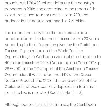
brought a full 20,400 million dollars to the country's
economy in 2005 and according to the report of the
World Travel and Tourism Consulate in 2001, the
business in this sector increased to 2.5 million.
The resorts that only the elite can reserve have
become accessible for mass tourism within 20 years.
According to the information given by the Caribbean
Tourism Organization and the World Tourism
Organization, the Caribbean was able to attract up to
40 million tourists in 2004 (Dehoorne and Tatar: 2013, p:
283-299). In the 2012 report of the Caribbean Tourism
Organization, it was stated that 14% of the Gross
National Product and 12% of the employment of the
Caribbean, whose economy depends on tourism, is
from the tourism sector (Scott 2014.s:21-36).
Although ecotourism is in its infancy, the Caribbean