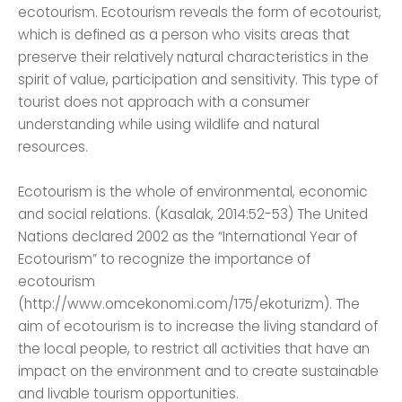
ecotourism. Ecotourism reveals the form of ecotourist,
which is defined as a person who visits areas that
preserve their relatively natural characteristics in the
spirit of value, participation and sensitivity. This type of
tourist does not approach with a consumer
understanding while using wildlife and natural
resources.
Ecotourism is the whole of environmental, economic
and social relations. (Kasalak, 2014:52-53) The United
Nations declared 2002 as the “International Year of
Ecotourism” to recognize the importance of
ecotourism
(http://www.omcekonomi.com/175/ekoturizm). The
aim of ecotourism is to increase the living standard of
the local people, to restrict all activities that have an
impact on the environment and to create sustainable
and livable tourism opportunities.