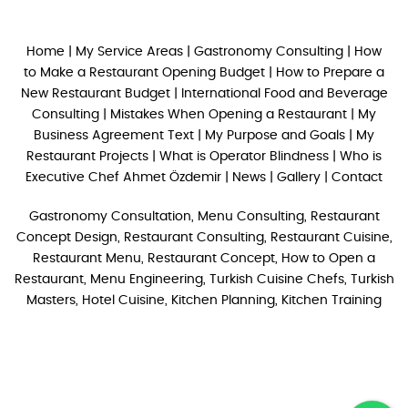
Home
|
My Service Areas
|
Gastronomy Consulting
|
How
to Make a Restaurant Opening Budget
|
How to Prepare a
New Restaurant Budget
|
International Food and Beverage
Consulting
|
Mistakes When Opening a Restaurant
|
My
Business Agreement Text
|
My Purpose and Goals
|
My
Restaurant Projects
|
What is Operator Blindness
|
Who is
Executive Chef Ahmet Özdemir
|
News
|
Gallery
|
Contact
Gastronomy Consultation, Menu Consulting, Restaurant
Concept Design, Restaurant Consulting, Restaurant Cuisine,
Restaurant Menu, Restaurant Concept, How to Open a
Restaurant, Menu Engineering, Turkish Cuisine Chefs, Turkish
Masters, Hotel Cuisine, Kitchen Planning, Kitchen Training