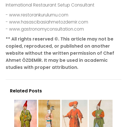
International Restaurant Setup Consultant
- www.restorankurulumu.com
- www.hasascibasiahmetozdemir.com
- www.gastronomyconsultation.com
** All rights reserved ©. This article may not be
copied, reproduced, or published on another
website without the written permission of Chef
Ahmet ÖZDEMİR. It may be used in academic
studies with proper attribution.
Related Posts