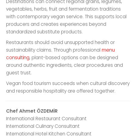
Destinations can connect regional grains, legumes,
vegetables, herbs, fruit and fermentation traditions
with contemporary vegan service. This supports local
producers and creates experiences beyond
standardized substitute products.
Restaurants should avoid unsupported health or
sustainability claims. Through professional
menu
consulting
, plant-based options can be designed
around authentic ingredients, clear procedures and
guest trust.
Vegan food tourism succeeds when cultural discovery
and responsible hospitality are offered together.
Chef Ahmet ÖZDEMİR
International Restaurant Consultant
International Culinary Consultant
International Hotel Kitchen Consultant