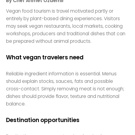
By Chef Ahmet Özdemir
Vegan food tourism is travel motivated partly or
entirely by plant-based dining experiences. Visitors
may seek vegan restaurants, local markets, cooking
workshops, producers and traditional dishes that can
be prepared without animal products.
What vegan travelers need
Reliable ingredient information is essential. Menus
should explain stocks, sauces, fats and possible
cross-contact. Simply removing meat is not enough;
dishes should provide flavor, texture and nutritional
balance.
Destination opportunities