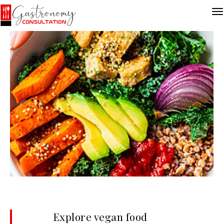
Explore vegan food