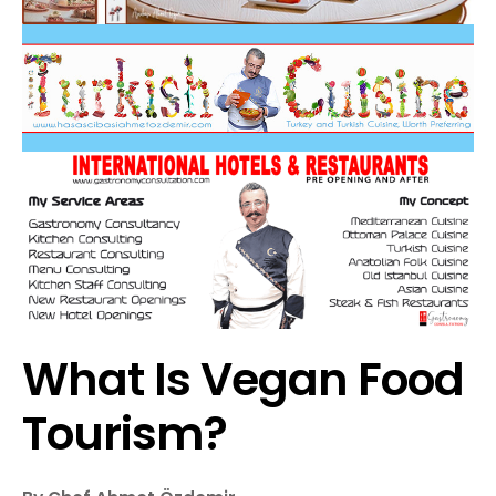
What Is Vegan Food
Tourism?