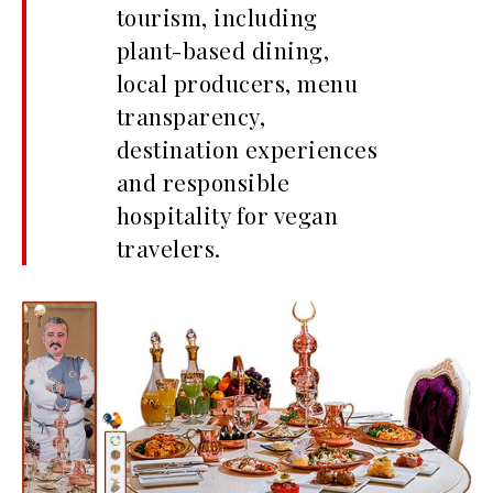
tourism, including
plant-based dining,
local producers, menu
transparency,
destination experiences
and responsible
hospitality for vegan
travelers.