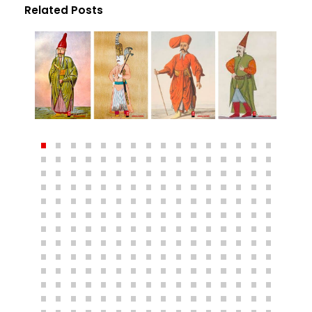
Related Posts