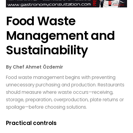
Food Waste
Management and
Sustainability
By Chef Ahmet Özdemir
Food waste management begins with preventing
unnecessary purchasing and production. Restaurants
should measure where waste occurs—receiving,
storage, preparation, overproduction, plate returns or
spoilage—before choosing solutions.
Practical controls