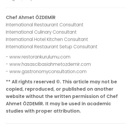
Chef Ahmet ÖZDEMİR
International Restaurant Consultant
International Culinary Consultant
International Hotel Kitchen Consultant
International Restaurant Setup Consultant
- www.restorankurulumu.com
- www.hasascibasiahmetozdemir.com
- www.gastronomyconsultation.com
** All rights reserved ©. This article may not be
copied, reproduced, or published on another
website without the written permission of Chef
Ahmet ÖZDEMİR. It may be used in academic
studies with proper attribution.