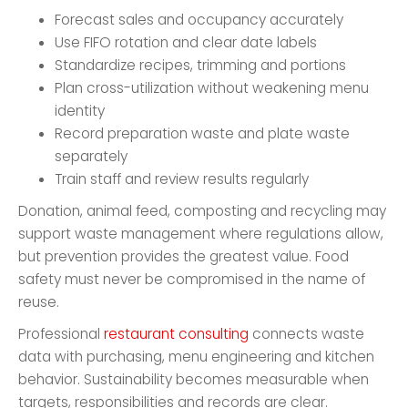
Forecast sales and occupancy accurately
Use FIFO rotation and clear date labels
Standardize recipes, trimming and portions
Plan cross-utilization without weakening menu
identity
Record preparation waste and plate waste
separately
Train staff and review results regularly
Donation, animal feed, composting and recycling may
support waste management where regulations allow,
but prevention provides the greatest value. Food
safety must never be compromised in the name of
reuse.
Professional
restaurant consulting
connects waste
data with purchasing, menu engineering and kitchen
behavior. Sustainability becomes measurable when
targets, responsibilities and records are clear.