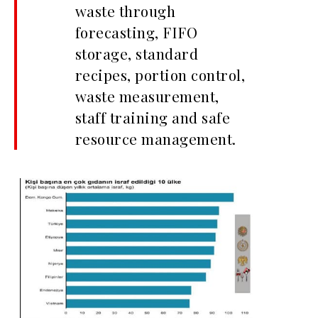
waste through
forecasting, FIFO
storage, standard
recipes, portion control,
waste measurement,
staff training and safe
resource management.