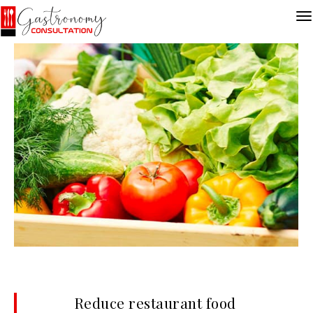
Reduce restaurant food