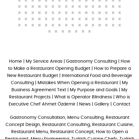
Home
|
My Service Areas
|
Gastronomy Consulting
|
How
to Make a Restaurant Opening Budget
|
How to Prepare a
New Restaurant Budget
|
International Food and Beverage
Consulting
|
Mistakes When Opening a Restaurant
|
My
Business Agreement Text
|
My Purpose and Goals
|
My
Restaurant Projects
|
What is Operator Blindness
|
Who is
Executive Chef Ahmet Özdemir
|
News
|
Gallery
|
Contact
Gastronomy Consultation, Menu Consulting, Restaurant
Concept Design, Restaurant Consulting, Restaurant Cuisine,
Restaurant Menu, Restaurant Concept, How to Open a
Restaurant, Menu Engineering, Turkish Cuisine Chefs, Turkish