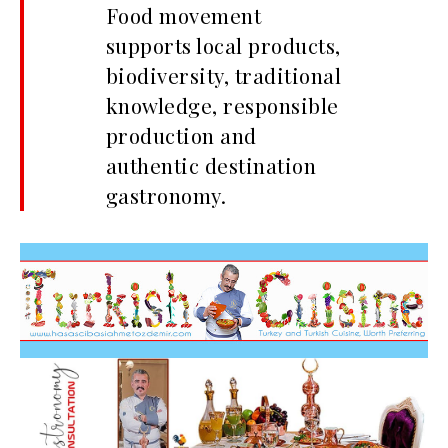
Food movement
supports local products,
biodiversity, traditional
knowledge, responsible
production and
authentic destination
gastronomy.