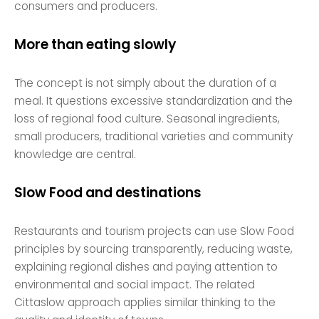
consumers and producers.
More than eating slowly
The concept is not simply about the duration of a
meal. It questions excessive standardization and the
loss of regional food culture. Seasonal ingredients,
small producers, traditional varieties and community
knowledge are central.
Slow Food and destinations
Restaurants and tourism projects can use Slow Food
principles by sourcing transparently, reducing waste,
explaining regional dishes and paying attention to
environmental and social impact. The related
Cittaslow approach applies similar thinking to the