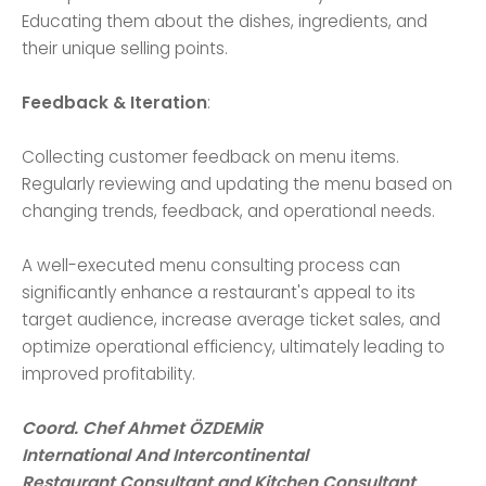
Educating them about the dishes, ingredients, and
their unique selling points.
Feedback & Iteration
:
Collecting customer feedback on menu items.
Regularly reviewing and updating the menu based on
changing trends, feedback, and operational needs.
A well-executed menu consulting process can
significantly enhance a restaurant's appeal to its
target audience, increase average ticket sales, and
optimize operational efficiency, ultimately leading to
improved profitability.
Coord. Chef Ahmet ÖZDEMİR
International And Intercontinental
Restaurant Consultant and Kitchen Consultant