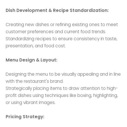
Dish Development & Recipe Standardization:
Creating new dishes or refining existing ones to meet
customer preferences and current food trends.
Standardizing recipes to ensure consistency in taste,
presentation, and food cost.
Menu Design & Layout:
Designing the menu to be visually appealing and in line
with the restaurant's brand.
Strategically placing items to draw attention to high-
profit dishes using techniques like boxing, highlighting,
or using vibrant images.
Pricing Strategy: