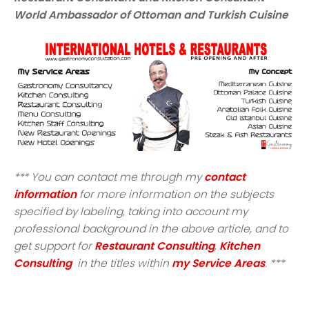
World Ambassador of Ottoman and Turkish Cuisine
*** You can contact me through my
contact
information
for more information on the subjects
specified by labeling, taking into account my
professional background in the above article, and to
get support for
Restaurant Consulting
,
Kitchen
Consulting
in the titles within
my Service Areas
. ***