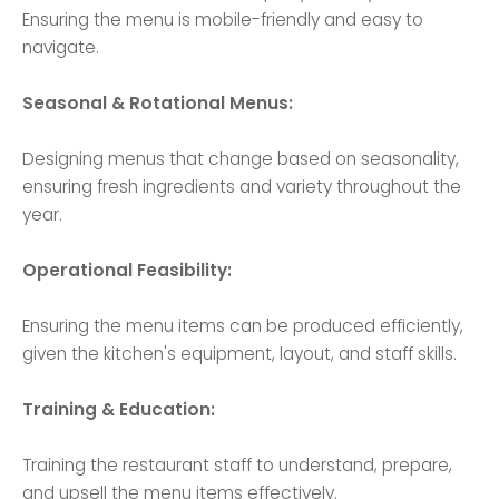
Ensuring the menu is mobile-friendly and easy to
navigate.
Seasonal & Rotational Menus:
Designing menus that change based on seasonality,
ensuring fresh ingredients and variety throughout the
year.
Operational Feasibility:
Ensuring the menu items can be produced efficiently,
given the kitchen's equipment, layout, and staff skills.
Training & Education:
Training the restaurant staff to understand, prepare,
and upsell the menu items effectively.