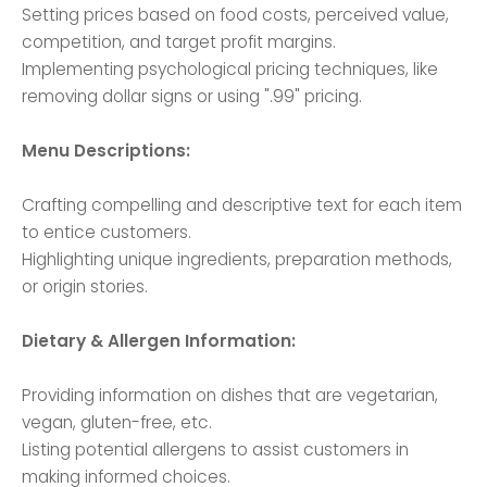
Setting prices based on food costs, perceived value,
competition, and target profit margins.
Implementing psychological pricing techniques, like
removing dollar signs or using ".99" pricing.
Menu Descriptions:
Crafting compelling and descriptive text for each item
to entice customers.
Highlighting unique ingredients, preparation methods,
or origin stories.
Dietary & Allergen Information:
Providing information on dishes that are vegetarian,
vegan, gluten-free, etc.
Listing potential allergens to assist customers in
making informed choices.