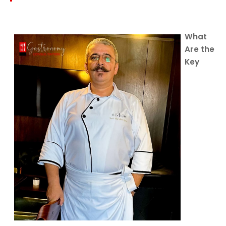
What
Are the
Key