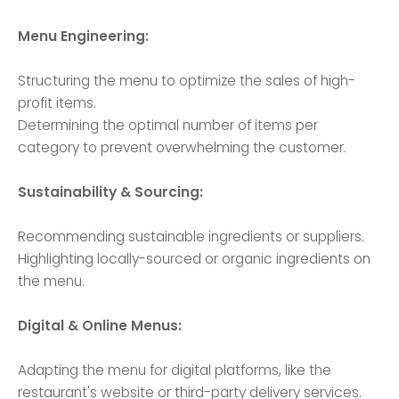
Menu Engineering:
Structuring the menu to optimize the sales of high-
profit items.
Determining the optimal number of items per
category to prevent overwhelming the customer.
Sustainability & Sourcing:
Recommending sustainable ingredients or suppliers.
Highlighting locally-sourced or organic ingredients on
the menu.
Digital & Online Menus:
Adapting the menu for digital platforms, like the
restaurant's website or third-party delivery services.