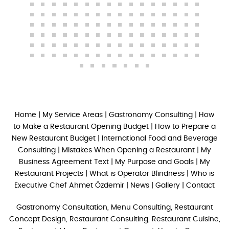
Home
|
My Service Areas
|
Gastronomy Consulting
|
How
to Make a Restaurant Opening Budget
|
How to Prepare a
New Restaurant Budget
|
International Food and Beverage
Consulting
|
Mistakes When Opening a Restaurant
|
My
Business Agreement Text
|
My Purpose and Goals
|
My
Restaurant Projects
|
What is Operator Blindness
|
Who is
Executive Chef Ahmet Özdemir
|
News
|
Gallery
|
Contact
Gastronomy Consultation, Menu Consulting, Restaurant
Concept Design, Restaurant Consulting, Restaurant Cuisine,