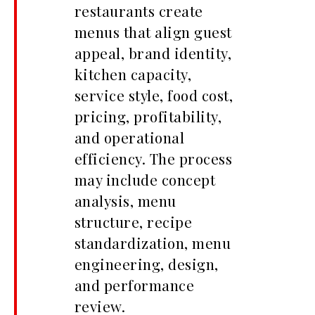
restaurants create
menus that align guest
appeal, brand identity,
kitchen capacity,
service style, food cost,
pricing, profitability,
and operational
efficiency. The process
may include concept
analysis, menu
structure, recipe
standardization, menu
engineering, design,
and performance
review.