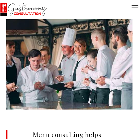
Menu consulting helps