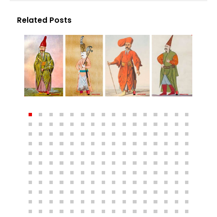
Related Posts