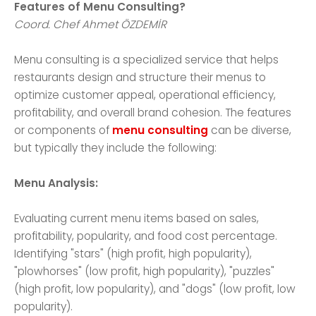
Features of Menu Consulting?
Coord. Chef Ahmet ÖZDEMİR
Menu consulting is a specialized service that helps
restaurants design and structure their menus to
optimize customer appeal, operational efficiency,
profitability, and overall brand cohesion. The features
or components of
menu consulting
can be diverse,
but typically they include the following:
Menu Analysis:
Evaluating current menu items based on sales,
profitability, popularity, and food cost percentage.
Identifying "stars" (high profit, high popularity),
"plowhorses" (low profit, high popularity), "puzzles"
(high profit, low popularity), and "dogs" (low profit, low
popularity).