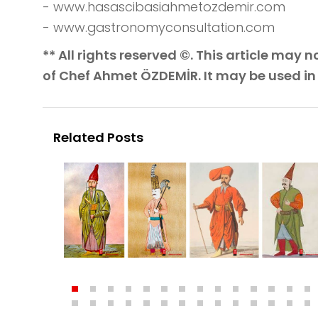
- www.hasascibasiahmetozdemir.com
- www.gastronomyconsultation.com
** All rights reserved ©. This article may
of Chef Ahmet ÖZDEMİR. It may be used in
Related Posts