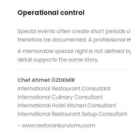
Operational control
Special events often create short periods o
therefore be documented. A professional
m
A memorable special night is not defined by
detail supports the same story.
Chef Ahmet ÖZDEMİR
International Restaurant Consultant
International Culinary Consultant
International Hotel Kitchen Consultant
International Restaurant Setup Consultant
- www.restorankurulumu.com