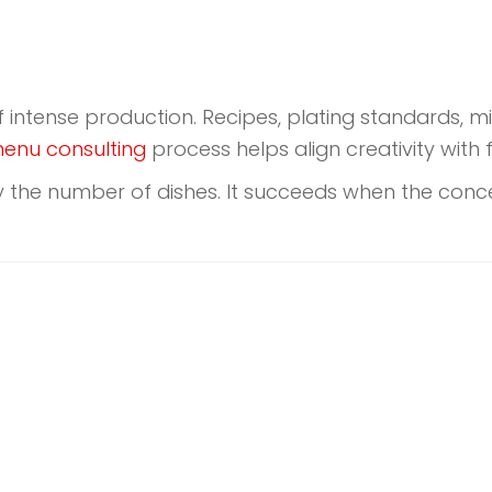
f intense production. Recipes, plating standards,
enu consulting
process helps align creativity with 
 the number of dishes. It succeeds when the concep