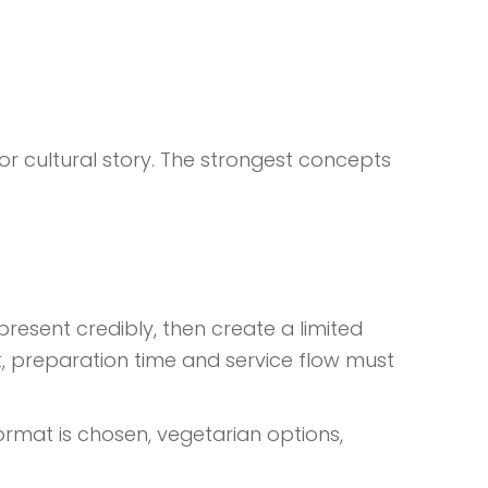
or cultural story. The strongest concepts
resent credibly, then create a limited
nt, preparation time and service flow must
rmat is chosen, vegetarian options,