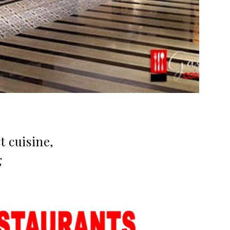
 cuisine,
g