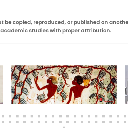
 not be copied, reproduced, or published on anoth
 academic studies with proper attribution.