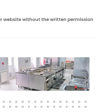
er website without the written permission