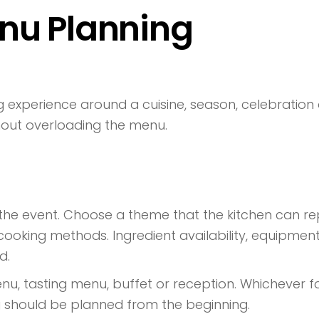
enu Planning
 experience around a cuisine, season, celebration 
out overloading the menu.
 the event. Choose a theme that the kitchen can rep
d cooking methods. Ingredient availability, equipme
d.
 tasting menu, buffet or reception. Whichever fo
g should be planned from the beginning.