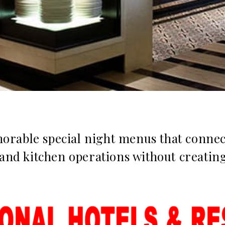
rable special night menus that connect
 and kitchen operations without creatin