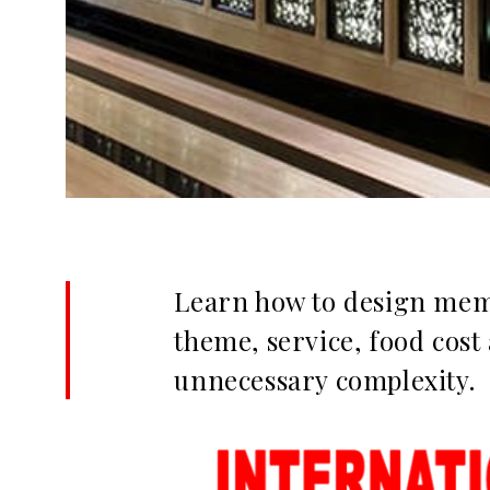
Learn how to design memo
theme, service, food cost
unnecessary complexity.