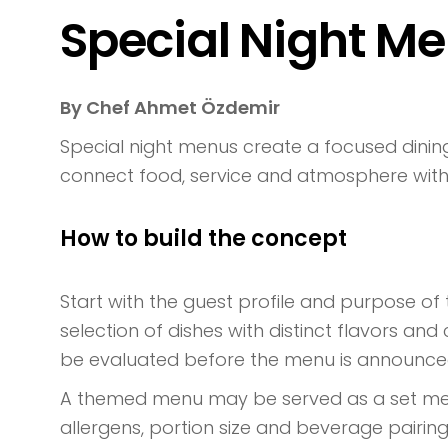
Special Night M
By Chef Ahmet Özdemir
Special night menus create a focused dining
connect food, service and atmosphere with
How to build the concept
Start with the guest profile and purpose of
selection of dishes with distinct flavors an
be evaluated before the menu is announce
A themed menu may be served as a set menu,
allergens, portion size and beverage pairin