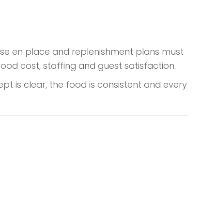
 mise en place and replenishment plans must
food cost, staffing and guest satisfaction.
t is clear, the food is consistent and every