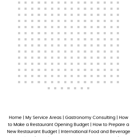
Home
|
My Service Areas
|
Gastronomy Consulting
|
How
to Make a Restaurant Opening Budget
|
How to Prepare a
New Restaurant Budget
|
International Food and Beverage