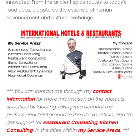
innovated. From the ancient spice routes to today's
food apps, it captures the essence of human
advancement and cultural exchange.
*** You can contact me through my
contact
information
for more information on the subjects
specified by labeling, taking into account my
professional background in the above article, and to
get support for
Restaurant Consulting
,
Kitchen
Consulting
in the titles within
my Service Areas
. ***