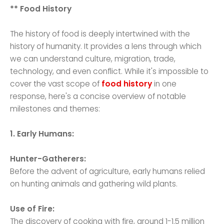
** Food History
The history of food is deeply intertwined with the
history of humanity. It provides a lens through which
we can understand culture, migration, trade,
technology, and even conflict. While it's impossible to
cover the vast scope of
food history
in one
response, here's a concise overview of notable
milestones and themes:
1. Early Humans:
Hunter-Gatherers:
Before the advent of agriculture, early humans relied
on hunting animals and gathering wild plants.
Use of Fire:
The discovery of cooking with fire, around 1-1.5 million