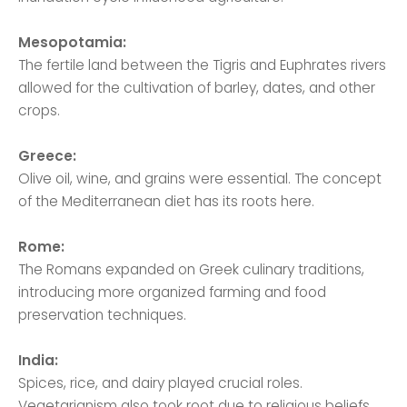
Mesopotamia:
The fertile land between the Tigris and Euphrates rivers
allowed for the cultivation of barley, dates, and other
crops.
Greece:
Olive oil, wine, and grains were essential. The concept
of the Mediterranean diet has its roots here.
Rome:
The Romans expanded on Greek culinary traditions,
introducing more organized farming and food
preservation techniques.
India:
Spices, rice, and dairy played crucial roles.
Vegetarianism also took root due to religious beliefs.