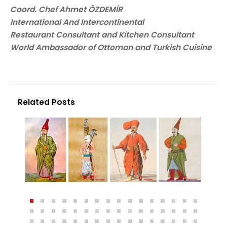
Coord. Chef Ahmet ÖZDEMİR
International And Intercontinental
Restaurant Consultant and Kitchen Consultant
World Ambassador of Ottoman and Turkish Cuisine
Related Posts