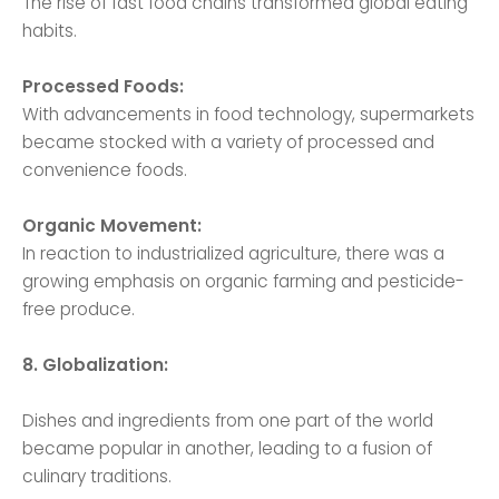
The rise of fast food chains transformed global eating
habits.
Processed Foods:
With advancements in food technology, supermarkets
became stocked with a variety of processed and
convenience foods.
Organic Movement:
In reaction to industrialized agriculture, there was a
growing emphasis on organic farming and pesticide-
free produce.
8. Globalization:
Dishes and ingredients from one part of the world
became popular in another, leading to a fusion of
culinary traditions.