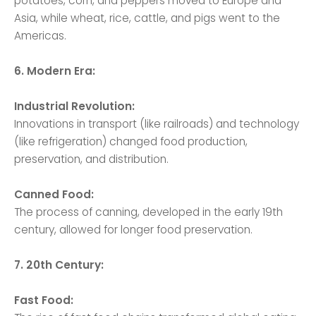
potatoes, corn, and peppers moved to Europe and
Asia, while wheat, rice, cattle, and pigs went to the
Americas.
6. Modern Era:
Industrial Revolution:
Innovations in transport (like railroads) and technology
(like refrigeration) changed food production,
preservation, and distribution.
Canned Food:
The process of canning, developed in the early 19th
century, allowed for longer food preservation.
7. 20th Century:
Fast Food: