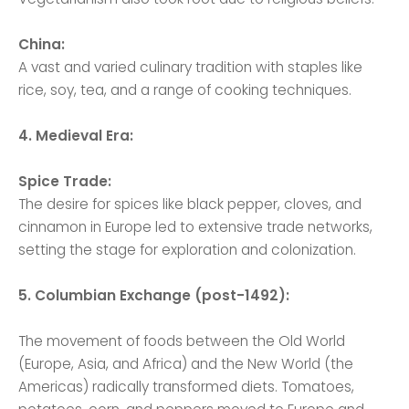
China:
A vast and varied culinary tradition with staples like
rice, soy, tea, and a range of cooking techniques.
4. Medieval Era:
Spice Trade:
The desire for spices like black pepper, cloves, and
cinnamon in Europe led to extensive trade networks,
setting the stage for exploration and colonization.
5. Columbian Exchange (post-1492):
The movement of foods between the Old World
(Europe, Asia, and Africa) and the New World (the
Americas) radically transformed diets. Tomatoes,