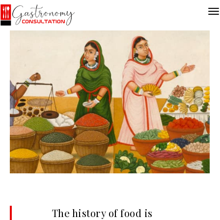
The history of food is