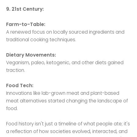
9. 21st Century:
Farm-to-Table:
A renewed focus on locally sourced ingredients and
traditional cooking techniques.
Dietary Movements:
Veganism, paleo, ketogenic, and other diets gained
traction.
Food Tech:
Innovations like lab-grown meat and plant-based
meat alternatives started changing the landscape of
food.
Food history isn't just a timeline of what people ate; it's
a reflection of how societies evolved, interacted, and