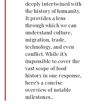
deeply intertwined with
the history of humanity.
It provides a lens
through which we can
understand culture,
migration, trade,
technology, and even
conflict. While it's
impossible to cover the
vast scope of food
history in one response,
here's a concise
overview of notable
milestones..