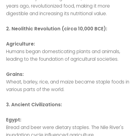
years ago, revolutionized food, making it more
digestible and increasing its nutritional value.
2. Neolithic Revolution (circa 10,000 BCE):
Agriculture:
Humans began domesticating plants and animals,
leading to the foundation of agricultural societies.
Grains:
Wheat, barley, rice, and maize became staple foods in
various parts of the world.
3. Ancient Civilizations:
Egypt:
Bread and beer were dietary staples. The Nile River's
inundation cycle influenced agriculture.