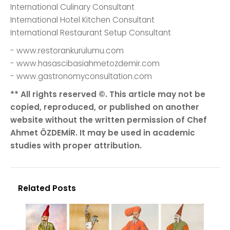
International Culinary Consultant
International Hotel Kitchen Consultant
International Restaurant Setup Consultant
- www.restorankurulumu.com
- www.hasascibasiahmetozdemir.com
- www.gastronomyconsultation.com
** All rights reserved ©. This article may not be
copied, reproduced, or published on another
website without the written permission of Chef
Ahmet ÖZDEMİR. It may be used in academic
studies with proper attribution.
Related Posts