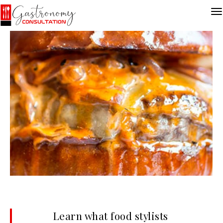
Learn what food stylists