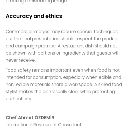
creating a misleading image.
Accuracy and ethics
Commercial images may require special techniques,
but the final presentation should respect the product
and campaign promise. A restaurant dish should not
be shown with portions or ingredients that guests will
never receive.
Food safety remains important even when food is not
intended for consumption, especially when edible and
non-edible materials share a workspace. A skilled food
stylist makes the dish visually clear while protecting
authenticity.
Chef Ahmet ÖZDEMİR
International Restaurant Consultant