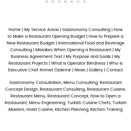
Home
|
My Service Areas
|
Gastronomy Consulting
|
How
to Make a Restaurant Opening Budget
|
How to Prepare a
New Restaurant Budget
|
International Food and Beverage
Consulting
|
Mistakes When Opening a Restaurant
|
My
Business Agreement Text
|
My Purpose and Goals
|
My
Restaurant Projects
|
What is Operator Blindness
|
Who is
Executive Chef Ahmet Özdemir
|
News
|
Gallery
|
Contact
Gastronomy Consultation, Menu Consulting, Restaurant
Concept Design, Restaurant Consulting, Restaurant Cuisine,
Restaurant Menu, Restaurant Concept, How to Open a
Restaurant, Menu Engineering, Turkish Cuisine Chefs, Turkish
Masters, Hotel Cuisine, Kitchen Planning, Kitchen Training