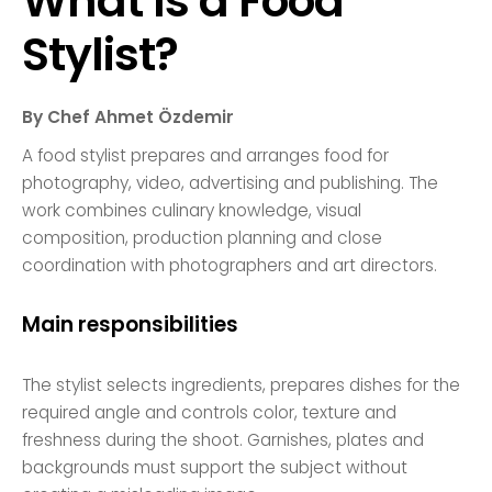
What Is a Food
Stylist?
By Chef Ahmet Özdemir
A food stylist prepares and arranges food for
photography, video, advertising and publishing. The
work combines culinary knowledge, visual
composition, production planning and close
coordination with photographers and art directors.
Main responsibilities
The stylist selects ingredients, prepares dishes for the
required angle and controls color, texture and
freshness during the shoot. Garnishes, plates and
backgrounds must support the subject without