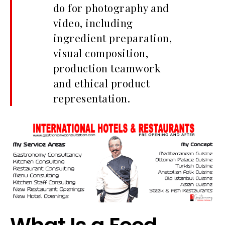
do for photography and
video, including
ingredient preparation,
visual composition,
production teamwork
and ethical product
representation.