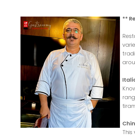
** R
Rest
vari
trad
arou
Ital
Known
rang
tiram
Chin
This