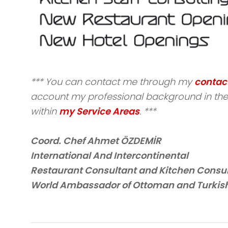
*** You can contact me through my
contac
account my professional background in the 
within
my Service Areas
. ***
Coord. Chef Ahmet ÖZDEMİR
International And Intercontinental
Restaurant Consultant and Kitchen Consu
World Ambassador of Ottoman and Turkish