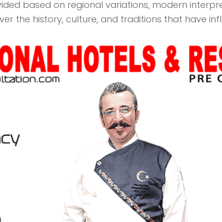
vided based on regional variations, modern interp
over the history, culture, and traditions that have in