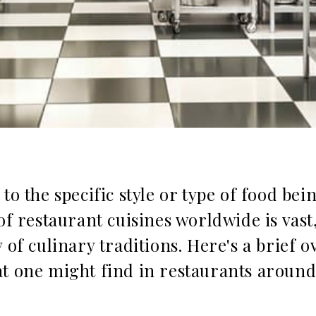
to the specific style or type of food bei
of restaurant cuisines worldwide is vast
 of culinary traditions. Here's a brief o
t one might find in restaurants around 