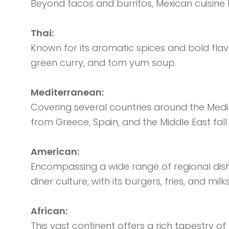
Beyond tacos and burritos, Mexican cuisine 
Thai:
Known for its aromatic spices and bold flavo
green curry, and tom yum soup.
Mediterranean:
Covering several countries around the Mediter
from Greece, Spain, and the Middle East fall
American:
Encompassing a wide range of regional dis
diner culture, with its burgers, fries, and milks
African:
This vast continent offers a rich tapestry 