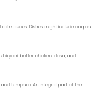
 rich sauces. Dishes might include coq au
s biryani, butter chicken, dosa, and
, and tempura. An integral part of the