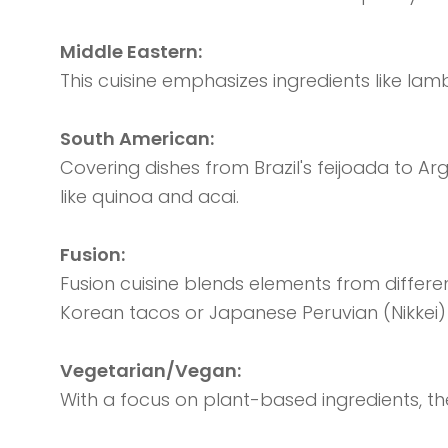
Middle Eastern:
This cuisine emphasizes ingredients like lam
South American:
Covering dishes from Brazil's feijoada to Arg
like quinoa and acai.
Fusion:
Fusion cuisine blends elements from differen
Korean tacos or Japanese Peruvian (Nikkei) 
Vegetarian/Vegan:
With a focus on plant-based ingredients, th