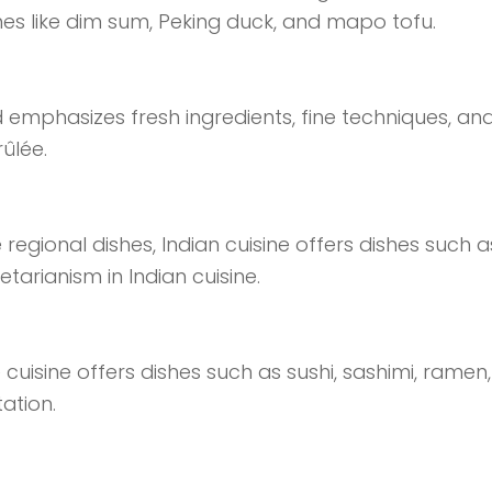
ishes like dim sum, Peking duck, and mapo tofu.
 emphasizes fresh ingredients, fine techniques, and
rûlée.
regional dishes, Indian cuisine offers dishes such a
etarianism in Indian cuisine.
uisine offers dishes such as sushi, sashimi, ramen
ation.