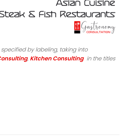
pecified by labeling, taking into
Consulting
,
Kitchen Consulting
in the titles