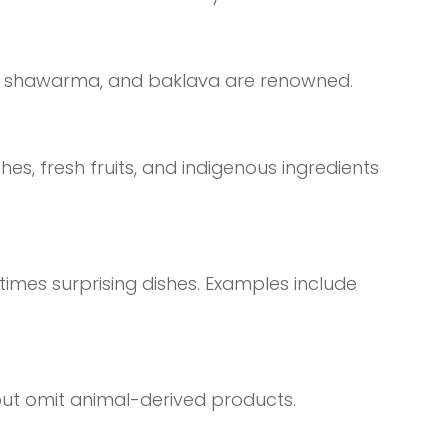
afel, shawarma, and baklava are renowned.
hes, fresh fruits, and indigenous ingredients
times surprising dishes. Examples include
 but omit animal-derived products.