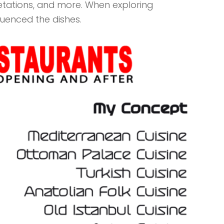
retations, and more. When exploring
fluenced the dishes.