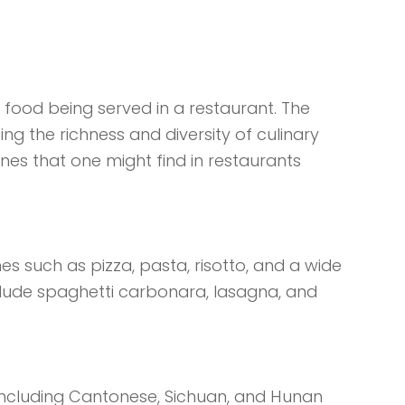
f food being served in a restaurant. The
ting the richness and diversity of culinary
ines that one might find in restaurants
shes such as pizza, pasta, risotto, and a wide
clude spaghetti carbonara, lasagna, and
s, including Cantonese, Sichuan, and Hunan