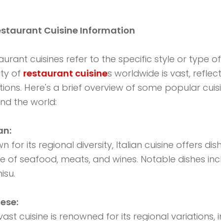
estaurant Cuisine Information
aurant cuisines refer to the specific style or type o
ety of
restaurant cuisine
s worldwide is vast, reflec
itions. Here's a brief overview of some popular cuis
nd the world:
ian:
 for its regional diversity, Italian cuisine offers di
e of seafood, meats, and wines. Notable dishes in
isu.
ese:
 vast cuisine is renowned for its regional variation