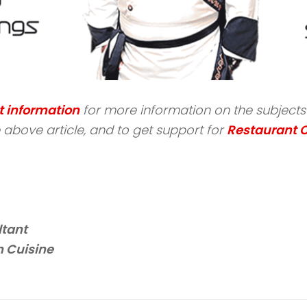
t information
for more information on the subjects s
above article, and to get support for
Restaurant 
ltant
 Cuisine