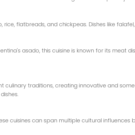
b, rice, flatbreads, and chickpeas. Dishes like fal
entina's asado, this cuisine is known for its meat dis
t culinary traditions, creating innovative and some
dishes.
ese cuisines can span multiple cultural influences