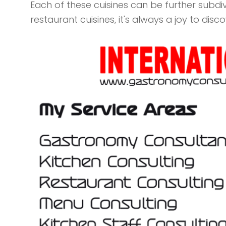
Each of these cuisines can be further subdi
restaurant cuisines, it's always a joy to disc