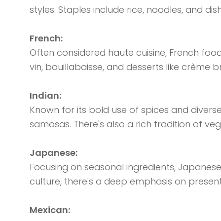
styles. Staples include rice, noodles, and d
French:
Often considered haute cuisine, French food
vin, bouillabaisse, and desserts like crème b
Indian:
Known for its bold use of spices and diverse 
samosas. There's also a rich tradition of veg
Japanese:
Focusing on seasonal ingredients, Japanese c
culture, there's a deep emphasis on present
Mexican: