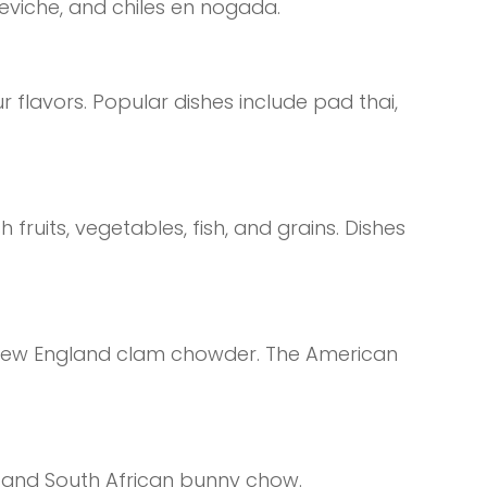
ceviche, and chiles en nogada.
r flavors. Popular dishes include pad thai,
fruits, vegetables, fish, and grains. Dishes
 New England clam chowder. The American
ra and South African bunny chow.