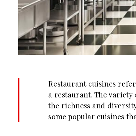
Restaurant cuisines refer 
a restaurant. The variety 
the richness and diversity
some popular cuisines tha