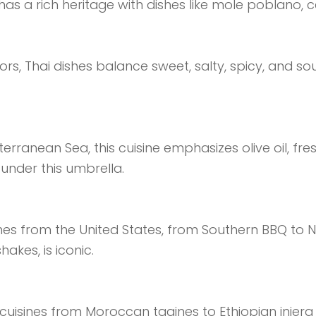
has a rich heritage with dishes like mole poblano, 
rs, Thai dishes balance sweet, salty, spicy, and sou
ranean Sea, this cuisine emphasizes olive oil, fresh 
 under this umbrella.
hes from the United States, from Southern BBQ to
hakes, is iconic.
of cuisines from Moroccan tagines to Ethiopian inje