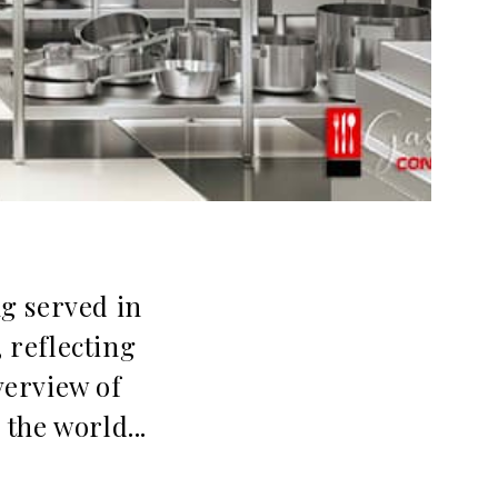
ng served in
, reflecting
verview of
the world...