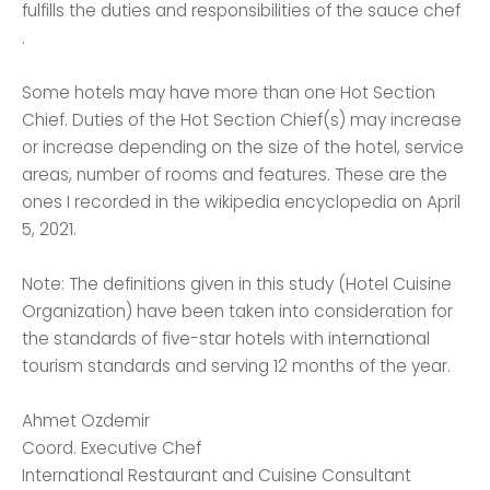
fulfills the duties and responsibilities of the sauce chef
.
Some hotels may have more than one Hot Section
Chief. Duties of the Hot Section Chief(s) may increase
or increase depending on the size of the hotel, service
areas, number of rooms and features. These are the
ones I recorded in the wikipedia encyclopedia on April
5, 2021.
Note: The definitions given in this study (Hotel Cuisine
Organization) have been taken into consideration for
the standards of five-star hotels with international
tourism standards and serving 12 months of the year.
Ahmet Ozdemir
Coord. Executive Chef
International Restaurant and Cuisine Consultant