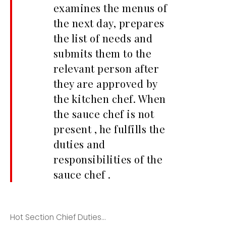
examines the menus of
the next day, prepares
the list of needs and
submits them to the
relevant person after
they are approved by
the kitchen chef. When
the sauce chef is not
present , he fulfills the
duties and
responsibilities of the
sauce chef .
Hot Section Chief Duties...