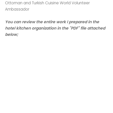
Ottoman and Turkish Cuisine World Volunteer
Ambassador
You can review the entire work I prepared in the
hotel kitchen organization in the "PDF" file attached
below;