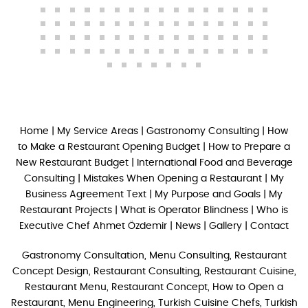
Home
|
My Service Areas
|
Gastronomy Consulting
|
How
to Make a Restaurant Opening Budget
|
How to Prepare a
New Restaurant Budget
|
International Food and Beverage
Consulting
|
Mistakes When Opening a Restaurant
|
My
Business Agreement Text
|
My Purpose and Goals
|
My
Restaurant Projects
|
What is Operator Blindness
|
Who is
Executive Chef Ahmet Özdemir
|
News
|
Gallery
|
Contact
Gastronomy Consultation, Menu Consulting, Restaurant
Concept Design, Restaurant Consulting, Restaurant Cuisine,
Restaurant Menu, Restaurant Concept, How to Open a
Restaurant, Menu Engineering, Turkish Cuisine Chefs, Turkish