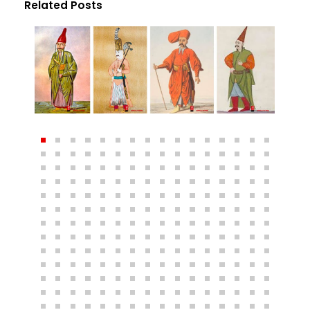
Related Posts