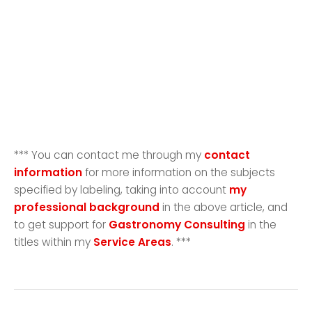
*** You can contact me through my
contact
information
for more information on the subjects
specified by labeling, taking into account
my
professional background
in the above article, and
to get support for
Gastronomy Consulting
in the
titles within my
Service Areas
. ***