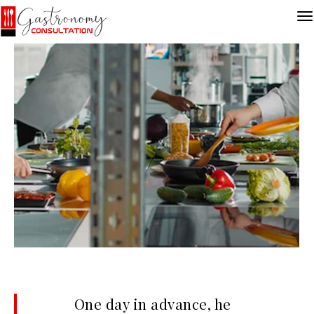
One day in advance, he