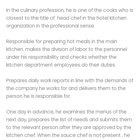
In the culinary profession, he is one of the cooks who is
closest to the title of head chef in the hotel kitchen
organization in the professional sense.
Responsible for preparing hot meals in the main
kitchen. makes the division of labor to the personnel
under his responsibility and checks whether the
kitchen department employees do their duties.
Prepares daily work reports in line with the demands of
the company he works for and delivers them to the
person he is responsible for.
One day in advance, he examines the menus of the
next day, prepares the list of needs and submits them
to the relevant person after they are approved by the
kitchen chef. When the sauce chef is not present , he