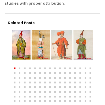
studies with proper attribution.
Related Posts