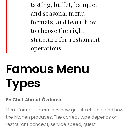
tasting, buffet, banquet
and seasonal menu
formats, and learn how
to choose the right
structure for restaurant
operations.
Famous Menu
Types
By Chef Ahmet Özdemir
Menu format determines how guests choose and how
the kitchen produces. The correct type depends on
restaurant concept, service speed, guest