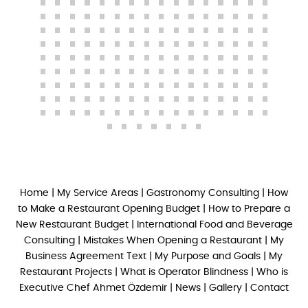
Home
|
My Service Areas
|
Gastronomy Consulting
|
How
to Make a Restaurant Opening Budget
|
How to Prepare a
New Restaurant Budget
|
International Food and Beverage
Consulting
|
Mistakes When Opening a Restaurant
|
My
Business Agreement Text
|
My Purpose and Goals
|
My
Restaurant Projects
|
What is Operator Blindness
|
Who is
Executive Chef Ahmet Özdemir
|
News
|
Gallery
|
Contact