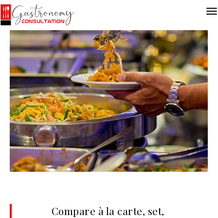
Compare à la carte, set,