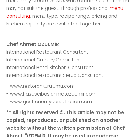
menu may create waste, while an inflexible set menu
may not suit the guest. Through professional
menu
consulting
, menu type, recipe range, pricing and
kitchen capacity are evaluated together.
Chef Ahmet ÖZDEMİR
International Restaurant Consultant
International Culinary Consultant
International Hotel Kitchen Consultant
International Restaurant Setup Consultant
- www.restorankurulumu.com
- www.hasascibasiahmetozdemir.com
- www.gastronomyconsultation.com
** All rights reserved ©. This article may not be
copied, reproduced, or published on another
website without the written permission of Chef
Ahmet ÖZDEMİR. It may be used in academic