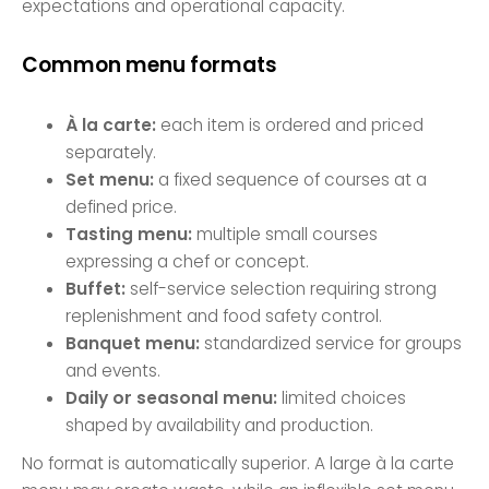
expectations and operational capacity.
Common menu formats
À la carte:
each item is ordered and priced
separately.
Set menu:
a fixed sequence of courses at a
defined price.
Tasting menu:
multiple small courses
expressing a chef or concept.
Buffet:
self-service selection requiring strong
replenishment and food safety control.
Banquet menu:
standardized service for groups
and events.
Daily or seasonal menu:
limited choices
shaped by availability and production.
No format is automatically superior. A large à la carte