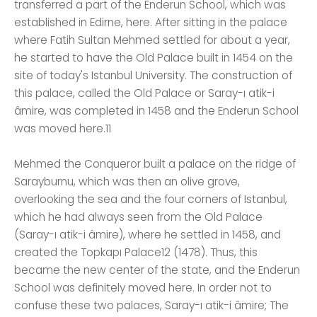
transferred a part of the Enderun School, which was
established in Edirne, here. After sitting in the palace
where Fatih Sultan Mehmed settled for about a year,
he started to have the Old Palace built in 1454 on the
site of today's Istanbul University. The construction of
this palace, called the Old Palace or Saray-ı atik-i
âmire, was completed in 1458 and the Enderun School
was moved here.11
Mehmed the Conqueror built a palace on the ridge of
Sarayburnu, which was then an olive grove,
overlooking the sea and the four corners of Istanbul,
which he had always seen from the Old Palace
(Saray-ı atik-i âmire), where he settled in 1458, and
created the Topkapı Palace12 (1478). Thus, this
became the new center of the state, and the Enderun
School was definitely moved here. In order not to
confuse these two palaces, Saray-ı atik-i âmire; The