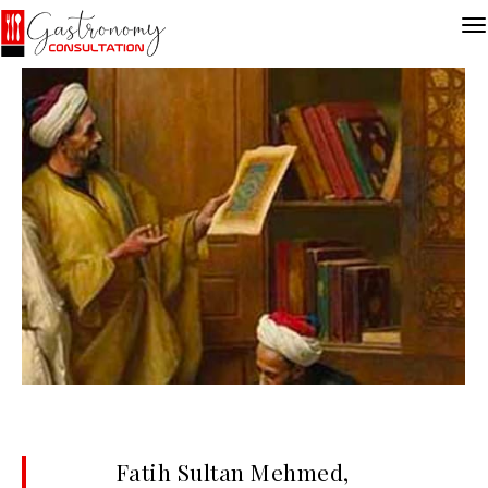
Fatih Sultan Mehmed,