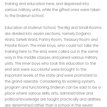
training and education here, and dispersed into
various military units, while the gifted ones were taken
to the Enderun school.
Education at Enderun School; The Big and Small Rooms
are divided into seven sections, namely Doğancı
Ward, Seferli Ward, Pantry Room, Treasury Room and
Private Room. The inner boys, who could not take the
training here to the end, were called out in the same
way in the middle classes and joined various military
units. The inner boys who took this education to the
end and were successful were brought to the
important levels of the state and were promoted to
the grand vizierate. Considering its working system,
program and functioning, Enderun can be said to be a
place where various skills, arts, administrative and
political knowledge are taught practically and abilities
are determined rather than a school. In the seven