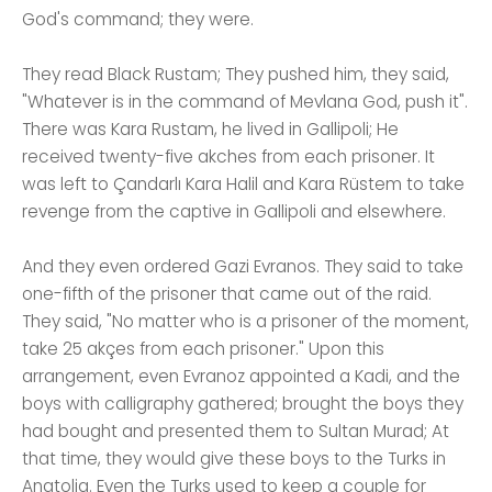
God's command; they were.
They read Black Rustam; They pushed him, they said,
"Whatever is in the command of Mevlana God, push it".
There was Kara Rustam, he lived in Gallipoli; He
received twenty-five akches from each prisoner. It
was left to Çandarlı Kara Halil and Kara Rüstem to take
revenge from the captive in Gallipoli and elsewhere.
And they even ordered Gazi Evranos. They said to take
one-fifth of the prisoner that came out of the raid.
They said, "No matter who is a prisoner of the moment,
take 25 akçes from each prisoner." Upon this
arrangement, even Evranoz appointed a Kadi, and the
boys with calligraphy gathered; brought the boys they
had bought and presented them to Sultan Murad; At
that time, they would give these boys to the Turks in
Anatolia. Even the Turks used to keep a couple for