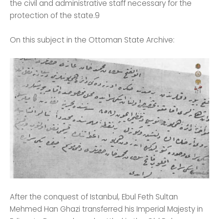
the civil and administrative staff necessary for the
protection of the state.9
On this subject in the Ottoman State Archive:
After the conquest of Istanbul, Ebul Feth Sultan
Mehmed Han Ghazi transferred his Imperial Majesty in