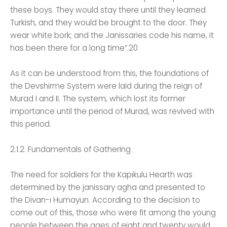
these boys. They would stay there until they learned
Turkish, and they would be brought to the door. They
wear white bork; and the Janissaries code his name, it
has been there for a long time”.20
As it can be understood from this, the foundations of
the Devshirme System were laid during the reign of
Murad I and II. The system, which lost its former
importance until the period of Murad, was revived with
this period.
2.1.2. Fundamentals of Gathering
The need for soldiers for the Kapıkulu Hearth was
determined by the janissary agha and presented to
the Divan-ı Humayun. According to the decision to
come out of this, those who were fit among the young
people between the ages of eight and twenty would