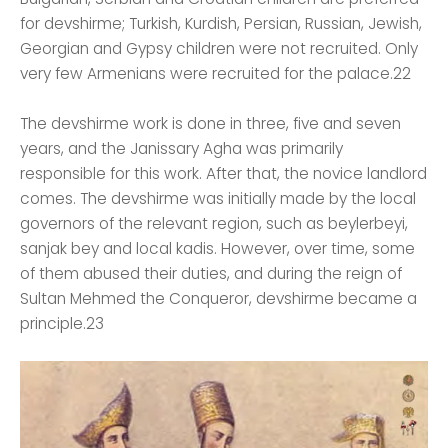
for devshirme; Turkish, Kurdish, Persian, Russian, Jewish,
Georgian and Gypsy children were not recruited. Only
very few Armenians were recruited for the palace.22
The devshirme work is done in three, five and seven
years, and the Janissary Agha was primarily
responsible for this work. After that, the novice landlord
comes. The devshirme was initially made by the local
governors of the relevant region, such as beylerbeyi,
sanjak bey and local kadis. However, over time, some
of them abused their duties, and during the reign of
Sultan Mehmed the Conqueror, devshirme became a
principle.23