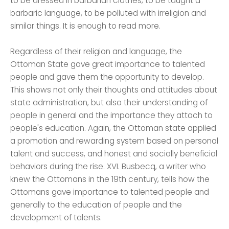
to be dressed in barbarian clothes, to be taught a
barbaric language, to be polluted with irreligion and
similar things. It is enough to read more.
Regardless of their religion and language, the
Ottoman State gave great importance to talented
people and gave them the opportunity to develop.
This shows not only their thoughts and attitudes about
state administration, but also their understanding of
people in general and the importance they attach to
people's education. Again, the Ottoman state applied
a promotion and rewarding system based on personal
talent and success, and honest and socially beneficial
behaviors during the rise. XVI. Busbecq, a writer who
knew the Ottomans in the 19th century, tells how the
Ottomans gave importance to talented people and
generally to the education of people and the
development of talents.