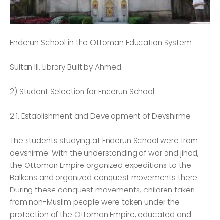
Enderun School in the Ottoman Education System
Sultan III. Library Built by Ahmed
2) Student Selection for Enderun School
2.1. Establishment and Development of Devshirme
The students studying at Enderun School were from
devshirme. With the understanding of war and jihad,
the Ottoman Empire organized expeditions to the
Balkans and organized conquest movements there.
During these conquest movements, children taken
from non-Muslim people were taken under the
protection of the Ottoman Empire, educated and