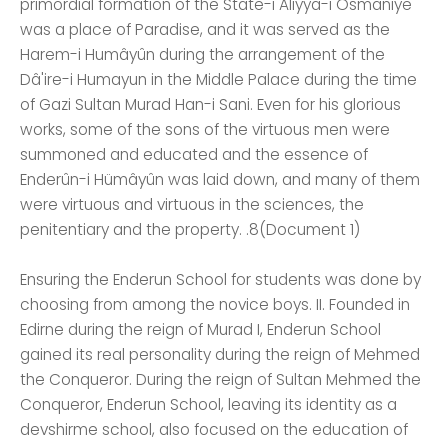
primordial formation of the State-i Aliyya-i Osmaniye
was a place of Paradise, and it was served as the
Harem-i Humâyûn during the arrangement of the
Dâ'ire-i Humayun in the Middle Palace during the time
of Gazi Sultan Murad Han-i Sani. Even for his glorious
works, some of the sons of the virtuous men were
summoned and educated and the essence of
Enderûn-i Hümâyûn was laid down, and many of them
were virtuous and virtuous in the sciences, the
penitentiary and the property. .8(Document 1)
Ensuring the Enderun School for students was done by
choosing from among the novice boys. II. Founded in
Edirne during the reign of Murad I, Enderun School
gained its real personality during the reign of Mehmed
the Conqueror. During the reign of Sultan Mehmed the
Conqueror, Enderun School, leaving its identity as a
devshirme school, also focused on the education of