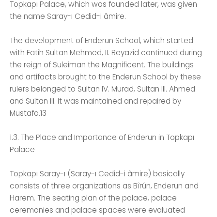
Topkapı Palace, which was founded later, was given
the name Saray-ı Cedid-i âmire.
The development of Enderun School, which started
with Fatih Sultan Mehmed, II. Beyazid continued during
the reign of Suleiman the Magnificent. The buildings
and artifacts brought to the Enderun School by these
rulers belonged to Sultan IV. Murad, Sultan III. Ahmed
and Sultan III. It was maintained and repaired by
Mustafa.13
1.3. The Place and Importance of Enderun in Topkapı
Palace
Topkapı Saray-ı (Saray-ı Cedid-i âmire) basically
consists of three organizations as Bîrûn, Enderun and
Harem. The seating plan of the palace, palace
ceremonies and palace spaces were evaluated