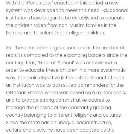
With the "Pencik Law" enacted in this period, a new
system was developed to meet this need. Educational
institutions have begun to be established to educate
the children taken from non-Muslim families in the
Balkans and to select the intelligent children.
XV. There has been a great increase in the number of
recruits compared to the expanding borders since the
century. Thus, “Enderun School” was established in
order to educate these children in a more systematic
way. The main objective in the establishment of such
an institution was to train skilled commanders for the
Ottoman Empire, which was based on a military basis,
and to provide strong administrative cadres to
manage the masses of the constantly growing
country belonging to different religions and cultures.
Since the state has an unequal social structure,
culture and discipline have been adopted as the