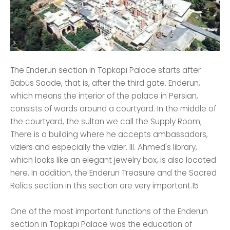
The Enderun section in Topkapı Palace starts after
Babüs Saade, that is, after the third gate. Enderun,
which means the interior of the palace in Persian,
consists of wards around a courtyard. In the middle of
the courtyard, the sultan we call the Supply Room;
There is a building where he accepts ambassadors,
viziers and especially the vizier. III. Ahmed's library,
which looks like an elegant jewelry box, is also located
here. In addition, the Enderun Treasure and the Sacred
Relics section in this section are very important.15
One of the most important functions of the Enderun
section in Topkapı Palace was the education of