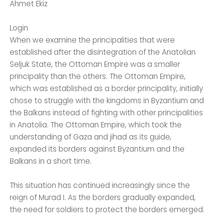
Ahmet Ekiz
Login
When we examine the principalities that were
established after the disintegration of the Anatolian
Seljuk State, the Ottoman Empire was a smaller
principality than the others. The Ottoman Empire,
which was established as a border principality, initially
chose to struggle with the kingdoms in Byzantium and
the Balkans instead of fighting with other principalities
in Anatolia. The Ottoman Empire, which took the
understanding of Gaza and jihad as its guide,
expanded its borders against Byzantium and the
Balkans in a short time.
This situation has continued increasingly since the
reign of Murad I. As the borders gradually expanded,
the need for soldiers to protect the borders emerged.