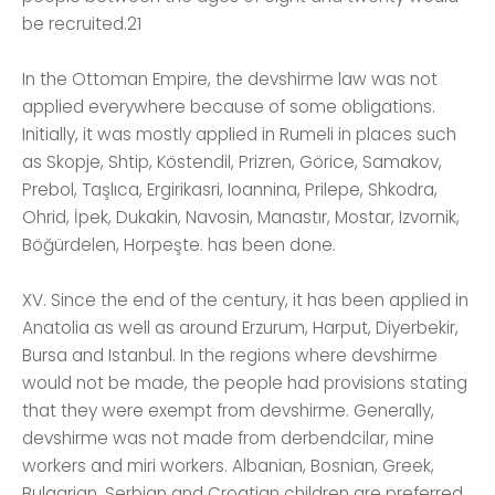
be recruited.21
In the Ottoman Empire, the devshirme law was not
applied everywhere because of some obligations.
Initially, it was mostly applied in Rumeli in places such
as Skopje, Shtip, Köstendil, Prizren, Görice, Samakov,
Prebol, Taşlıca, Ergirikasri, Ioannina, Prilepe, Shkodra,
Ohrid, İpek, Dukakin, Navosin, Manastır, Mostar, Izvornik,
Böğürdelen, Horpeşte. has been done.
XV. Since the end of the century, it has been applied in
Anatolia as well as around Erzurum, Harput, Diyerbekir,
Bursa and Istanbul. In the regions where devshirme
would not be made, the people had provisions stating
that they were exempt from devshirme. Generally,
devshirme was not made from derbendcilar, mine
workers and miri workers. Albanian, Bosnian, Greek,
Bulgarian, Serbian and Croatian children are preferred