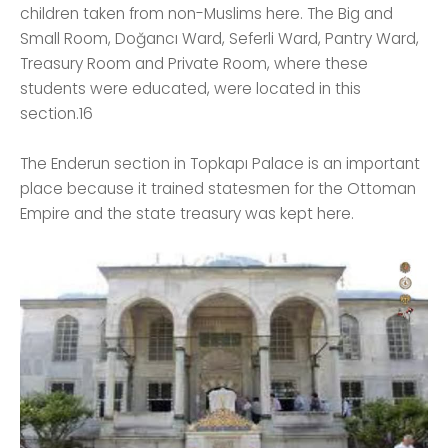
children taken from non-Muslims here. The Big and
Small Room, Doğancı Ward, Seferli Ward, Pantry Ward,
Treasury Room and Private Room, where these
students were educated, were located in this
section.16
The Enderun section in Topkapı Palace is an important
place because it trained statesmen for the Ottoman
Empire and the state treasury was kept here.