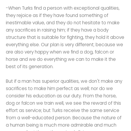
-When Turks find a person with exceptional qualities,
they rejoice as if they have found something of
inestimable value, and they do not hesitate to make
any sacrifices in raising him; if they have a body
structure that is suitable for fighting, they hold it above
everything else. Our plan is very different; because we
are also very happy when we find a dog, falcon or
horse and we do everything we can to make it the
best of its generation.
But if a man has superior qualities, we don't make any
sacrifices to make him perfect as well; nor do we
consider his education as our duty. From the horse,
dog or falcon we train well, we see the reward of this
effort as service; but Turks receive the same service
from a well-educated person. Because the nature of
a human being is much more admirable and much