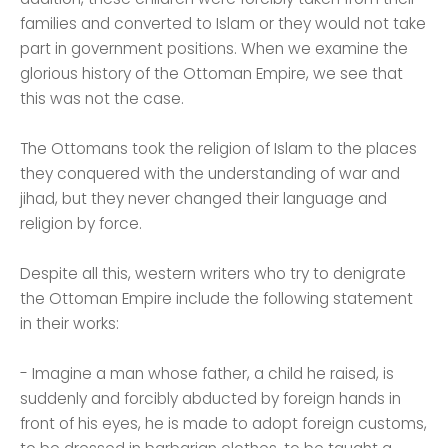
families and converted to Islam or they would not take
part in government positions. When we examine the
glorious history of the Ottoman Empire, we see that
this was not the case.
The Ottomans took the religion of Islam to the places
they conquered with the understanding of war and
jihad, but they never changed their language and
religion by force.
Despite all this, western writers who try to denigrate
the Ottoman Empire include the following statement
in their works:
- Imagine a man whose father, a child he raised, is
suddenly and forcibly abducted by foreign hands in
front of his eyes, he is made to adopt foreign customs,