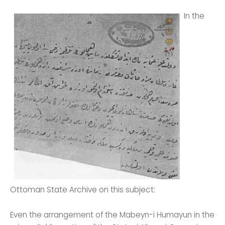
In the
Ottoman State Archive on this subject:
Even the arrangement of the Mabeyn-i Humayun in the