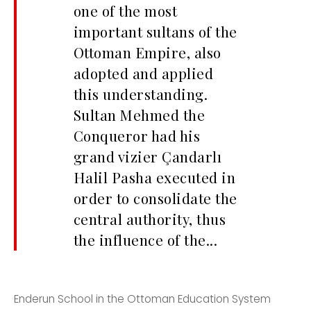
one of the most
important sultans of the
Ottoman Empire, also
adopted and applied
this understanding.
Sultan Mehmed the
Conqueror had his
grand vizier Çandarlı
Halil Pasha executed in
order to consolidate the
central authority, thus
the influence of the...
Enderun School in the Ottoman Education System