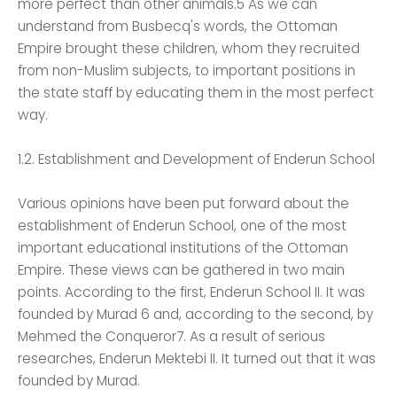
more perfect than other animals.5 As we can
understand from Busbecq's words, the Ottoman
Empire brought these children, whom they recruited
from non-Muslim subjects, to important positions in
the state staff by educating them in the most perfect
way.
1.2. Establishment and Development of Enderun School
Various opinions have been put forward about the
establishment of Enderun School, one of the most
important educational institutions of the Ottoman
Empire. These views can be gathered in two main
points. According to the first, Enderun School II. It was
founded by Murad 6 and, according to the second, by
Mehmed the Conqueror7. As a result of serious
researches, Enderun Mektebi II. It turned out that it was
founded by Murad.