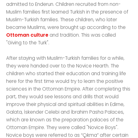
admitted to Enderun. Children recruited from non-
Muslim families first learned Turkish in the presence of
Muslim-Turkish families. These children, who later
became Muslims, were brought up according to the
Ottoman culture
and tradition. This was called
"Giving to the Turk".
After staying with Muslim-Turkish families for a while,
they were handed over to the Novice Hearth. The
children who started their education and training life
here for the first time would try to learn the positive
sciences in the Ottoman Empire. After completing this
part, they would see lessons and drills that would
improve their physical and spiritual abilities in Edirne,
Galata, İskender Celebi and İbrahim Pasha Palaces,
which are known as the preparation palaces of the
Ottoman Empire. They were called "Novice Boys".
Novice boys were referred to as “Çıkma” after certain