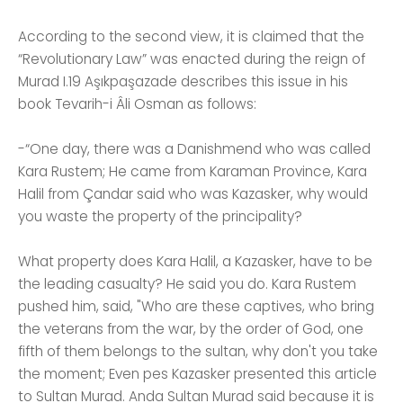
According to the second view, it is claimed that the
“Revolutionary Law” was enacted during the reign of
Murad I.19 Aşıkpaşazade describes this issue in his
book Tevarih-i Âli Osman as follows:
-“One day, there was a Danishmend who was called
Kara Rustem; He came from Karaman Province, Kara
Halil from Çandar said who was Kazasker, why would
you waste the property of the principality?
What property does Kara Halil, a Kazasker, have to be
the leading casualty? He said you do. Kara Rustem
pushed him, said, "Who are these captives, who bring
the veterans from the war, by the order of God, one
fifth of them belongs to the sultan, why don't you take
the moment; Even pes Kazasker presented this article
to Sultan Murad. Anda Sultan Murad said because it is