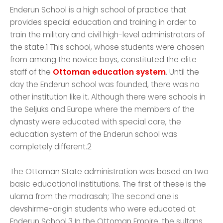
Enderun School is a high school of practice that
provides special education and training in order to
train the military and civil high-level administrators of
the state.1 This school, whose students were chosen
from among the novice boys, constituted the elite
staff of the
Ottoman education system
. Until the
day the Enderun school was founded, there was no
other institution like it. Although there were schools in
the Seljuks and Europe where the members of the
dynasty were educated with special care, the
education system of the Enderun school was
completely different.2
The Ottoman State administration was based on two
basic educational institutions. The first of these is the
ulama from the madrasah; The second one is
devshirme-origin students who were educated at
Enderun School.3 In the Ottoman Empire, the sultans