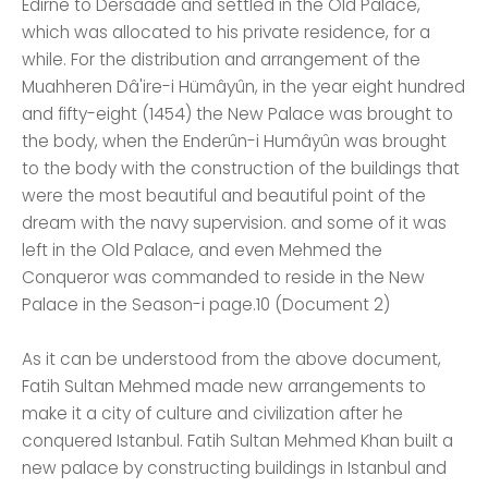
Edirne to Dersaade and settled in the Old Palace,
which was allocated to his private residence, for a
while. For the distribution and arrangement of the
Muahheren Dâ'ire-i Hümâyûn, in the year eight hundred
and fifty-eight (1454) the New Palace was brought to
the body, when the Enderûn-i Humâyûn was brought
to the body with the construction of the buildings that
were the most beautiful and beautiful point of the
dream with the navy supervision. and some of it was
left in the Old Palace, and even Mehmed the
Conqueror was commanded to reside in the New
Palace in the Season-i page.10 (Document 2)
As it can be understood from the above document,
Fatih Sultan Mehmed made new arrangements to
make it a city of culture and civilization after he
conquered Istanbul. Fatih Sultan Mehmed Khan built a
new palace by constructing buildings in Istanbul and