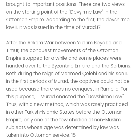
brought to important positions. There are two views
on the starting point of the "Devşirme Law" in the
Ottoman Empire. According to the first, the devshirme
law II. It was issued in the time of Murad.17
After the Ankara War between Yıldırım Beyazıd and
Timur, the conquest movements of the Ottoman
Empire stopped for a while and some places were
handed over to the Byzantine Empire and the Serbians.
Both during the reign of Mehmed Çelebi and his son II.
In the first periods of Murad, the captives could not be
used because there was no conquest in Rumelia. For
this purpose, II. Murad enacted the "Devshirme Law".
Thus, with a new method, which was rarely practiced
in other Turkish-Islamic States before the Ottoman
Empire, only one of the few children of non-Muslim
subjects whose age was determined by law was
taken into Ottoman service. 18