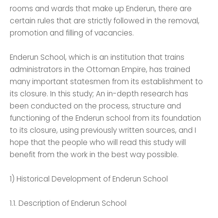
rooms and wards that make up Enderun, there are
certain rules that are strictly followed in the removal,
promotion and filling of vacancies.
Enderun School, which is an institution that trains
administrators in the Ottoman Empire, has trained
many important statesmen from its establishment to
its closure. In this study; An in-depth research has
been conducted on the process, structure and
functioning of the Enderun school from its foundation
to its closure, using previously written sources, and I
hope that the people who will read this study will
benefit from the work in the best way possible.
1) Historical Development of Enderun School
1.1. Description of Enderun School