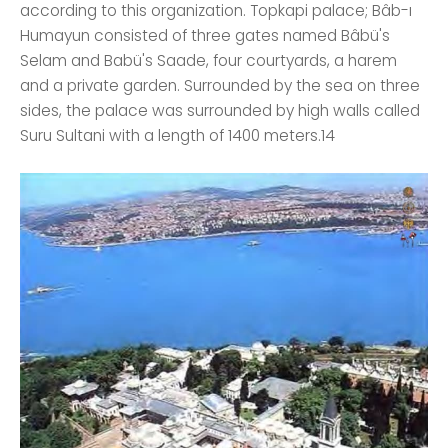
according to this organization. Topkapi palace; Bâb-ı
Humayun consisted of three gates named Bâbü's
Selam and Babü's Saade, four courtyards, a harem
and a private garden. Surrounded by the sea on three
sides, the palace was surrounded by high walls called
Suru Sultani with a length of 1400 meters.14