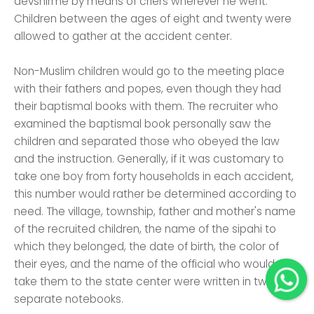
devshirme by means of criers wherever he went.
Children between the ages of eight and twenty were
allowed to gather at the accident center.
Non-Muslim children would go to the meeting place
with their fathers and popes, even though they had
their baptismal books with them. The recruiter who
examined the baptismal book personally saw the
children and separated those who obeyed the law
and the instruction. Generally, if it was customary to
take one boy from forty households in each accident,
this number would rather be determined according to
need. The village, township, father and mother's name
of the recruited children, the name of the sipahi to
which they belonged, the date of birth, the color of
their eyes, and the name of the official who would
take them to the state center were written in two
separate notebooks.