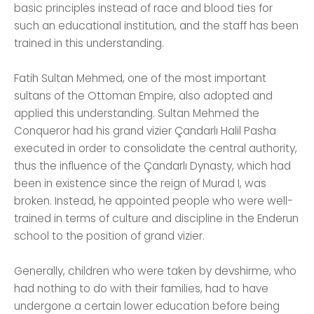
basic principles instead of race and blood ties for
such an educational institution, and the staff has been
trained in this understanding.
Fatih Sultan Mehmed, one of the most important
sultans of the Ottoman Empire, also adopted and
applied this understanding. Sultan Mehmed the
Conqueror had his grand vizier Çandarlı Halil Pasha
executed in order to consolidate the central authority,
thus the influence of the Çandarlı Dynasty, which had
been in existence since the reign of Murad I, was
broken. Instead, he appointed people who were well-
trained in terms of culture and discipline in the Enderun
school to the position of grand vizier.
Generally, children who were taken by devshirme, who
had nothing to do with their families, had to have
undergone a certain lower education before being