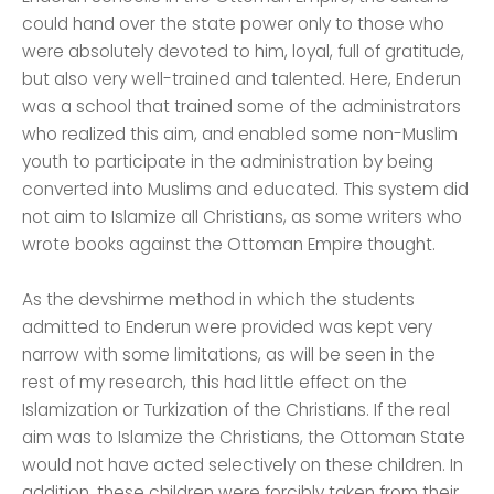
could hand over the state power only to those who
were absolutely devoted to him, loyal, full of gratitude,
but also very well-trained and talented. Here, Enderun
was a school that trained some of the administrators
who realized this aim, and enabled some non-Muslim
youth to participate in the administration by being
converted into Muslims and educated. This system did
not aim to Islamize all Christians, as some writers who
wrote books against the Ottoman Empire thought.
As the devshirme method in which the students
admitted to Enderun were provided was kept very
narrow with some limitations, as will be seen in the
rest of my research, this had little effect on the
Islamization or Turkization of the Christians. If the real
aim was to Islamize the Christians, the Ottoman State
would not have acted selectively on these children. In
addition, these children were forcibly taken from their