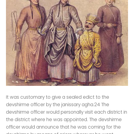
It was customary to give a sealed edict to the
devshirme officer by the janissary agha.24 The
devshirme officer would personally visit each district in
the district where he was appointed. The devshirme
officer would announce that he was coming for the