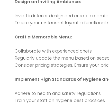
Design an Inviting Ambiance:
Invest in interior design and create a comf
Ensure your restaurant layout is functional
Craft a Memorable Menu:
Collaborate with experienced chefs.
Regularly update the menu based on season
Consider pricing strategies. Ensure your pric
Implement High Standards of Hygiene and
Adhere to health and safety regulations.
Train your staff on hygiene best practices.