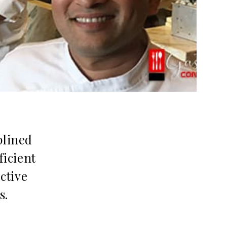
plined
ficient
ctive
s.