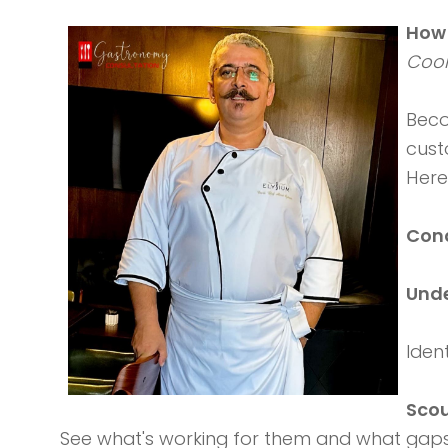
How 
Coor
Bec
cust
Here
Cond
Unde
Iden
Scou
See what's working for them and what gaps 