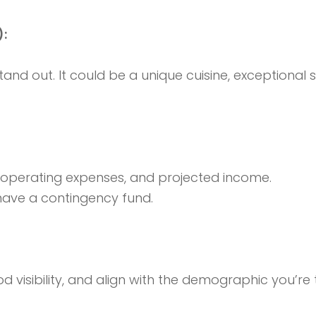
):
and out. It could be a unique cuisine, exceptional
, operating expenses, and projected income.
ave a contingency fund.
 visibility, and align with the demographic you’re 