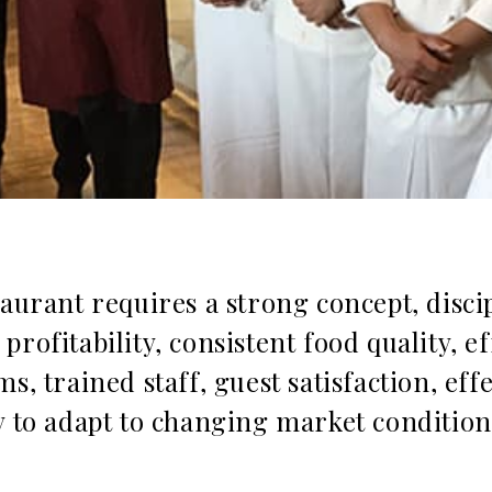
taurant requires a strong concept, disci
rofitability, consistent food quality, ef
s, trained staff, guest satisfaction, effe
y to adapt to changing market condition