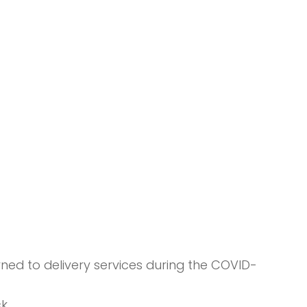
ned to delivery services during the COVID-
k.