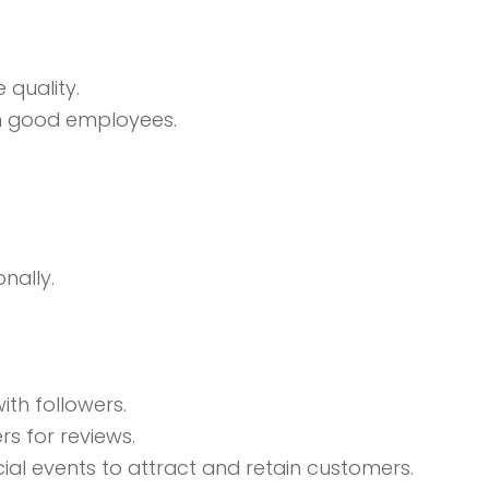
 quality.
in good employees.
nally.
ith followers.
rs for reviews.
ial events to attract and retain customers.