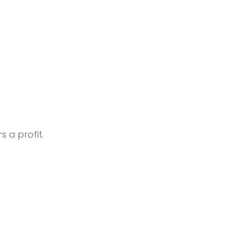
s a profit.