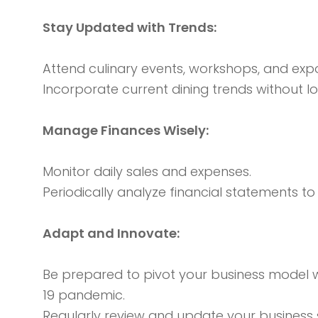
Stay Updated with Trends:
Attend culinary events, workshops, and exp
Incorporate current dining trends without los
Manage Finances Wisely:
Monitor daily sales and expenses.
Periodically analyze financial statements t
Adapt and Innovate:
Be prepared to pivot your business model w
19 pandemic.
Regularly review and update your business