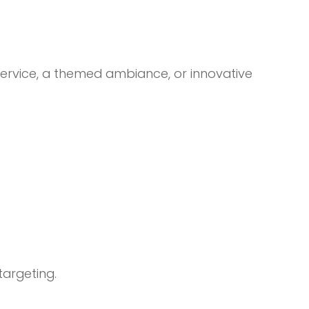
 service, a themed ambiance, or innovative
targeting.