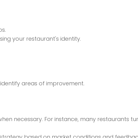
os.
ing your restaurant's identity.
o identify areas of improvement.
hen necessary. For instance, many restaurants tur
 strategy based on market conditions and feedbac