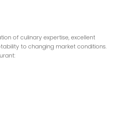
on of culinary expertise, excellent
ability to changing market conditions.
urant: