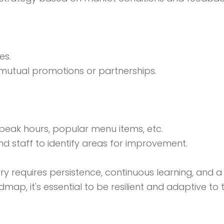
es.
r mutual promotions or partnerships.
, peak hours, popular menu items, etc.
 staff to identify areas for improvement.
y requires persistence, continuous learning, and a 
dmap, it's essential to be resilient and adaptive t