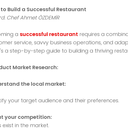
to Build a Successful Restaurant
d. Chef Ahmet ÖZDEMİR
oming a
successful restaurant
requires a combinati
omer service, savvy business operations, and adapt
's a step-by-step guide to building a thriving resta
uct Market Research:
rstand the local market:
tify your target audience and their preferences.
t your competition:
exist in the market.