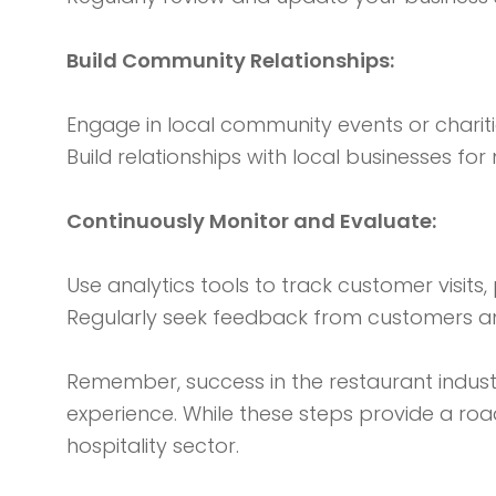
Build Community Relationships:
Engage in local community events or chariti
Build relationships with local businesses fo
Continuously Monitor and Evaluate:
Use analytics tools to track customer visits
Regularly seek feedback from customers and
Remember, success in the restaurant industr
experience. While these steps provide a roa
hospitality sector.