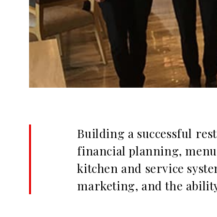
Building a successful res
financial planning, menu p
kitchen and service system
marketing, and the abilit