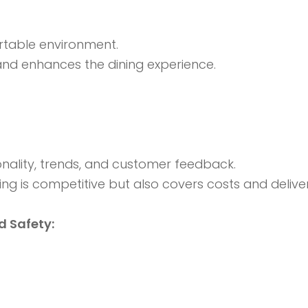
ortable environment.
 and enhances the dining experience.
ality, trends, and customer feedback.
ing is competitive but also covers costs and deliver
 Safety: