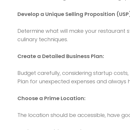
Develop a Unique Selling Proposition (USP
Determine what will make your restaurant st
culinary techniques.
Create a Detailed Business Plan:
Budget carefully, considering startup costs
Plan for unexpected expenses and always h
Choose a Prime Location:
The location should be accessible, have good