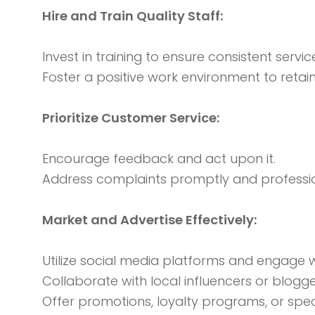
Hire and Train Quality Staff:
Invest in training to ensure consistent service
Foster a positive work environment to reta
Prioritize Customer Service:
Encourage feedback and act upon it.
Address complaints promptly and professio
Market and Advertise Effectively:
Utilize social media platforms and engage w
Collaborate with local influencers or blogge
Offer promotions, loyalty programs, or spec