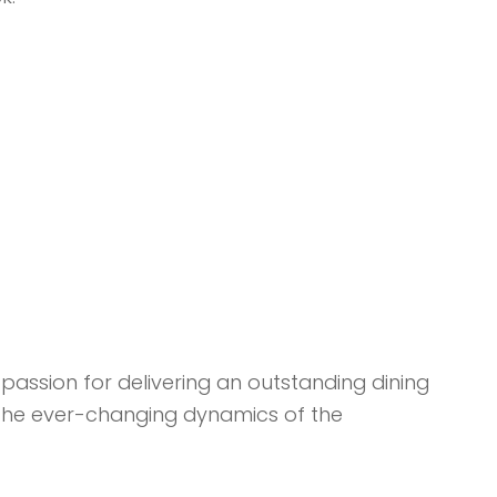
passion for delivering an outstanding dining
o the ever-changing dynamics of the