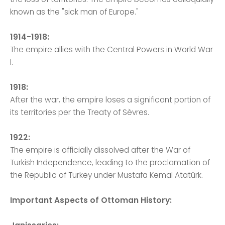
known as the "sick man of Europe."
1914-1918:
The empire allies with the Central Powers in World War
I.
1918:
After the war, the empire loses a significant portion of
its territories per the Treaty of Sèvres.
1922:
The empire is officially dissolved after the War of
Turkish Independence, leading to the proclamation of
the Republic of Turkey under Mustafa Kemal Atatürk.
Important Aspects of Ottoman History: