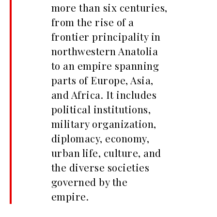
more than six centuries,
from the rise of a
frontier principality in
northwestern Anatolia
to an empire spanning
parts of Europe, Asia,
and Africa. It includes
political institutions,
military organization,
diplomacy, economy,
urban life, culture, and
the diverse societies
governed by the
empire.