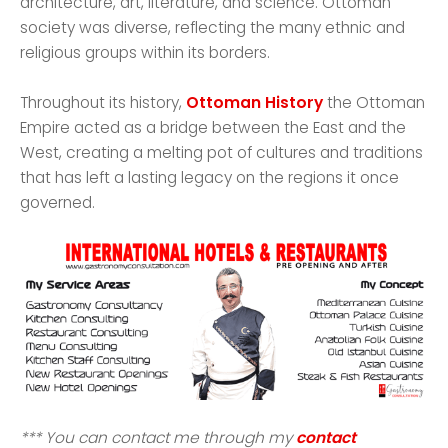
architecture, art, literature, and science. Ottoman
society was diverse, reflecting the many ethnic and
religious groups within its borders.
Throughout its history,
Ottoman History
the Ottoman
Empire acted as a bridge between the East and the
West, creating a melting pot of cultures and traditions
that has left a lasting legacy on the regions it once
governed.
*** You can contact me through my
contact