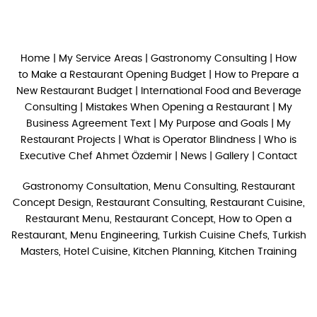
Home
|
My Service Areas
|
Gastronomy Consulting
|
How
to Make a Restaurant Opening Budget
|
How to Prepare a
New Restaurant Budget
|
International Food and Beverage
Consulting
|
Mistakes When Opening a Restaurant
|
My
Business Agreement Text
|
My Purpose and Goals
|
My
Restaurant Projects
|
What is Operator Blindness
|
Who is
Executive Chef Ahmet Özdemir
|
News
|
Gallery
|
Contact
Gastronomy Consultation, Menu Consulting, Restaurant
Concept Design, Restaurant Consulting, Restaurant Cuisine,
Restaurant Menu, Restaurant Concept, How to Open a
Restaurant, Menu Engineering, Turkish Cuisine Chefs, Turkish
Masters, Hotel Cuisine, Kitchen Planning, Kitchen Training