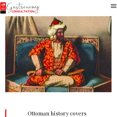
Ottoman history covers