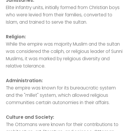
Janissaries:
Elite infantry units, initially formed from Christian boys
who were levied from their families, converted to
Islam, and trained to serve the sultan.
Religion:
While the empire was majority Muslim and the sultan
was considered the caliph, or religious leader of Sunni
Muslims, it was marked by religious diversity and
relative tolerance.
Administration:
The empire was known for its bureaucratic system
and the "millet" system, which allowed religious
communities certain autonomies in their affairs.
Culture and Society:
The Ottomans were known for their contributions to