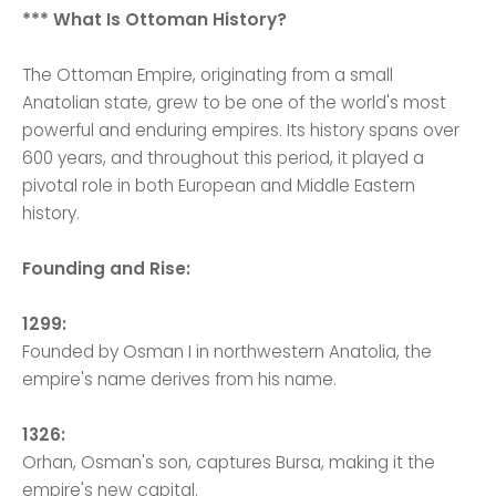
*** What Is Ottoman History?
The Ottoman Empire, originating from a small
Anatolian state, grew to be one of the world's most
powerful and enduring empires. Its history spans over
600 years, and throughout this period, it played a
pivotal role in both European and Middle Eastern
history.
Founding and Rise:
1299:
Founded by Osman I in northwestern Anatolia, the
empire's name derives from his name.
1326:
Orhan, Osman's son, captures Bursa, making it the
empire's new capital.