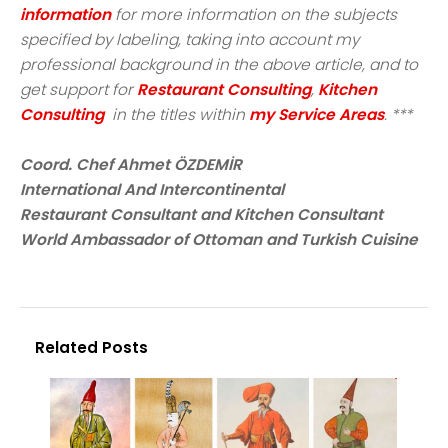
information
for more information on the subjects
specified by labeling, taking into account my
professional background in the above article, and to
get support for
Restaurant Consulting
,
Kitchen
Consulting
in the titles within
my Service Areas
. ***
Coord. Chef Ahmet ÖZDEMİR
International And Intercontinental
Restaurant Consultant and Kitchen Consultant
World Ambassador of Ottoman and Turkish Cuisine
Related Posts