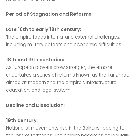
Period of Stagnation and Reforms:
Late 16th to early 18th century:
The empire faces internal and external challenges,
including military defeats and economic difficulties.
18th and 19th centuries:
As European powers grow stronger, the empire
undertakes a series of reforms known as the Tanzimat,
aimed at modernizing the empire's infrastructure,
education, and legal system.
Decline and Dissolution:
19th century:
Nationalist movements rise in the Balkans, leading to
the loss of territories. The empire becomes colloquially