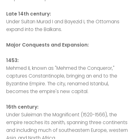
Late 14th century:
Under Sultan Murad I and Bayezid I, the Ottomans
expand into the Balkans.
Major Conquests and Expansion:
1453:
Mehmed II, known as "Mehmed the Conqueror,"
captures Constantinople, bringing an end to the
Byzantine Empire. The city, renamed Istanbul,
becomes the empire's new capital.
16th century:
Under Suleiman the Magnificent (1520-1566), the
empire reaches its zenith, spanning three continents
and including much of southeastern Europe, western
Asia, and North Africa.