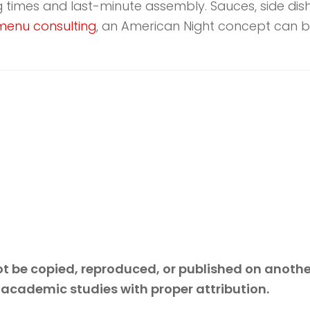
ng times and last-minute assembly. Sauces, side di
menu consulting
, an American Night concept can b
 not be copied, reproduced, or published on anoth
 academic studies with proper attribution.