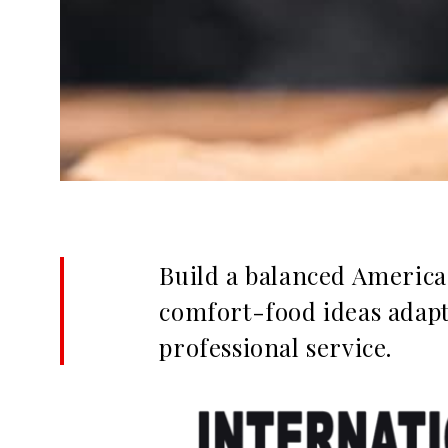
Build a balanced America
comfort-food ideas adapte
professional service.