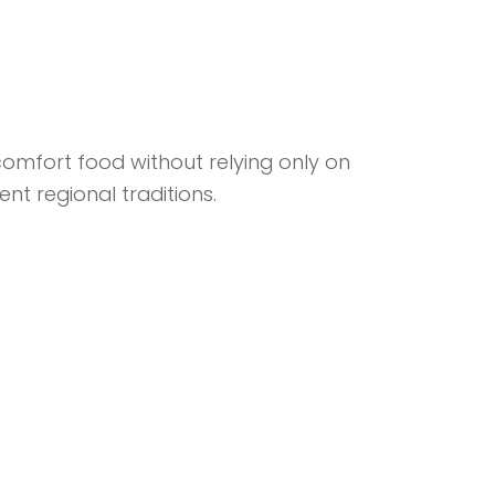
omfort food without relying only on
nt regional traditions.