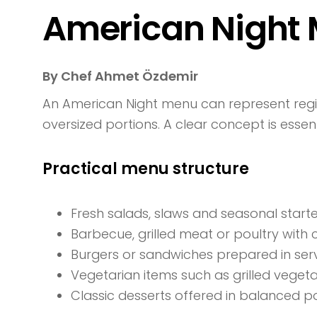
American Night 
By Chef Ahmet Özdemir
An American Night menu can represent regi
oversized portions. A clear concept is essen
Practical menu structure
Fresh salads, slaws and seasonal start
Barbecue, grilled meat or poultry with 
Burgers or sandwiches prepared in servi
Vegetarian items such as grilled veget
Classic desserts offered in balanced p