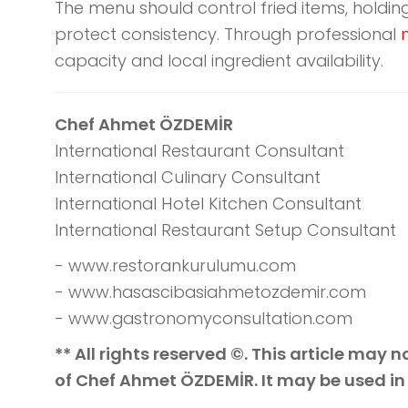
The menu should control fried items, holdi
protect consistency. Through professional
capacity and local ingredient availability.
Chef Ahmet ÖZDEMİR
International Restaurant Consultant
International Culinary Consultant
International Hotel Kitchen Consultant
International Restaurant Setup Consultant
- www.restorankurulumu.com
- www.hasascibasiahmetozdemir.com
- www.gastronomyconsultation.com
** All rights reserved ©. This article may
of Chef Ahmet ÖZDEMİR. It may be used in