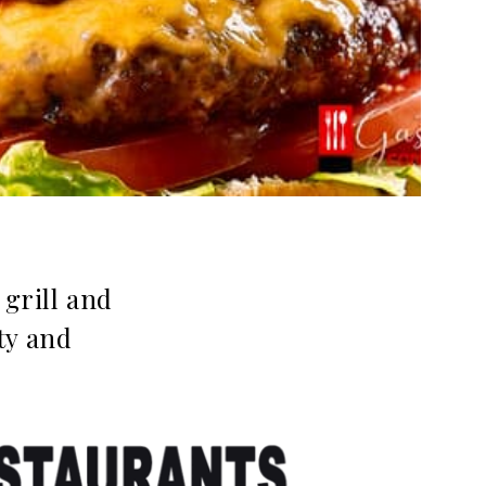
grill and
ty and