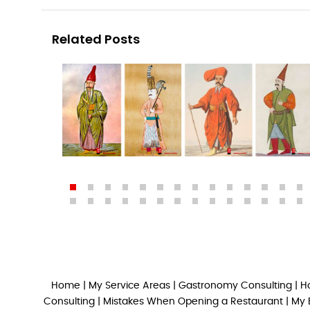
Related Posts
Home
|
My Service Areas
|
Gastronomy Consulting
|
H
Consulting
|
Mistakes When Opening a Restaurant
|
My 