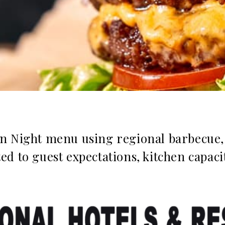
n Night menu using regional barbecue, 
d to guest expectations, kitchen capaci