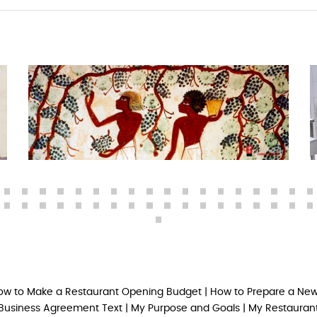
ow to Make a Restaurant Opening Budget
|
How to Prepare a New
Business Agreement Text
|
My Purpose and Goals
|
My Restaurant