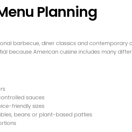
Menu Planning
onal barbecue, diner classics and contemporary c
tial because American cuisine includes many differe
ers
controlled sauces
ce-friendly sizes
ables, beans or plant-based patties
ortions