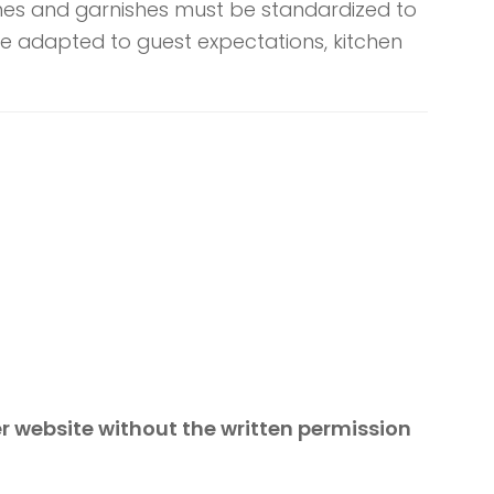
shes and garnishes must be standardized to
e adapted to guest expectations, kitchen
er website without the written permission