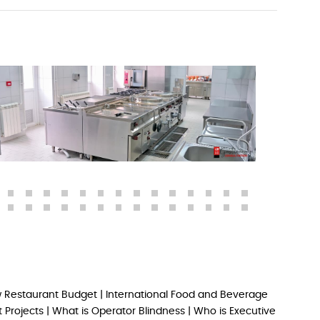
 Restaurant Budget
|
International Food and Beverage
 Projects
|
What is Operator Blindness
|
Who is Executive