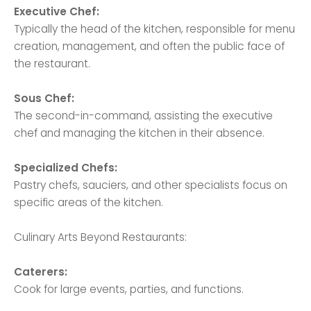
Executive Chef:
Typically the head of the kitchen, responsible for menu
creation, management, and often the public face of
the restaurant.
Sous Chef:
The second-in-command, assisting the executive
chef and managing the kitchen in their absence.
Specialized Chefs:
Pastry chefs, sauciers, and other specialists focus on
specific areas of the kitchen.
Culinary Arts Beyond Restaurants:
Caterers:
Cook for large events, parties, and functions.