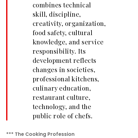
combines technical
skill, discipline,
creativity, organization,
food safety, cultural
knowledge, and service
responsibility. Its
development reflects
changes in societies,
professional kitchens,
culinary education,
restaurant culture,
technology, and the
public role of chefs.
*** The Cooking Profession