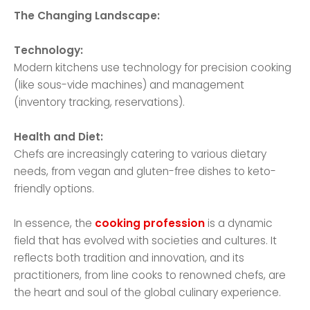
The Changing Landscape:
Technology:
Modern kitchens use technology for precision cooking
(like sous-vide machines) and management
(inventory tracking, reservations).
Health and Diet:
Chefs are increasingly catering to various dietary
needs, from vegan and gluten-free dishes to keto-
friendly options.
In essence, the
cooking profession
is a dynamic
field that has evolved with societies and cultures. It
reflects both tradition and innovation, and its
practitioners, from line cooks to renowned chefs, are
the heart and soul of the global culinary experience.