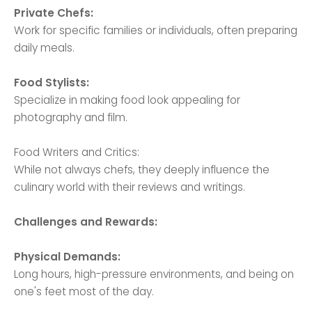
Private Chefs:
Work for specific families or individuals, often preparing
daily meals.
Food Stylists:
Specialize in making food look appealing for
photography and film.
Food Writers and Critics:
While not always chefs, they deeply influence the
culinary world with their reviews and writings.
Challenges and Rewards:
Physical Demands:
Long hours, high-pressure environments, and being on
one's feet most of the day.