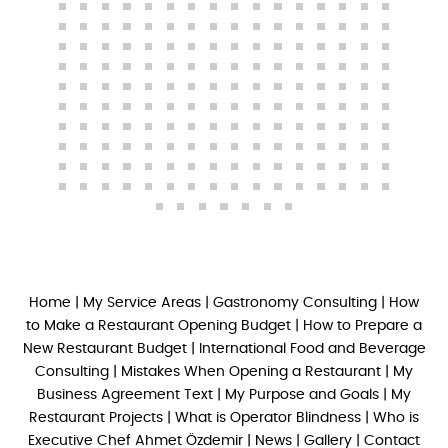
Home
|
My Service Areas
|
Gastronomy Consulting
|
How
to Make a Restaurant Opening Budget
|
How to Prepare a
New Restaurant Budget
|
International Food and Beverage
Consulting
|
Mistakes When Opening a Restaurant
|
My
Business Agreement Text
|
My Purpose and Goals
|
My
Restaurant Projects
|
What is Operator Blindness
|
Who is
Executive Chef Ahmet Özdemir
|
News
|
Gallery
|
Contact