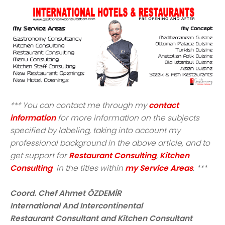
*** You can contact me through my
contact
information
for more information on the subjects
specified by labeling, taking into account my
professional background in the above article, and to
get support for
Restaurant Consulting
,
Kitchen
Consulting
in the titles within
my Service Areas
. ***
Coord. Chef Ahmet ÖZDEMİR
International And Intercontinental
Restaurant Consultant and Kitchen Consultant