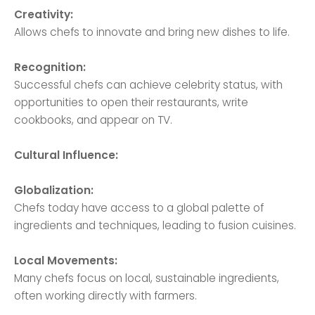
Creativity:
Allows chefs to innovate and bring new dishes to life.
Recognition:
Successful chefs can achieve celebrity status, with
opportunities to open their restaurants, write
cookbooks, and appear on TV.
Cultural Influence:
Globalization:
Chefs today have access to a global palette of
ingredients and techniques, leading to fusion cuisines.
Local Movements:
Many chefs focus on local, sustainable ingredients,
often working directly with farmers.