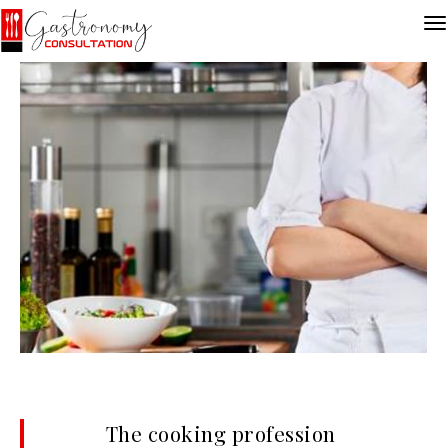
The cooking profession