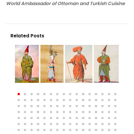
World Ambassador of Ottoman and Turkish Cuisine
Related Posts