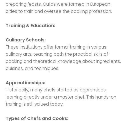
preparing feasts. Guilds were formed in European
cities to train and oversee the cooking profession.
Training & Education:
Culinary Schools:
These institutions offer formal training in various
culinary arts, teaching both the practical skills of
cooking and theoretical knowledge about ingredients,
cuisines, and techniques.
Apprenticeships:
Historically, many chefs started as apprentices,
learning directly under a master chef. This hands-on
training is still valued today.
Types of Chefs and Cooks: