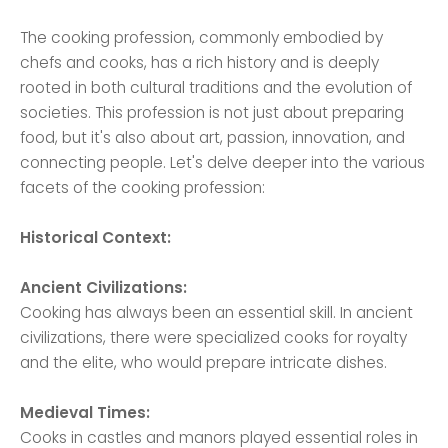
The cooking profession, commonly embodied by
chefs and cooks, has a rich history and is deeply
rooted in both cultural traditions and the evolution of
societies. This profession is not just about preparing
food, but it's also about art, passion, innovation, and
connecting people. Let's delve deeper into the various
facets of the cooking profession:
Historical Context:
Ancient Civilizations:
Cooking has always been an essential skill. In ancient
civilizations, there were specialized cooks for royalty
and the elite, who would prepare intricate dishes.
Medieval Times:
Cooks in castles and manors played essential roles in