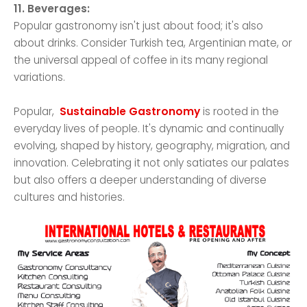
11. Beverages:
Popular gastronomy isn't just about food; it's also
about drinks. Consider Turkish tea, Argentinian mate, or
the universal appeal of coffee in its many regional
variations.
Popular,
Sustainable Gastronomy
is rooted in the
everyday lives of people. It's dynamic and continually
evolving, shaped by history, geography, migration, and
innovation. Celebrating it not only satiates our palates
but also offers a deeper understanding of diverse
cultures and histories.