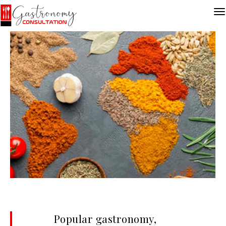
Popular gastronomy,