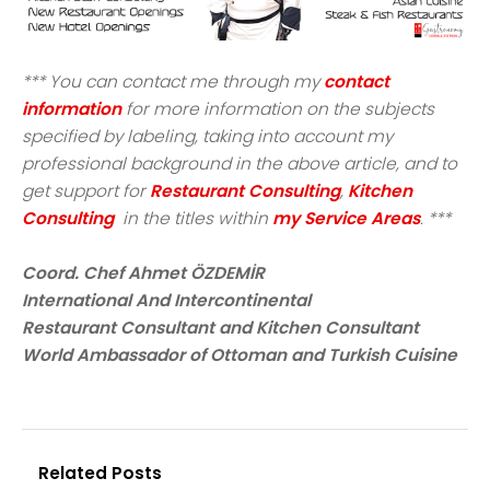
*** You can contact me through my
contact
information
for more information on the subjects
specified by labeling, taking into account my
professional background in the above article, and to
get support for
Restaurant Consulting
,
Kitchen
Consulting
in the titles within
my Service Areas
. ***
Coord. Chef Ahmet ÖZDEMİR
International And Intercontinental
Restaurant Consultant and Kitchen Consultant
World Ambassador of Ottoman and Turkish Cuisine
Related Posts