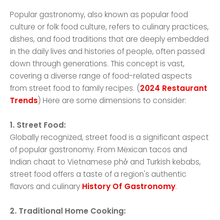
Popular gastronomy, also known as popular food
culture or folk food culture, refers to culinary practices,
dishes, and food traditions that are deeply embedded
in the daily lives and histories of people, often passed
down through generations. This concept is vast,
covering a diverse range of food-related aspects
from street food to family recipes. (
2024 Restaurant
Trends
) Here are some dimensions to consider:
1. Street Food:
Globally recognized, street food is a significant aspect
of popular gastronomy. From Mexican tacos and
Indian chaat to Vietnamese phở and Turkish kebabs,
street food offers a taste of a region's authentic
flavors and culinary
History Of Gastronomy
.
2. Traditional Home Cooking: