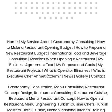
Home
|
My Service Areas
|
Gastronomy Consulting
|
How
to Make a Restaurant Opening Budget
|
How to Prepare a
New Restaurant Budget
|
International Food and Beverage
Consulting
|
Mistakes When Opening a Restaurant
|
My
Business Agreement Text
|
My Purpose and Goals
|
My
Restaurant Projects
|
What is Operator Blindness
|
Who is
Executive Chef Ahmet Özdemir
|
News
|
Gallery
|
Contact
Gastronomy Consultation, Menu Consulting, Restaurant
Concept Design, Restaurant Consulting, Restaurant Cuisine,
Restaurant Menu, Restaurant Concept, How to Open a
Restaurant, Menu Engineering, Turkish Cuisine Chefs, Turkish
Masters, Hotel Cuisine, Kitchen Planning, Kitchen Training