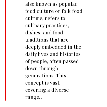
also known as popular
food culture or folk food
culture, refers to
culinary practices,
dishes, and food
traditions that are
deeply embedded in the
daily lives and histories
of people, often passed
down through
generations. This
concept is vast,
covering a diverse
range..