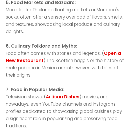
5. Food Markets and Bazaars:
Markets, like Thailand's floating markets or Morocco's
souks, often offer a sensory overload of flavors, smells,
and textures, showcasing local produce and culinary
delights.
6. Culinary Folklore and Myths:
Food often comes with stories and legends. (
Open a
New Restaurant
) The Scottish haggis or the history of
mole poblano in Mexico are interwoven with tales of
their origins.
7. Food in Popular Media:
Television shows, (
Artisan Dishes
) movies, and
nowadays, even YouTube channels and Instagram
profiles dedicated to showcasing global cuisines play
a significant role in popularizing and preserving food
traditions.