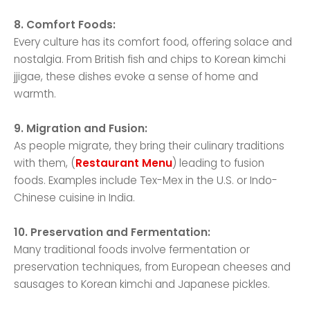
8. Comfort Foods:
Every culture has its comfort food, offering solace and
nostalgia. From British fish and chips to Korean kimchi
jjigae, these dishes evoke a sense of home and
warmth.
9. Migration and Fusion:
As people migrate, they bring their culinary traditions
with them, (
Restaurant Menu
) leading to fusion
foods. Examples include Tex-Mex in the U.S. or Indo-
Chinese cuisine in India.
10. Preservation and Fermentation:
Many traditional foods involve fermentation or
preservation techniques, from European cheeses and
sausages to Korean kimchi and Japanese pickles.