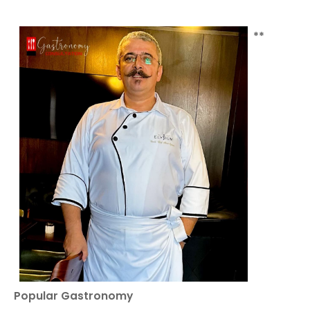
**
Popular Gastronomy