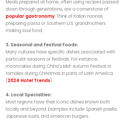
Meals prepared at home, often using recipes passed
down through generations, are a cornerstone of
popular gastronomy
. Think of Italian nonnas
preparing pasta or Southern U.S. grandmothers
making soul food.
3. Seasonal and Festival Foods:
Many cultures have specific dishes associated with
particular seasons or festivals. For instance,
mooncakes during China's Mid-Autumn Festival or
tamales during Christmas in parts of Latin America.
(
2024 Hotel Trends
)
4. Local Specialties:
Most regions have their iconic dishes known both
locally and beyond. Examples include Spanish paella,
Japanese sushi, and American burgers.