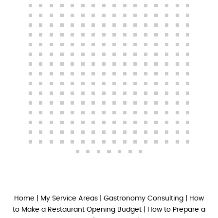
Home
|
My Service Areas
|
Gastronomy Consulting
|
How
to Make a Restaurant Opening Budget
|
How to Prepare a