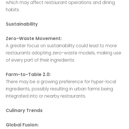
which may affect restaurant operations and dining
habits.
Sustainability
Zero-Waste Movement:
A greater focus on sustainability could lead to more
restaurants adopting zero-waste models, making use
of every part of their ingredients.
Farm-to-Table 2.0:
There may be a growing preference for hyper-local
ingredients, possibly resulting in urban farms being
integrated into or nearby restaurants.
Culinary Trends
Global Fusion: