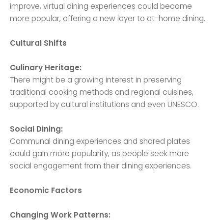
improve, virtual dining experiences could become
more popular, offering a new layer to at-home dining.
Cultural Shifts
Culinary Heritage:
There might be a growing interest in preserving
traditional cooking methods and regional cuisines,
supported by cultural institutions and even UNESCO.
Social Dining:
Communal dining experiences and shared plates
could gain more popularity, as people seek more
social engagement from their dining experiences.
Economic Factors
Changing Work Patterns: