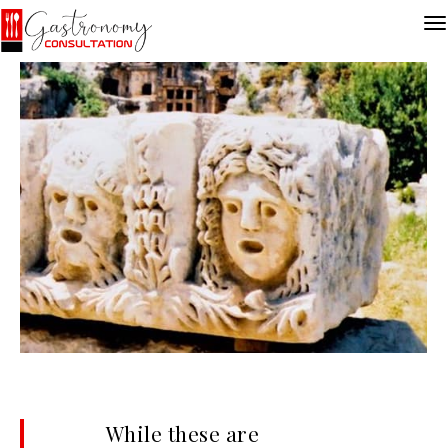
While these are