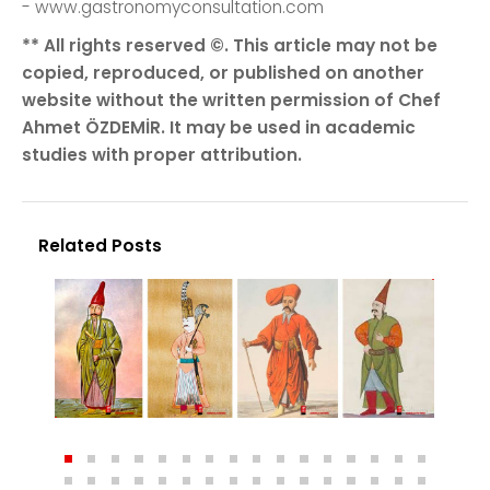
- www.gastronomyconsultation.com
** All rights reserved ©. This article may not be
copied, reproduced, or published on another
website without the written permission of Chef
Ahmet ÖZDEMİR. It may be used in academic
studies with proper attribution.
Related Posts