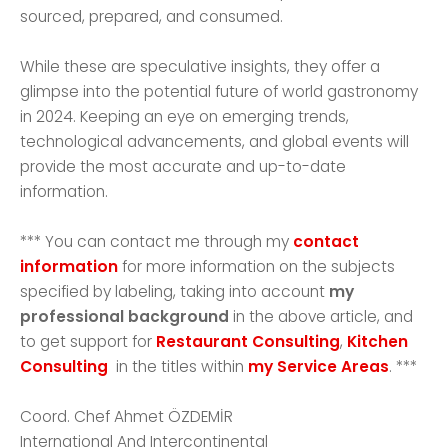
sourced, prepared, and consumed.
While these are speculative insights, they offer a
glimpse into the potential future of world gastronomy
in 2024. Keeping an eye on emerging trends,
technological advancements, and global events will
provide the most accurate and up-to-date
information.
*** You can contact me through my
contact
information
for more information on the subjects
specified by labeling, taking into account
my
professional background
in the above article, and
to get support for
Restaurant Consulting
,
Kitchen
Consulting
in the titles within
my Service Areas
. ***
Coord. Chef Ahmet ÖZDEMİR
International And Intercontinental