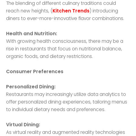
The blending of different culinary traditions could
reach new heights, (
Kitchen Trends
) introducing
diners to ever-more-innovative flavor combinations.
Health and Nutrition:
With growing health consciousness, there may be a
rise in restaurants that focus on nutritional balance,
organic foods, and dietary restrictions.
Consumer Preferences
Personalized Dining:
Restaurants may increasingly utilize data analytics to
offer personalized dining experiences, tailoring menus
to individual dietary needs and preferences.
Virtual Dining:
As virtual reality and augmented reality technologies