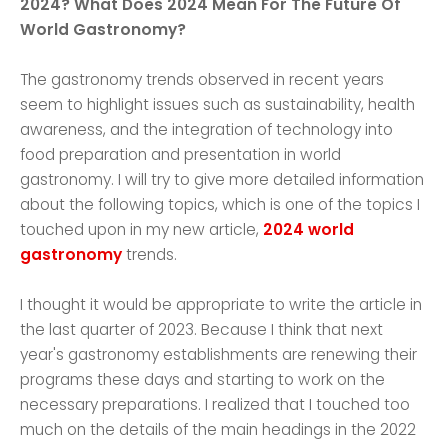
2024? What Does 2024 Mean For The Future Of
World Gastronomy?
The gastronomy trends observed in recent years
seem to highlight issues such as sustainability, health
awareness, and the integration of technology into
food preparation and presentation in world
gastronomy. I will try to give more detailed information
about the following topics, which is one of the topics I
touched upon in my new article,
2024 world
gastronomy
trends.
I thought it would be appropriate to write the article in
the last quarter of 2023. Because I think that next
year's gastronomy establishments are renewing their
programs these days and starting to work on the
necessary preparations. I realized that I touched too
much on the details of the main headings in the 2022