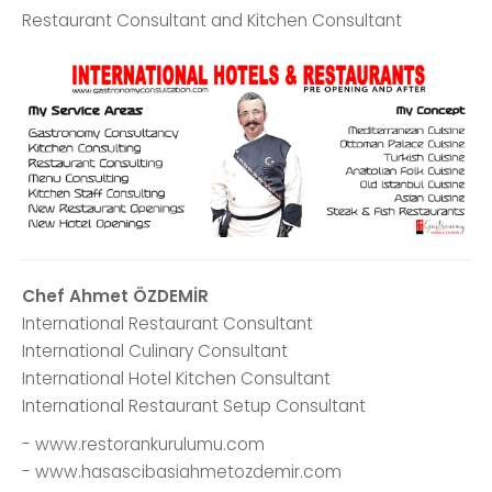
Restaurant Consultant and Kitchen Consultant
Chef Ahmet ÖZDEMİR
International Restaurant Consultant
International Culinary Consultant
International Hotel Kitchen Consultant
International Restaurant Setup Consultant
- www.restorankurulumu.com
- www.hasascibasiahmetozdemir.com