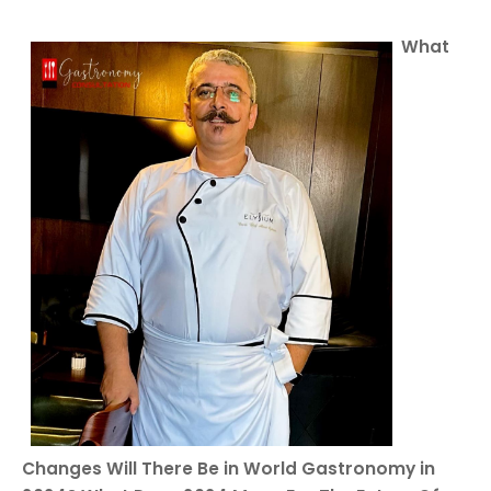
What
Changes Will There Be in World Gastronomy in