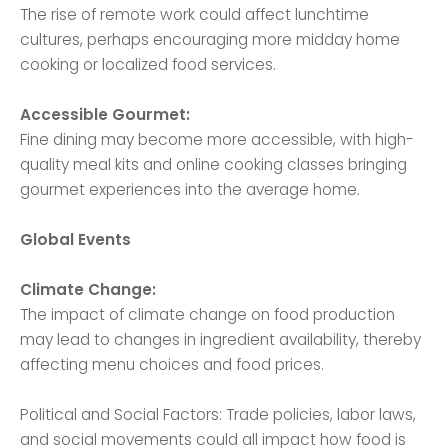
The rise of remote work could affect lunchtime
cultures, perhaps encouraging more midday home
cooking or localized food services.
Accessible Gourmet:
Fine dining may become more accessible, with high-
quality meal kits and online cooking classes bringing
gourmet experiences into the average home.
Global Events
Climate Change:
The impact of climate change on food production
may lead to changes in ingredient availability, thereby
affecting menu choices and food prices.
Political and Social Factors: Trade policies, labor laws,
and social movements could all impact how food is