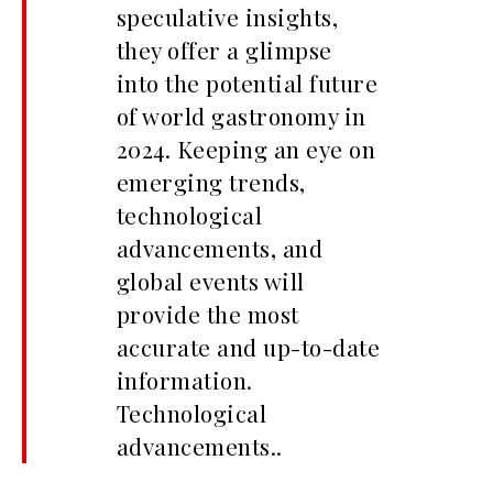
speculative insights,
they offer a glimpse
into the potential future
of world gastronomy in
2024. Keeping an eye on
emerging trends,
technological
advancements, and
global events will
provide the most
accurate and up-to-date
information.
Technological
advancements..