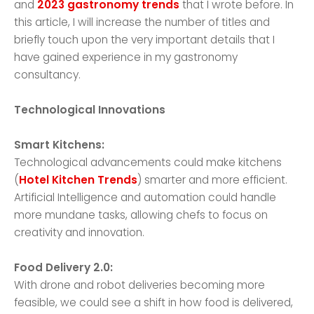
and
2023 gastronomy trends
that I wrote before. In
this article, I will increase the number of titles and
briefly touch upon the very important details that I
have gained experience in my gastronomy
consultancy.
Technological Innovations
Smart Kitchens:
Technological advancements could make kitchens
(
Hotel Kitchen Trends
) smarter and more efficient.
Artificial Intelligence and automation could handle
more mundane tasks, allowing chefs to focus on
creativity and innovation.
Food Delivery 2.0:
With drone and robot deliveries becoming more
feasible, we could see a shift in how food is delivered,