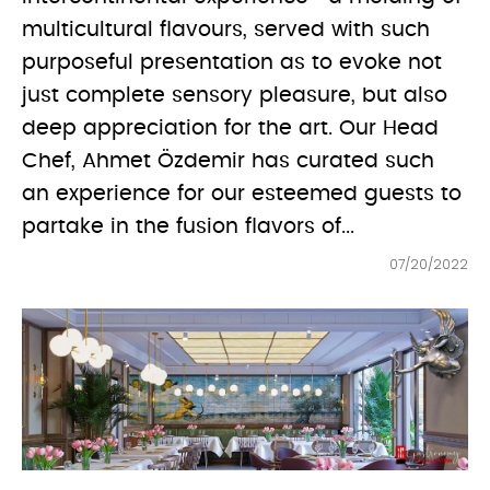
multicultural flavours, served with such
purposeful presentation as to evoke not
just complete sensory pleasure, but also
deep appreciation for the art. Our Head
Chef, Ahmet Özdemir has curated such
an experience for our esteemed guests to
partake in the fusion flavors of...
07/20/2022