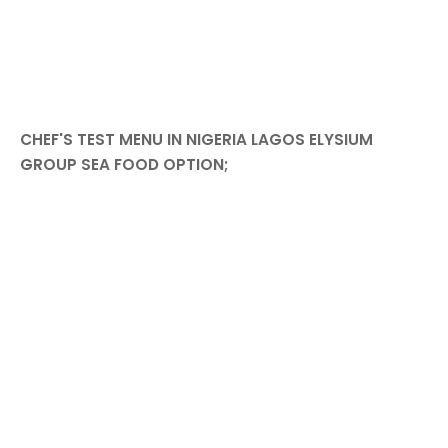
CHEF'S TEST MENU IN NIGERIA LAGOS ELYSIUM
GROUP SEA FOOD OPTION;