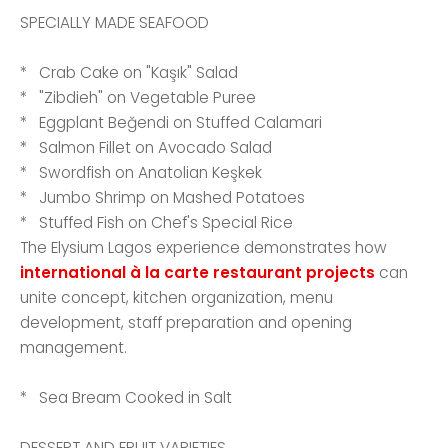
SPECIALLY MADE SEAFOOD
* Crab Cake on "Kaşık" Salad
* "Zibdieh" on Vegetable Puree
* Eggplant Beğendi on Stuffed Calamari
* Salmon Fillet on Avocado Salad
* Swordfish on Anatolian Keşkek
* Jumbo Shrimp on Mashed Potatoes
* Stuffed Fish on Chef's Special Rice
The Elysium Lagos experience demonstrates how
international à la carte restaurant projects
can
unite concept, kitchen organization, menu
development, staff preparation and opening
management.
* Sea Bream Cooked in Salt
DESSERT AND FRUIT VARIETIES