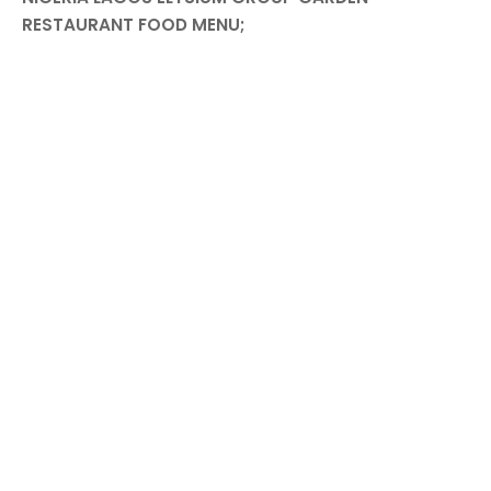
RESTAURANT FOOD MENU;