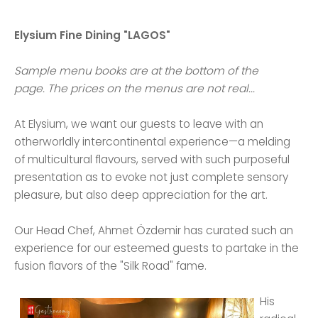
Elysium Fine Dining "LAGOS"
Sample menu books are at the bottom of the
page. The prices on the menus are not real...
At Elysium, we want our guests to leave with an
otherworldly intercontinental experience—a melding
of multicultural flavours, served with such purposeful
presentation as to evoke not just complete sensory
pleasure, but also deep appreciation for the art.
Our Head Chef, Ahmet Özdemir has curated such an
experience for our esteemed guests to partake in the
fusion flavors of the "Silk Road" fame.
His