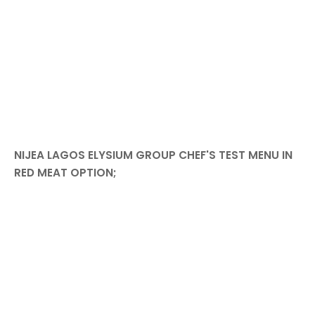
NIJEA LAGOS ELYSIUM GROUP CHEF'S TEST MENU IN
RED MEAT OPTION;