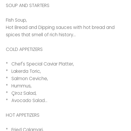
SOUP AND STARTERS
Fish Soup,
Hot Bread and Dipping sauces with hot bread and
spices that smell of rich history...
COLD APPETIZERS
* Chef's Special Caviar Platter,
* Lakerda Toric,
* Salmon Ceviche,
* Hummus,
* Çiroz Salad,
* Avocado Salad...
HOT APPETIZERS
* Fried Calamari,