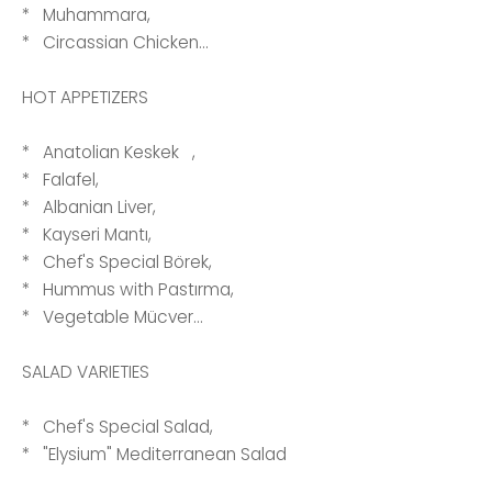
* Muhammara,
* Circassian Chicken...
HOT APPETIZERS
* Anatolian Keskek ,
* Falafel,
* Albanian Liver,
* Kayseri Mantı,
* Chef's Special Börek,
* Hummus with Pastırma,
* Vegetable Mücver...
SALAD VARIETIES
* Chef's Special Salad,
* "Elysium" Mediterranean Salad