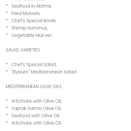
* Seafood in Akıtma,
* Fried Mussels,
* Chef's Special Börek,
* Shrimp Hummus,
* Vegetable Mücver...
SALAD VARIETIES
* Chef's Special Salad,
* "Elysium" Mediterranean Salad
MEDITERRANEAN OLIVE OILS
* Artichoke with Olive Oil,
* Yaprak Sarma Olive Oil,
* Seafood with Olive Oil,
* Artichoke with Olive Oil..