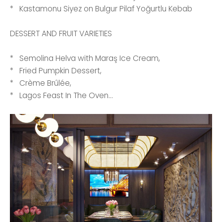
* Kastamonu Siyez on Bulgur Pilaf Yoğurtlu Kebab
DESSERT AND FRUIT VARIETIES
* Semolina Helva with Maraş Ice Cream,
* Fried Pumpkin Dessert,
* Crème Brûlée,
* Lagos Feast In The Oven...