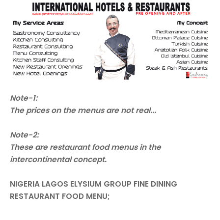
Note-1:
The prices on the menus are not real...
Note-2:
These are restaurant food menus in the
intercontinental concept.
NIGERIA LAGOS ELYSIUM GROUP FINE DINING
RESTAURANT FOOD MENU;