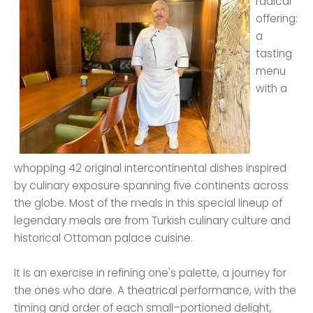
radical
offering:
a
tasting
menu
with a
whopping 42 original intercontinental dishes inspired
by culinary exposure spanning five continents across
the globe. Most of the meals in this special lineup of
legendary meals are from Turkish culinary culture and
historical Ottoman palace cuisine.
It is an exercise in refining one's palette, a journey for
the ones who dare. A theatrical performance, with the
timing and order of each small–portioned delight,