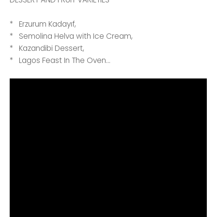
* Erzurum Kadayıf,
* Semolina Helva with Ice Cream,
* Kazandibi Dessert,
* Lagos Feast In The Oven...