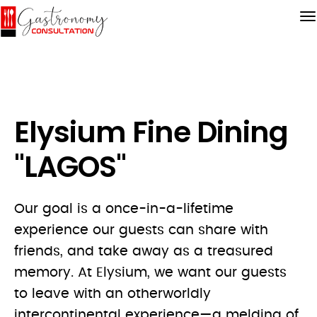
Elysium Fine Dining
"LAGOS"
Our goal is a once-in-a-lifetime
experience our guests can share with
friends, and take away as a treasured
memory. At Elysium, we want our guests
to leave with an otherworldly
intercontinental experience—a melding of