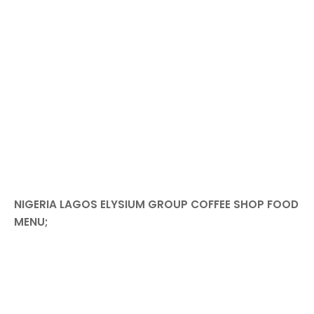
NIGERIA LAGOS ELYSIUM GROUP COFFEE SHOP FOOD
MENU;