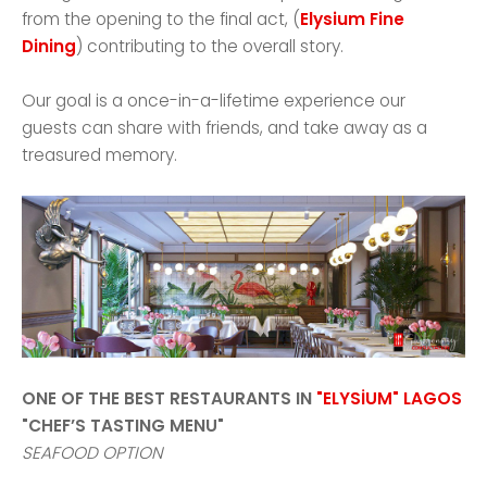
from the opening to the final act, (
Elysium Fine
Dining
) contributing to the overall story.
Our goal is a once-in-a-lifetime experience our
guests can share with friends, and take away as a
treasured memory.
ONE OF THE BEST RESTAURANTS IN
"ELYSİUM" LAGOS
"CHEF’S TASTING MENU"
SEAFOOD OPTION