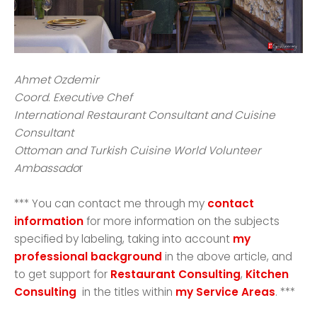
Ahmet Ozdemir
Coord. Executive Chef
International Restaurant Consultant and Cuisine
Consultant
Ottoman and Turkish Cuisine World Volunteer
Ambassado
r
*** You can contact me through my
contact
information
for more information on the subjects
specified by labeling, taking into account
my
professional background
in the above article, and
to get support for
Restaurant Consulting
,
Kitchen
Consulting
in the titles within
my Service Areas
. ***