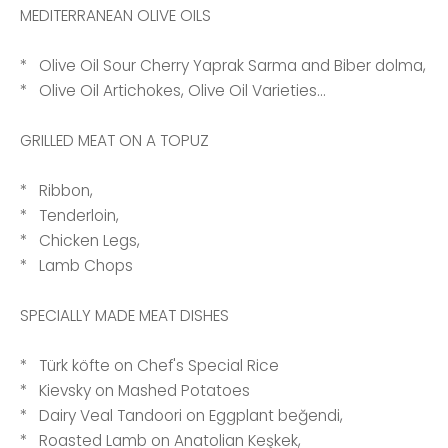
MEDITERRANEAN OLIVE OILS
* Olive Oil Sour Cherry Yaprak Sarma and Biber dolma,
* Olive Oil Artichokes, Olive Oil Varieties...
GRILLED MEAT ON A TOPUZ
* Ribbon,
* Tenderloin,
* Chicken Legs,
* Lamb Chops
SPECIALLY MADE MEAT DISHES
* Türk köfte on Chef's Special Rice
* Kievsky on Mashed Potatoes
* Dairy Veal Tandoori on Eggplant beğendi,
* Roasted Lamb on Anatolian Keşkek,