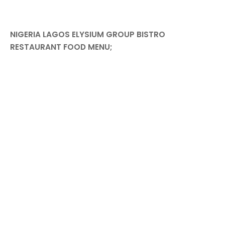
NIGERIA LAGOS ELYSIUM GROUP BISTRO
RESTAURANT FOOD MENU;