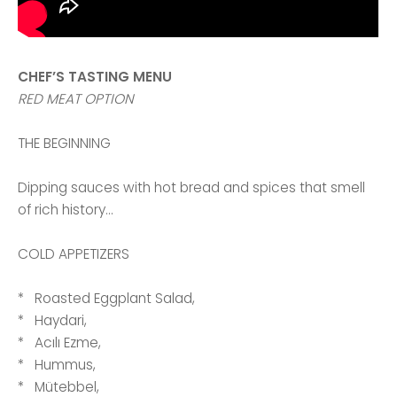
CHEF’S TASTING MENU
RED MEAT OPTION
THE BEGINNING
Dipping sauces with hot bread and spices that smell
of rich history...
COLD APPETIZERS
* Roasted Eggplant Salad,
* Haydari,
* Acılı Ezme,
* Hummus,
* Mütebbel,