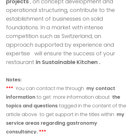
projects
, on concept development and
operational structuring, contribute to the
establishment of businesses on solid
foundations. In a market with intense
competition such as Switzerland, an
approach supported by experience and
expertise
will ensure the success of your
restaurant
in Sustainable Kitchen .
Notes:
***
You can contact me through
my contact
information
to get more information about
the
topics and questions
tagged in the content of the
article above
to get support in the titles within
my
service areas regarding gastronomy
consultancy.
***