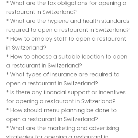
* What are the tax obligations for opening a
restaurant in Switzerland?
* What are the hygiene and health standards
required to open a restaurant in Switzerland?
* How to employ staff to open a restaurant
in Switzerland?
* How to choose a suitable location to open
a restaurant in Switzerland?
* What types of insurance are required to
open a restaurant in Switzerland?
* Is there any financial support or incentives
for opening a restaurant in Switzerland?
* How should menu planning be done to
open a restaurant in Switzerland?
* What are the marketing and advertising
strategies for opening a restaurant in