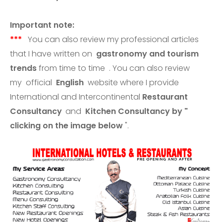
Important note:
***
You can also review my professional articles
that I have written on
gastronomy and tourism
trends
from time to time . You can also review
my
official
English
website where I provide
International and Intercontinental
Restaurant
Consultancy
and
Kitchen Consultancy
by "
clicking
on the image
below
".