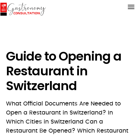
Guide to Opening a
Restaurant in
Switzerland
What Official Documents Are Needed to
Open a Restaurant in Switzerland? In
Which Cities in Switzerland Can a
Restaurant Be Opened? Which Restaurant