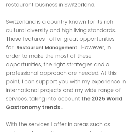
restaurant business in Switzerland.
Switzerland is a country known for its rich
cultural diversity and high living standards.
These features
offer great opportunities
for
. However, in
Restaurant Management
order to make the most of these
opportunities, the right strategies and a
professional approach are needed. At this
point, I can support you with my experience in
international projects and my wide range of
services, taking into account
the 2025 World
Gastronomy trends .
With the services I offer in areas such as