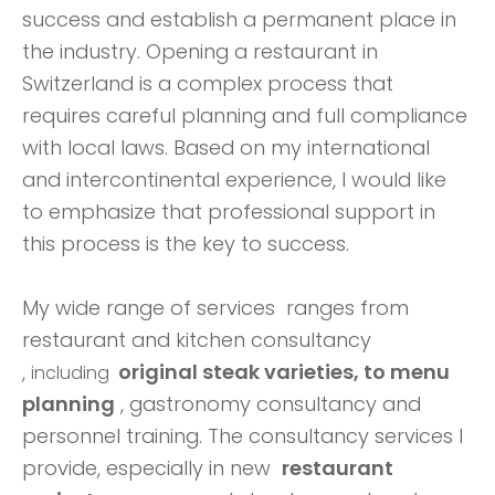
success and establish a permanent place in
the industry. Opening a restaurant in
Switzerland is a complex process that
requires careful planning and full compliance
with local laws. Based on my international
and intercontinental experience, I would like
to emphasize that professional support in
this process is the key to success.
My wide range of services ranges
from
restaurant and kitchen consultancy
,
original steak varieties, to
menu
including
planning
, gastronomy consultancy and
personnel training. The consultancy services I
provide, especially in new
restaurant