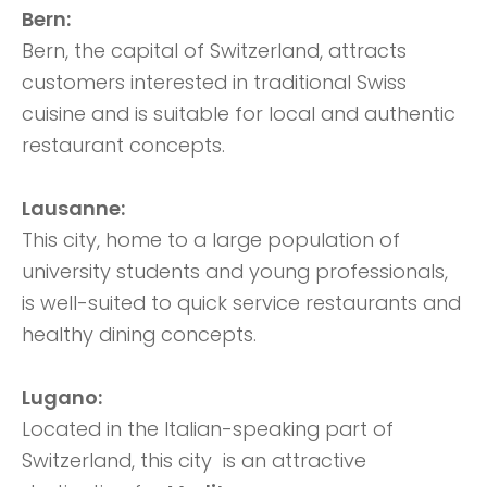
Bern:
Bern, the capital of Switzerland, attracts
customers interested in traditional Swiss
cuisine and is suitable for local and authentic
restaurant concepts.
Lausanne:
This city, home to a large population of
university students and young professionals,
is well-suited to quick service restaurants and
healthy dining concepts.
Lugano:
Located in the Italian-speaking part of
Switzerland, this city is an attractive