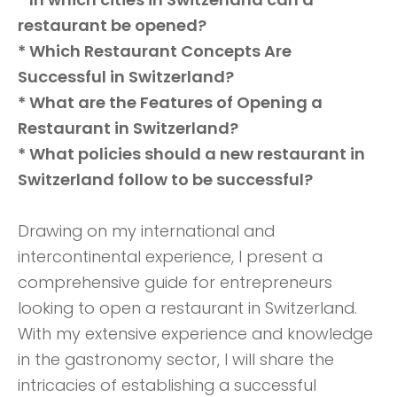
restaurant be opened?
* Which Restaurant Concepts Are
Successful in Switzerland?
* What are the Features of Opening a
Restaurant in Switzerland?
* What policies should a new restaurant in
Switzerland follow to be successful?
Drawing on my international and
intercontinental experience, I present a
comprehensive guide for entrepreneurs
looking to open a restaurant in Switzerland.
With my extensive experience and knowledge
in the gastronomy sector, I will share the
intricacies of establishing a successful