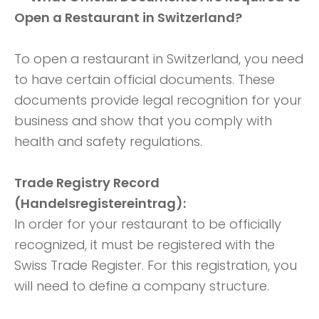
Open a Restaurant in Switzerland?
To open a restaurant in Switzerland, you need
to have certain official documents. These
documents provide legal recognition for your
business and show that you comply with
health and safety regulations.
Trade Registry Record
(Handelsregistereintrag):
In order for your restaurant to be officially
recognized, it must be registered with the
Swiss Trade Register. For this registration, you
will need to define a company structure.