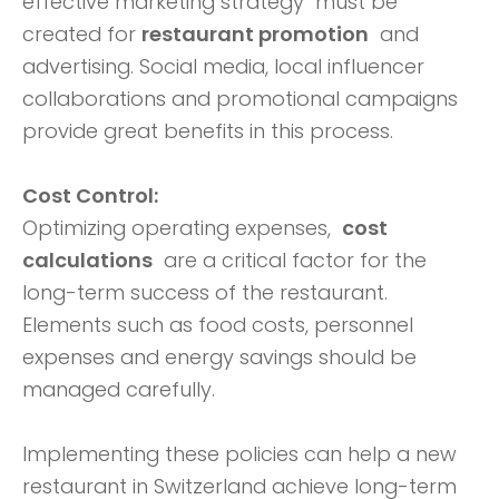
effective marketing strategy must be
created for
restaurant promotion
and
advertising. Social media, local influencer
collaborations and promotional campaigns
provide great benefits in this process.
Cost Control:
Optimizing operating expenses,
cost
calculations
are a critical factor for the
long-term success of the restaurant.
Elements such as food costs, personnel
expenses and energy savings should be
managed carefully.
Implementing these policies can help a new
restaurant in Switzerland achieve long-term