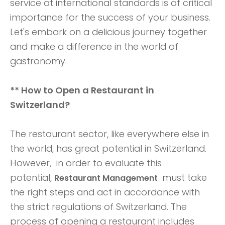
service at international standards is of critical
importance for the success of your business.
Let's embark on a delicious journey together
and make a difference in the world of
gastronomy.
** How to Open a Restaurant in
Switzerland?
The restaurant sector, like everywhere else in
the world, has great potential in Switzerland.
However, in order to evaluate this
potential,
must take
Restaurant Management
the right steps and act in accordance with
the strict regulations of Switzerland. The
process of opening a restaurant includes