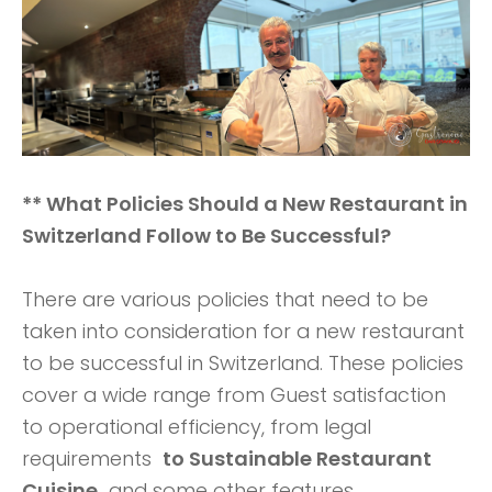
** What Policies Should a New Restaurant in
Switzerland Follow to Be Successful?
There are various policies that need to be
taken into consideration for a new restaurant
to be successful in Switzerland. These policies
cover a wide range from Guest satisfaction
to operational efficiency, from legal
requirements
to Sustainable Restaurant
Cuisine
and some other features.