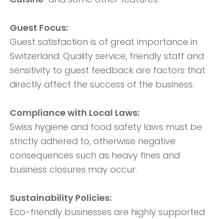
Guest Focus:
Guest satisfaction is of great importance in
Switzerland. Quality service, friendly staff and
sensitivity to guest feedback are factors that
directly affect the success of the business.
Compliance with Local Laws:
Swiss hygiene and food safety laws must be
strictly adhered to, otherwise negative
consequences such as heavy fines and
business closures may occur.
Sustainability Policies:
Eco-friendly businesses are highly supported