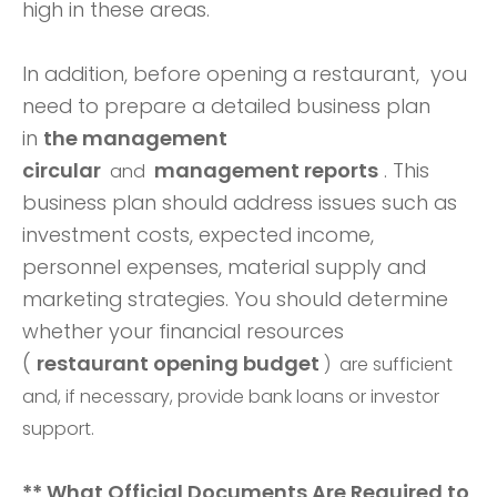
high in these areas.
In addition, before opening a restaurant, you
need to prepare a detailed business plan
in
the management
circular
management reports
. This
and
business plan should address issues such as
investment costs, expected income,
personnel expenses, material supply and
marketing strategies.
You should determine
whether your financial resources
(
restaurant opening budget
) are sufficient
and, if necessary, provide bank loans or investor
support.
** What Official Documents Are Required to