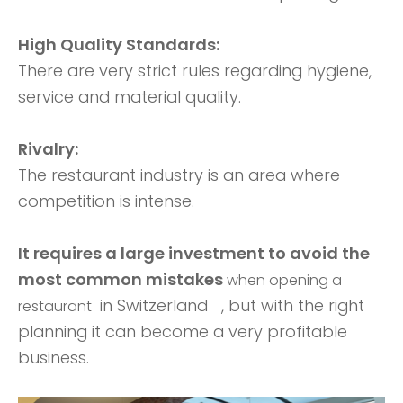
High Quality Standards:
There are very strict rules regarding hygiene,
service and material quality.
Rivalry:
The restaurant industry is an area where
competition is intense.
It requires a large investment to avoid the
most common mistakes
when opening a
in Switzerland
, but with the right
restaurant
planning it can become a very profitable
business.