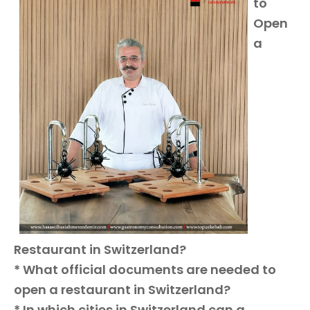
to
Open
a
Restaurant in Switzerland?
* What official documents are needed to
open a restaurant in Switzerland?
* In which cities in Switzerland can a