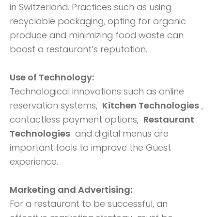
in Switzerland. Practices such as using
recyclable packaging, opting for organic
produce and minimizing food waste can
boost a restaurant’s reputation.
Use of Technology:
Technological innovations such as online
reservation systems,
Kitchen Technologies
,
contactless payment options,
Restaurant
Technologies
and digital menus are
important tools to improve the Guest
experience.
Marketing and Advertising:
For a restaurant to be successful, an