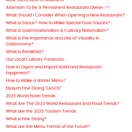
Most Successful Restaurants
Attention To Be A Permanent Restaurant Owner !!!
What Should I Consider When Opening a New Restaurant?
What is Sauce? How to Make Special Food Sauces?
What is Gastronationalism & Culinary Nationalism?
What is the Importance and Use of Visuality in
Gastronomy?
What is Breakfast?
Our Local Culinary Treasures...
How to Export and Import Hotel and Restaurant
Equipment?
How to Make a Winter Menu?
Elysium Fine Dining "LAGOS"
2023 World Hotel Trends
What Are The 2023 World Restaurant And Food Trends?
What are the 2023 Tourism Trends
What is Fine Dining?
What are the Menu Trends of the Future?