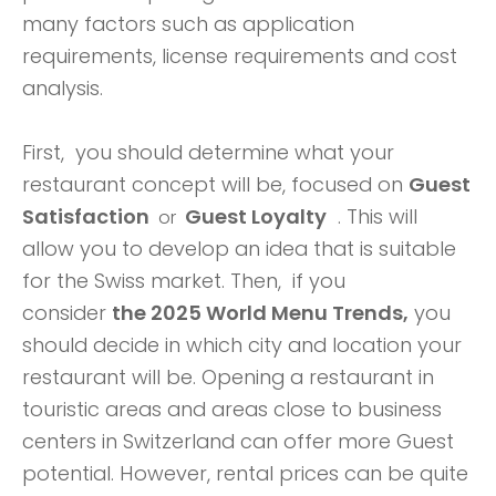
many factors such as application
requirements, license requirements and cost
analysis.
First, you should determine what your
restaurant concept will be, focused on
Guest
Satisfaction
Guest Loyalty
. This will
or
allow you to develop an idea that is suitable
for the Swiss market. Then, if you
consider
the 2025 World Menu Trends,
you
should decide in which city and location your
restaurant will be. Opening a restaurant in
touristic areas and areas close to business
centers in Switzerland can offer more Guest
potential. However, rental prices can be quite