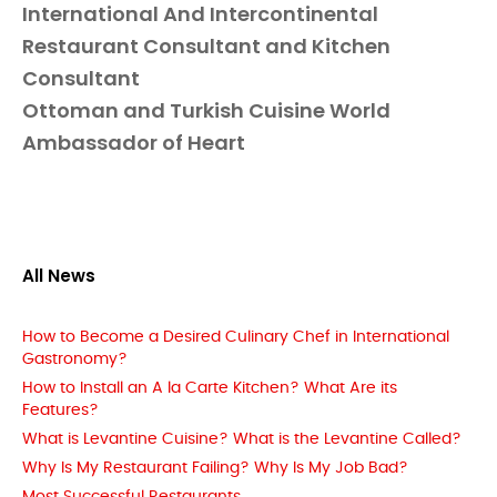
International And Intercontinental
Restaurant Consultant and Kitchen
Consultant
Ottoman and Turkish Cuisine World
Ambassador of Heart
All News
How to Become a Desired Culinary Chef in International
Gastronomy?
How to Install an A la Carte Kitchen? What Are its
Features?
What is Levantine Cuisine? What is the Levantine Called?
Why Is My Restaurant Failing? Why Is My Job Bad?