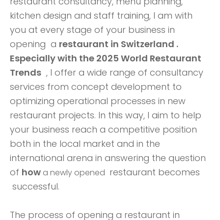
restaurant consultancy, menu planning,
kitchen design and staff training,
I am with
you at every stage of your business in
opening a
restaurant in Switzerland .
Especially with
the 2025 World Restaurant
Trends
, I offer a wide range of consultancy
services from concept development to
optimizing operational processes in new
restaurant projects. In this way, I aim to help
your business reach a competitive position
both in the local market and in the
international arena in answering the question
of
how
restaurant becomes
a newly opened
successful.
The process of opening a restaurant in