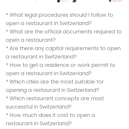
* What legal procedures should I follow to
open a restaurant in Switzerland?
* What are the official documents required to
open a restaurant?
* Are there any capital requirements to open
a restaurant in Switzerland?
* How to get a residence or work permit to
open a restaurant in Switzerland?
* Which cities are the most suitable for
opening a restaurant in Switzerland?
* Which restaurant concepts are most
successful in Switzerland?
* How much does it cost to open a
restaurant in Switzerland?