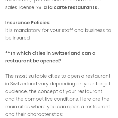
sales license
a la carte restaurants .
for
Insurance Policies:
It is mandatory for your staff and business to
be insured.
** In which cities in Switzerland can a
restaurant be opened?
The most suitable cities to open a restaurant
in Switzerland vary depending on your target
audience, the concept of your restaurant
and the competitive conditions. Here are the
main cities where you can open a restaurant
and their characteristics: