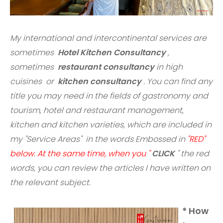
My international and intercontinental services are
sometimes
Hotel Kitchen Consultancy
,
sometimes
restaurant consultancy
in high
cuisines or
kitchen consultancy
. You can find any
title you may need in the fields of gastronomy and
tourism, hotel and restaurant management,
kitchen and kitchen varieties, which are included in
my "Service Areas" in the words Embossed in
"RED"
below. At the same time, when you "
CLICK
" the red
words,
you can review the articles I have written on
the relevant subject.
* How