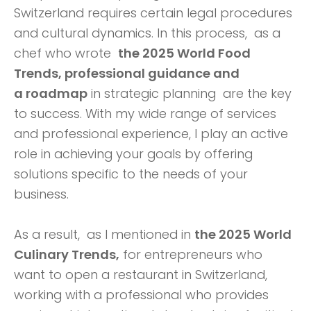
Switzerland requires certain legal procedures
and cultural dynamics. In this process,
as a
chef who wrote
the 2025 World Food
Trends, professional guidance and
a
roadmap
in strategic planning are the key
to success. With my wide range of services
and professional experience, I play an active
role in achieving your goals by offering
solutions specific to the needs of your
business.
As a result, as I mentioned in
the 2025 World
Culinary Trends,
for entrepreneurs who
want to open a restaurant in Switzerland,
working with a professional who provides