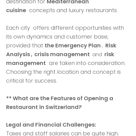
destination for
Mediterranean
cuisine
concepts and luxury restaurants.
Each city offers different opportunities with
its own dynamics and customer base,
provided that
the Emergency Plan
Risk
,
Analysis
crisis management
risk
,
and
management
are taken into consideration.
Choosing the right location and concept is
critical for success.
** What are the Features of Opening a
Restaurant in Switzerland?
Legal and Financial Challenges:
Taxes and staff salaries can be quite high.