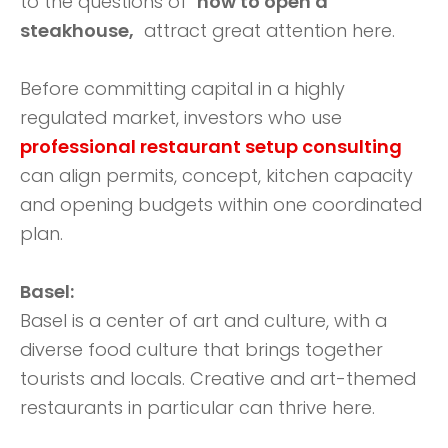
to the questions of
how to open a
steakhouse,
attract great attention here.
Before committing capital in a highly
regulated market, investors who use
professional restaurant setup consulting
can align permits, concept, kitchen capacity
and opening budgets within one coordinated
plan.
Basel:
Basel is a center of art and culture, with a
diverse food culture that brings together
tourists and locals. Creative and art-themed
restaurants in particular can thrive here.