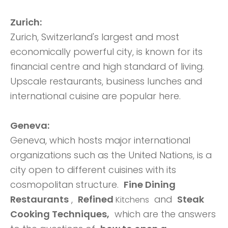
Zurich:
Zurich, Switzerland's largest and most
economically powerful city, is known for its
financial centre and high standard of living.
Upscale restaurants, business lunches and
international cuisine are popular here.
Geneva:
Geneva, which hosts major international
organizations such as the United Nations, is a
city open to different cuisines with its
cosmopolitan structure.
Fine Dining
Restaurants
,
Refined
and
Steak
Kitchens
Cooking Techniques,
which are the answers