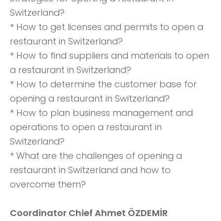
Switzerland?
* How to get licenses and permits to open a
restaurant in Switzerland?
* How to find suppliers and materials to open
a restaurant in Switzerland?
* How to determine the customer base for
opening a restaurant in Switzerland?
* How to plan business management and
operations to open a restaurant in
Switzerland?
* What are the challenges of opening a
restaurant in Switzerland and how to
overcome them?
Coordinator Chief Ahmet ÖZDEMİR