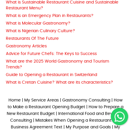
What is Sustainable Restaurant Cuisine and Sustainable
Restaurant Menu?
What is an Emergency Plan in Restaurants?
What is Molecular Gastronomy?
What is Nigerian Culinary Culture?
Restaurants Of The Future
Gastronomy Articles
Advice for Future Chefs: The Keys to Success
What are the 2025 World Gastronomy and Tourism
Trends?
Guide to Opening a Restaurant in Switzerland
What is Cretan Cuisine? What are its characteristics?
Home
|
My Service Areas
|
Gastronomy Consulting
|
How
to Make a Restaurant Opening Budget
|
How to Prepare a
New Restaurant Budget
|
International Food and Beverage
Consulting
|
Mistakes When Opening a Restaurant
|
My
Business Agreement Text
|
My Purpose and Goals
|
My