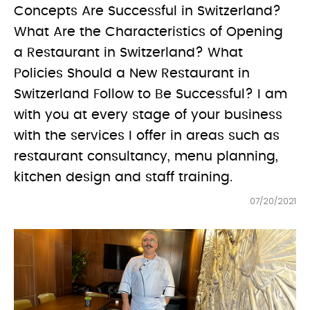
Concepts Are Successful in Switzerland?
What Are the Characteristics of Opening
a Restaurant in Switzerland? What
Policies Should a New Restaurant in
Switzerland Follow to Be Successful? I am
with you at every stage of your business
with the services I offer in areas such as
restaurant consultancy, menu planning,
kitchen design and staff training.
07/20/2021