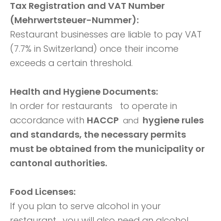
Tax Registration and VAT Number
(Mehrwertsteuer-Nummer):
Restaurant businesses are liable to pay VAT
(7.7% in Switzerland) once their income
exceeds a certain threshold.
Health and Hygiene Documents:
In order for restaurants
to operate in
accordance with
HACCP
hygiene rules
and
and standards, the necessary permits
must be obtained from the municipality or
cantonal authorities.
Food Licenses:
If you plan to serve alcohol in your
restaurant,
you will also need an alcohol